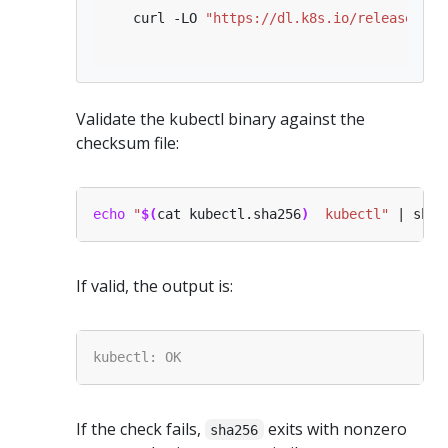
   curl -LO 
"https://dl.k8s.io/release/
$(
c
Validate the kubectl binary against the
checksum file:
echo
"
$(
cat kubectl.sha256
)
  kubectl"
If valid, the output is:
If the check fails,
exits with nonzero
sha256