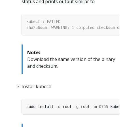
status and prints output similar to:
Note:
Download the same version of the binary
and checksum.
Install kubectl
sudo install -o root -g root -m 
0755