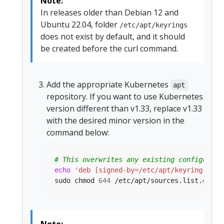
Note:
In releases older than Debian 12 and
Ubuntu 22.04, folder
/etc/apt/keyrings
does not exist by default, and it should
be created before the curl command.
Add the appropriate Kubernetes
apt
repository. If you want to use Kubernetes
version different than v1.33, replace v1.33
with the desired minor version in the
command below:
# This overwrites any existing configurati
echo
'deb [signed-by=/etc/apt/keyrings/kub
sudo chmod 
644
 /etc/apt/sources.list.d/kub
Note: