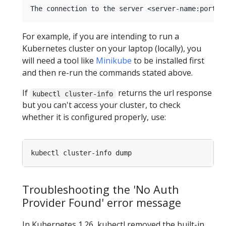
For example, if you are intending to run a
Kubernetes cluster on your laptop (locally), you
will need a tool like
Minikube
to be installed first
and then re-run the commands stated above.
If
returns the url response
kubectl cluster-info
but you can't access your cluster, to check
whether it is configured properly, use:
Troubleshooting the 'No Auth
Provider Found' error message
In Kubernetes 1.26, kubectl removed the built-in