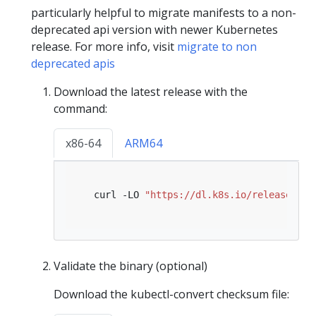
particularly helpful to migrate manifests to a non-
deprecated api version with newer Kubernetes
release. For more info, visit
migrate to non
deprecated apis
Download the latest release with the
command:
x86-64
ARM64
   curl -LO 
"https://dl.k8s.io/release/
$(
c
Validate the binary (optional)
Download the kubectl-convert checksum file: