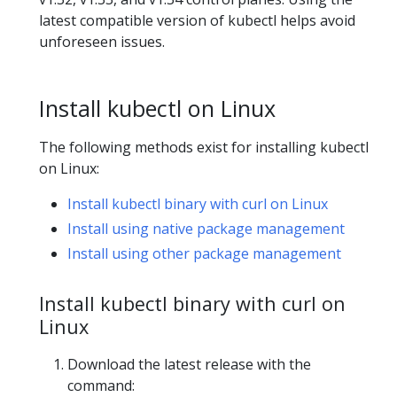
latest compatible version of kubectl helps avoid
unforeseen issues.
Install kubectl on Linux
The following methods exist for installing kubectl
on Linux:
Install kubectl binary with curl on Linux
Install using native package management
Install using other package management
Install kubectl binary with curl on
Linux
Download the latest release with the
command: