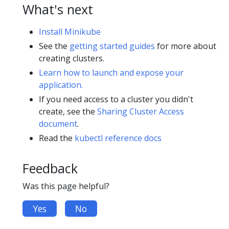
What's next
Install Minikube
See the
getting started guides
for more about
creating clusters.
Learn how to launch and expose your
application.
If you need access to a cluster you didn't
create, see the
Sharing Cluster Access
document
.
Read the
kubectl reference docs
Feedback
Was this page helpful?
Yes
No