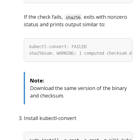
If the check fails,
exits with nonzero
sha256
status and prints output similar to:
Note:
Download the same version of the binary
and checksum.
Install kubectl-convert