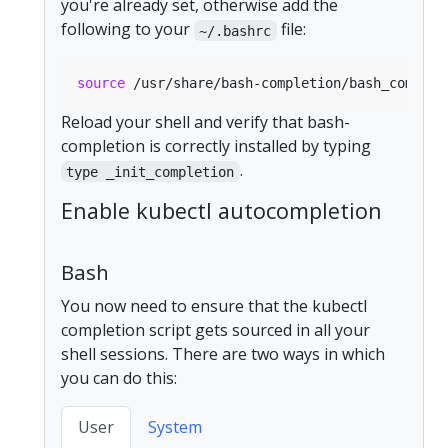
you're already set, otherwise add the
following to your
file:
~/.bashrc
source
Reload your shell and verify that bash-
completion is correctly installed by typing
.
type _init_completion
Enable kubectl autocompletion
Bash
You now need to ensure that the kubectl
completion script gets sourced in all your
shell sessions. There are two ways in which
you can do this:
User
System