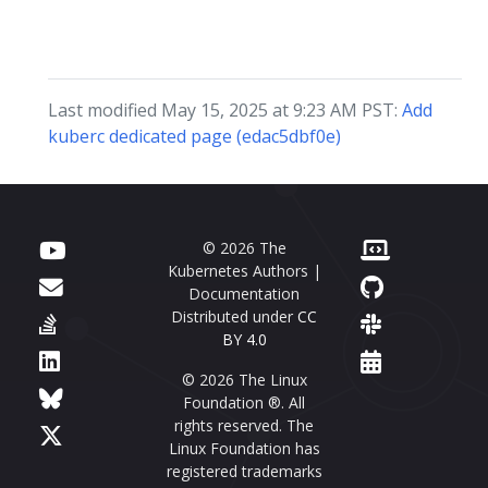
Last modified May 15, 2025 at 9:23 AM PST:
Add
kuberc dedicated page (edac5dbf0e)
© 2026 The
Kubernetes Authors |
Documentation
Distributed under
CC
BY 4.0
© 2026 The Linux
Foundation ®. All
rights reserved. The
Linux Foundation has
registered trademarks