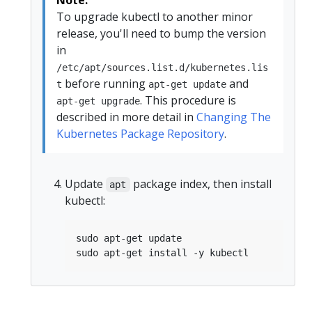
To upgrade kubectl to another minor
release, you'll need to bump the version
in
/etc/apt/sources.list.d/kubernetes.lis
before running
and
t
apt-get update
. This procedure is
apt-get upgrade
described in more detail in
Changing The
Kubernetes Package Repository
.
Update
package index, then install
apt
kubectl: