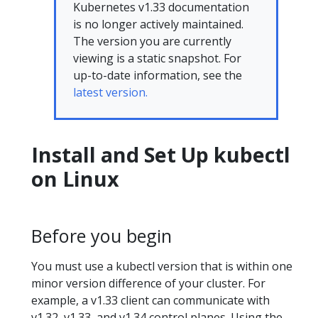
Kubernetes v1.33 documentation
is no longer actively maintained.
The version you are currently
viewing is a static snapshot. For
up-to-date information, see the
latest version.
Install and Set Up kubectl
on Linux
Before you begin
You must use a kubectl version that is within one
minor version difference of your cluster. For
example, a v1.33 client can communicate with
v1.32, v1.33, and v1.34 control planes. Using the