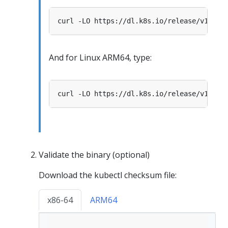
And for Linux ARM64, type:
Validate the binary (optional)
Download the kubectl checksum file:
x86-64
ARM64