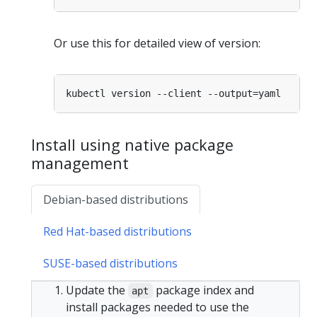
Or use this for detailed view of version:
Install using native package
management
Debian-based distributions
Red Hat-based distributions
SUSE-based distributions
Update the
package index and
apt
install packages needed to use the