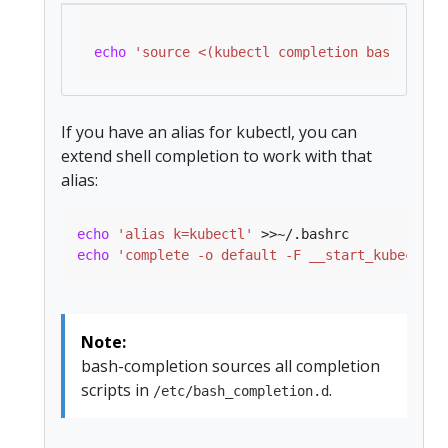
echo
'source <(kubectl completion bash)'
If you have an alias for kubectl, you can
extend shell completion to work with that
alias:
echo
'alias k=kubectl'
echo
'complete -o default -F __start_kubectl k
Note:
bash-completion sources all completion
scripts in
.
/etc/bash_completion.d