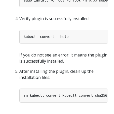
sudo install -o root -g root -m 
0755
Verify plugin is successfully installed
If you do not see an error, it means the plugin
is successfully installed.
After installing the plugin, clean up the
installation files: