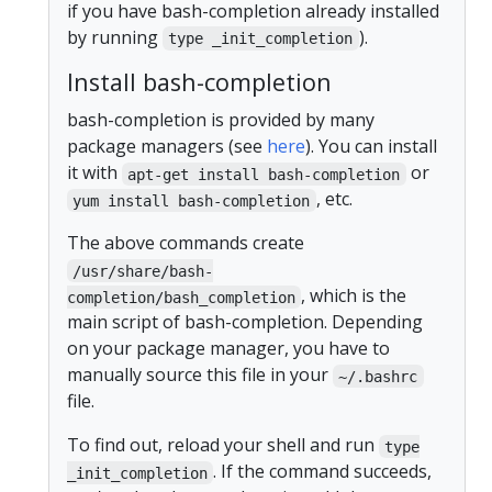
if you have bash-completion already installed
by running
).
type _init_completion
Install bash-completion
bash-completion is provided by many
package managers (see
here
). You can install
it with
or
apt-get install bash-completion
, etc.
yum install bash-completion
The above commands create
/usr/share/bash-
, which is the
completion/bash_completion
main script of bash-completion. Depending
on your package manager, you have to
manually source this file in your
~/.bashrc
file.
To find out, reload your shell and run
type
. If the command succeeds,
_init_completion