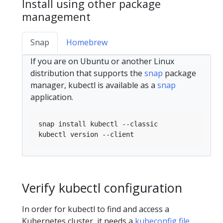
Install using other package
management
Snap
Homebrew
If you are on Ubuntu or another Linux
distribution that supports the
snap
package
manager, kubectl is available as a
snap
application.
Verify kubectl configuration
In order for kubectl to find and access a
Kubernetes cluster, it needs a
kubeconfig file
,