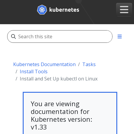
Kubernetes Documentation
Tasks
Install Tools
Install and Set Up kubectl on Linux
You are viewing
documentation for
Kubernetes version:
v1.33