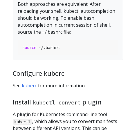
Both approaches are equivalent. After
reloading your shell, kubectl autocompletion
should be working. To enable bash
autocompletion in current session of shell,
source the ~/.bashrc file:
source
Configure kuberc
See
kuberc
for more information.
Install
plugin
kubectl convert
A plugin for Kubernetes command-line tool
, which allows you to convert manifests
kubectl
between different API versions. This can be