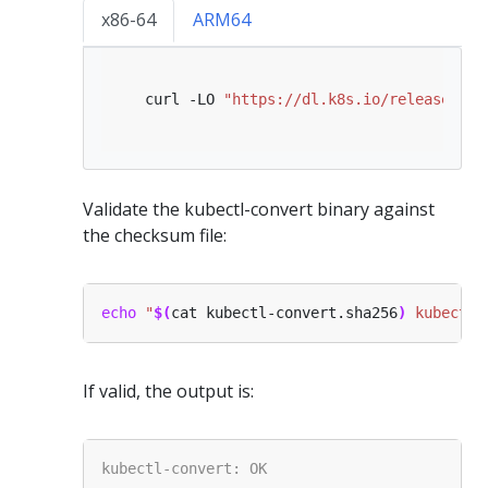
x86-64
ARM64
   curl -LO 
"https://dl.k8s.io/release/
$(
c
Validate the kubectl-convert binary against
the checksum file:
echo
"
$(
cat kubectl-convert.sha256
)
 kubectl-
If valid, the output is: