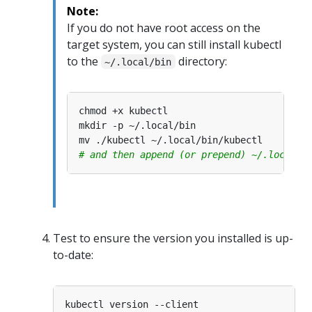
Note:
If you do not have root access on the
target system, you can still install kubectl
to the
directory:
~/.local/bin
# and then append (or prepend) ~/.local/b
Test to ensure the version you installed is up-
to-date: