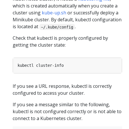
which is created automatically when you create a
cluster using
kube-up.sh
or successfully deploy a
Minikube cluster. By default, kubectl configuration
is located at
.
~/.kube/config
Check that kubectl is properly configured by
getting the cluster state:
If you see a URL response, kubectl is correctly
configured to access your cluster.
If you see a message similar to the following,
kubectl is not configured correctly or is not able to
connect to a Kubernetes cluster.