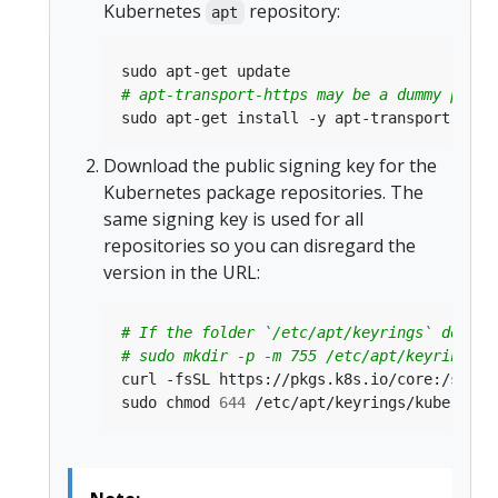
Kubernetes
repository:
apt
# apt-transport-https may be a dummy packa
Download the public signing key for the
Kubernetes package repositories. The
same signing key is used for all
repositories so you can disregard the
version in the URL:
# If the folder `/etc/apt/keyrings` does n
# sudo mkdir -p -m 755 /etc/apt/keyrings
sudo chmod 
644
 /etc/apt/keyrings/kubernete