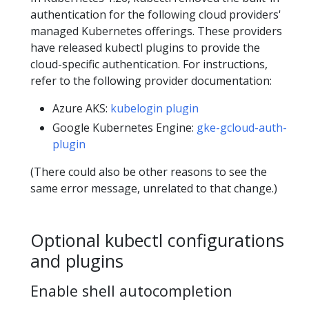
authentication for the following cloud providers'
managed Kubernetes offerings. These providers
have released kubectl plugins to provide the
cloud-specific authentication. For instructions,
refer to the following provider documentation:
Azure AKS:
kubelogin plugin
Google Kubernetes Engine:
gke-gcloud-auth-
plugin
(There could also be other reasons to see the
same error message, unrelated to that change.)
Optional kubectl configurations
and plugins
Enable shell autocompletion