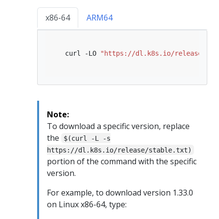
x86-64
ARM64
   curl -LO 
"https://dl.k8s.io/release/
$(
c
Note:
To download a specific version, replace
the
$(curl -L -s
https://dl.k8s.io/release/stable.txt)
portion of the command with the specific
version.
For example, to download version 1.33.0
on Linux x86-64, type: