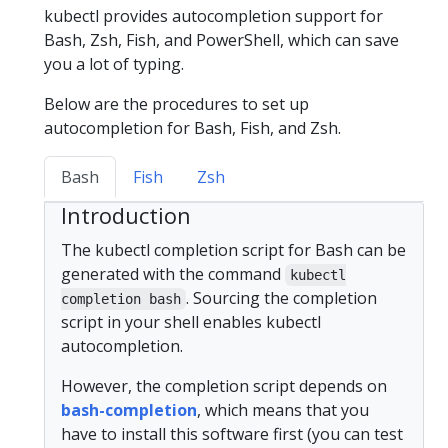
kubectl provides autocompletion support for
Bash, Zsh, Fish, and PowerShell, which can save
you a lot of typing.
Below are the procedures to set up
autocompletion for Bash, Fish, and Zsh.
Bash
Fish
Zsh
Introduction
The kubectl completion script for Bash can be
generated with the command
kubectl
. Sourcing the completion
completion bash
script in your shell enables kubectl
autocompletion.
However, the completion script depends on
bash-completion
, which means that you
have to install this software first (you can test