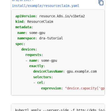
install/example/resourceclaim.yaml
apiVersion
:
resource.k8s.io/v1beta2
kind
:
ResourceClaim
metadata
:
name
:
some-gpu
namespace
:
dra-tutorial
spec
:
devices
:
requests
:
- 
name
:
some-gpu
exactly
:
deviceClassName
:
gpu.example.com
selectors
:
- 
cel
:
expression
:
"device.capacity['gpu.e