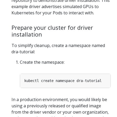
repository to demonstrate driver installation. This
example driver advertises simulated GPUs to
Kubernetes for your Pods to interact with.
Prepare your cluster for driver
installation
To simplify cleanup, create a namespace named
dra-tutorial:
Create the namespace:
In a production environment, you would likely be
using a previously released or qualified image
from the driver vendor or your own organization,