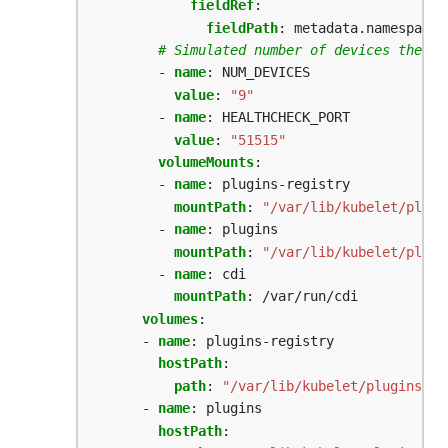
fieldRef
:
fieldPath
:
metadata.namespace
# Simulated number of devices the ex
- 
name
:
NUM_DEVICES
value
:
"9"
- 
name
:
HEALTHCHECK_PORT
value
:
"51515"
volumeMounts
:
- 
name
:
plugins-registry
mountPath
:
"/var/lib/kubelet/plugi
- 
name
:
plugins
mountPath
:
"/var/lib/kubelet/plugi
- 
name
:
cdi
mountPath
:
/var/run/cdi
volumes
:
- 
name
:
plugins-registry
hostPath
:
path
:
"/var/lib/kubelet/plugins_re
- 
name
:
plugins
hostPath
: