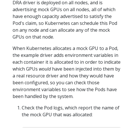
DRA driver is deployed on all nodes, and is
advertising mock GPUs on all nodes, all of which
have enough capacity advertised to satisfy the
Pod's claim, so Kubernetes can schedule this Pod
on any node and can allocate any of the mock
GPUs on that node.
When Kubernetes allocates a mock GPU to a Pod,
the example driver adds environment variables in
each container it is allocated to in order to indicate
which GPUs
would
have been injected into them by
a real resource driver and how they would have
been configured, so you can check those
environment variables to see how the Pods have
been handled by the system.
Check the Pod logs, which report the name of
the mock GPU that was allocated: