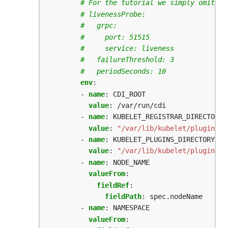
# For the tutorial we simply omit it
# livenessProbe:
#   grpc:
#     port: 51515
#     service: liveness
#   failureThreshold: 3
#   periodSeconds: 10
env
:
- 
name
:
CDI_ROOT
value
:
/var/run/cdi
- 
name
:
KUBELET_REGISTRAR_DIRECTORY_
value
:
"/var/lib/kubelet/plugins_r
- 
name
:
KUBELET_PLUGINS_DIRECTORY_PA
value
:
"/var/lib/kubelet/plugins"
- 
name
:
NODE_NAME
valueFrom
:
fieldRef
:
fieldPath
:
spec.nodeName
- 
name
:
NAMESPACE
valueFrom
: