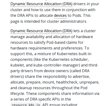
Dynamic Resource Allocation (DRA)
drivers in your
cluster and how to use them in conjunction with
the DRA APIs to allocate
devices
to Pods. This
page is intended for cluster administrators.
Dynamic Resource Allocation (DRA)
lets a cluster
manage availability and allocation of hardware
resources to satisfy Pod-based claims for
hardware requirements and preferences. To
support this, a mixture of Kubernetes built-in
components (like the Kubernetes scheduler,
kubelet, and kube-controller-manager) and third-
party drivers from device owners (called DRA
drivers) share the responsibility to advertise,
allocate, prepare, mount, healthcheck, unprepare,
and cleanup resources throughout the Pod
lifecycle. These components share information via
a series of DRA specific APIs in the
API group including
resource.k8s.io