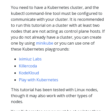
You need to have a Kubernetes cluster, and the
kubectl command-line tool must be configured to
communicate with your cluster. It is recommended
to run this tutorial on a cluster with at least two
nodes that are not acting as control plane hosts. If
you do not already have a cluster, you can create
one by using
minikube
or you can use one of
these Kubernetes playgrounds:
iximiuz Labs
Killercoda
KodeKloud
Play with Kubernetes
This tutorial has been tested with Linux nodes,
though it may also work with other types of
nodes.