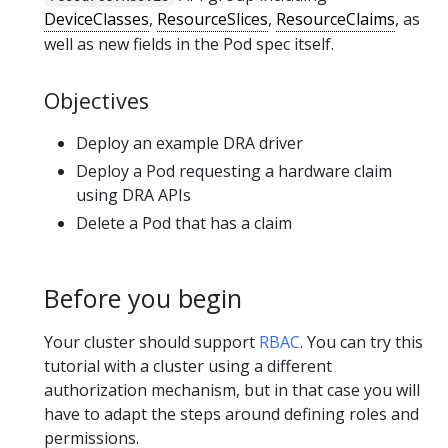
DeviceClasses
,
ResourceSlices
,
ResourceClaims
, as
well as new fields in the Pod spec itself.
Objectives
Deploy an example DRA driver
Deploy a Pod requesting a hardware claim
using DRA APIs
Delete a Pod that has a claim
Before you begin
Your cluster should support
RBAC
. You can try this
tutorial with a cluster using a different
authorization mechanism, but in that case you will
have to adapt the steps around defining roles and
permissions.