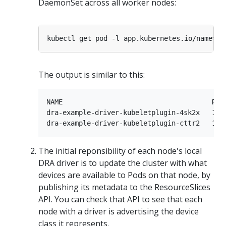
DaemonSet across all worker nodes:
kubectl get pod -l app.kubernetes.io/name
=
The output is similar to this:
NAME                                     READ
dra-example-driver-kubeletplugin-4sk2x   1/1 
The initial reponsibility of each node's local
DRA driver is to update the cluster with what
devices are available to Pods on that node, by
publishing its metadata to the ResourceSlices
API. You can check that API to see that each
node with a driver is advertising the device
class it represents.