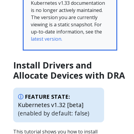
Kubernetes v1.33 documentation
is no longer actively maintained.
The version you are currently
viewing is a static snapshot. For
up-to-date information, see the
latest version.
Install Drivers and
Allocate Devices with DRA
FEATURE STATE:
Kubernetes v1.32 [beta]
(enabled by default: false)
This tutorial shows you how to install