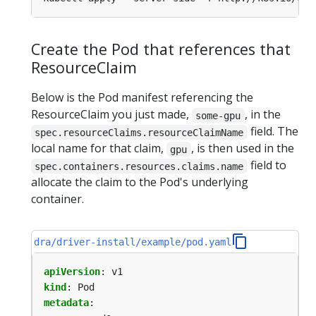
Create the Pod that references that
ResourceClaim
Below is the Pod manifest referencing the
ResourceClaim you just made,
, in the
some-gpu
field. The
spec.resourceClaims.resourceClaimName
local name for that claim,
, is then used in the
gpu
field to
spec.containers.resources.claims.name
allocate the claim to the Pod's underlying
container.
dra/driver-install/example/pod.yaml
apiVersion
:
v1
kind
:
Pod
metadata
: