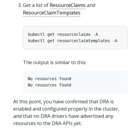
Get a list of
ResourceClaims
and
ResourceClaimTemplates
The output is similar to this:
No resources found

At this point, you have confirmed that DRA is
enabled and configured properly in the cluster,
and that no DRA drivers have advertised any
resources to the DRA APIs yet.