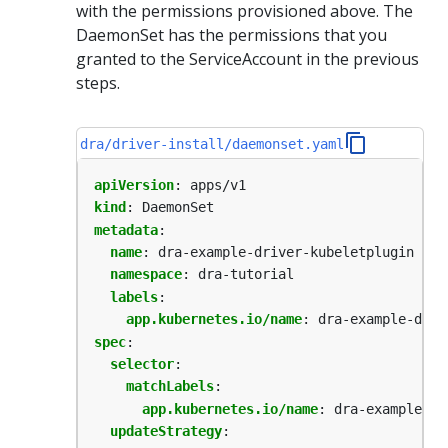
with the permissions provisioned above. The
DaemonSet has the permissions that you
granted to the ServiceAccount in the previous
steps.
dra/driver-install/daemonset.yaml
apiVersion
:
apps/v1
kind
:
DaemonSet
metadata
:
name
:
dra-example-driver-kubeletplugin
namespace
:
dra-tutorial
labels
:
app.kubernetes.io/name
:
dra-example-driv
spec
:
selector
:
matchLabels
:
app.kubernetes.io/name
:
dra-example-dr
updateStrategy
: