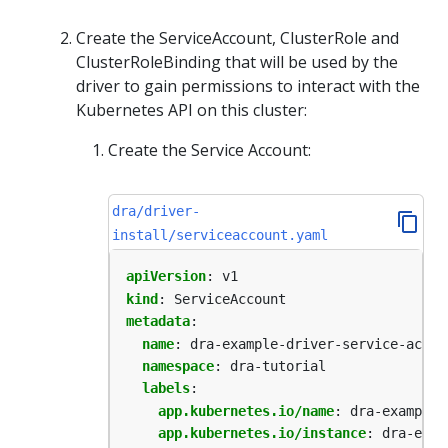
Create the ServiceAccount, ClusterRole and
ClusterRoleBinding that will be used by the
driver to gain permissions to interact with the
Kubernetes API on this cluster:
Create the Service Account:
dra/driver-
install/serviceaccount.yaml
apiVersion
:
v1
kind
:
ServiceAccount
metadata
:
name
:
dra-example-driver-service-accou
namespace
:
dra-tutorial
labels
:
app.kubernetes.io/name
:
dra-example-
app.kubernetes.io/instance
:
dra-exam