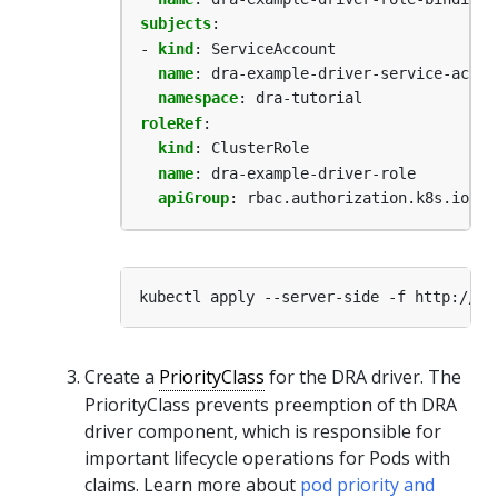
subjects
:
- 
kind
:
ServiceAccount
name
:
dra-example-driver-service-accou
namespace
:
dra-tutorial
roleRef
:
kind
:
ClusterRole
name
:
dra-example-driver-role
apiGroup
:
rbac.authorization.k8s.io
Create a
PriorityClass
for the DRA driver. The
PriorityClass prevents preemption of th DRA
driver component, which is responsible for
important lifecycle operations for Pods with
claims. Learn more about
pod priority and