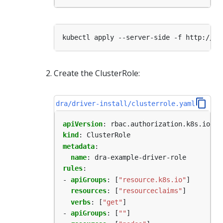
Create the ClusterRole:
dra/driver-install/clusterrole.yaml
apiVersion
:
rbac.authorization.k8s.io/v1
kind
:
ClusterRole
metadata
:
name
:
dra-example-driver-role
rules
:
- 
apiGroups
:
[
"resource.k8s.io"
]
resources
:
[
"resourceclaims"
]
verbs
:
[
"get"
]
- 
apiGroups
:
[
""
]