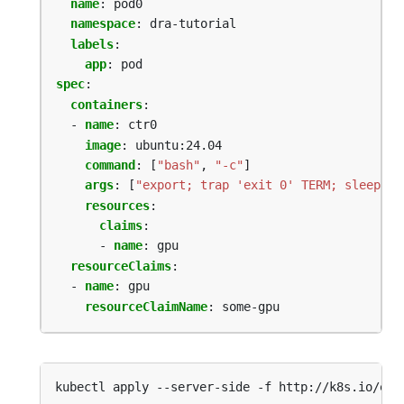
name
:
pod0
namespace
:
dra-tutorial
labels
:
app
:
pod
spec
:
containers
:
- 
name
:
ctr0
image
:
ubuntu:24.04
command
:
[
"bash"
,
"-c"
]
args
:
[
"export; trap 'exit 0' TERM; sleep 99
resources
:
claims
:
- 
name
:
gpu
resourceClaims
:
- 
name
:
gpu
resourceClaimName
:
some-gpu