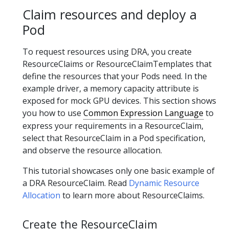
Claim resources and deploy a
Pod
To request resources using DRA, you create
ResourceClaims or ResourceClaimTemplates that
define the resources that your Pods need. In the
example driver, a memory capacity attribute is
exposed for mock GPU devices. This section shows
you how to use
Common Expression Language
to
express your requirements in a ResourceClaim,
select that ResourceClaim in a Pod specification,
and observe the resource allocation.
This tutorial showcases only one basic example of
a DRA ResourceClaim. Read
Dynamic Resource
Allocation
to learn more about ResourceClaims.
Create the ResourceClaim