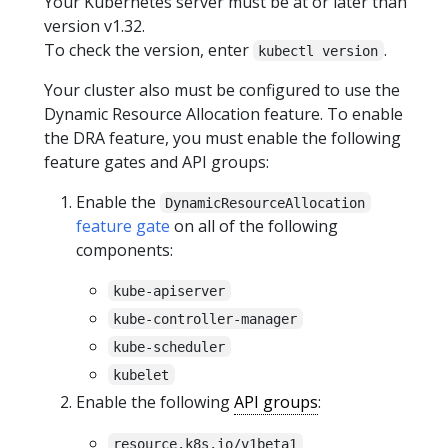
Your Kubernetes server must be at or later than
version v1.32.
To check the version, enter
.
kubectl version
Your cluster also must be configured to use the
Dynamic Resource Allocation feature. To enable
the DRA feature, you must enable the following
feature gates and API groups:
Enable the
DynamicResourceAllocation
feature gate
on all of the following
components:
kube-apiserver
kube-controller-manager
kube-scheduler
kubelet
Enable the following
API groups
:
resource.k8s.io/v1beta1