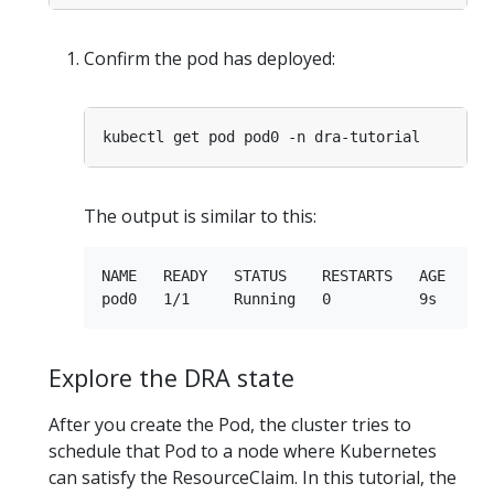
Confirm the pod has deployed:
The output is similar to this:
NAME   READY   STATUS    RESTARTS   AGE

Explore the DRA state
After you create the Pod, the cluster tries to
schedule that Pod to a node where Kubernetes
can satisfy the ResourceClaim. In this tutorial, the