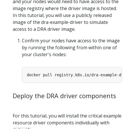
and your nodes would need to have access to the
image registry where the driver image is hosted.
In this tutorial, you will use a publicly released
image of the dra-example-driver to simulate
access to a DRA driver image.
Confirm your nodes have access to the image
by running the following from within one of
your cluster's nodes:
Deploy the DRA driver components
For this tutorial, you will install the critical example
resource driver components individually with