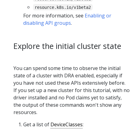
resource.k8s.io/v1beta2
For more information, see
Enabling or
disabling API groups
.
Explore the initial cluster state
You can spend some time to observe the initial
state of a cluster with DRA enabled, especially if
you have not used these APIs extensively before.
If you set up a new cluster for this tutorial, with no
driver installed and no Pod claims yet to satisfy,
the output of these commands won't show any
resources.
Get a list of
DeviceClasses
: