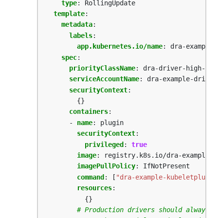
type
:
RollingUpdate
template
:
metadata
:
labels
:
app.kubernetes.io/name
:
dra-example-
spec
:
priorityClassName
:
dra-driver-high-pri
serviceAccountName
:
dra-example-driver
securityContext
:
{}
containers
:
- 
name
:
plugin
securityContext
:
privileged
:
true
image
:
registry.k8s.io/dra-example-d
imagePullPolicy
:
IfNotPresent
command
:
[
"dra-example-kubeletplugin
resources
:
{}
# Production drivers should always i