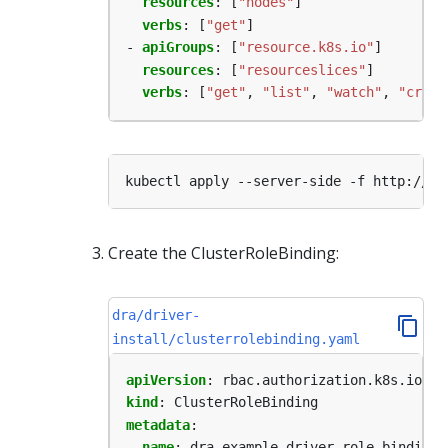
resources
:
[
"nodes"
]
verbs
:
[
"get"
]
- 
apiGroups
:
[
"resource.k8s.io"
]
resources
:
[
"resourceslices"
]
verbs
:
[
"get"
,
"list"
,
"watch"
,
"creat
Create the ClusterRoleBinding:
dra/driver-
install/clusterrolebinding.yaml
apiVersion
:
rbac.authorization.k8s.io/v1
kind
:
ClusterRoleBinding
metadata
:
name
:
dra-example-driver-role-binding