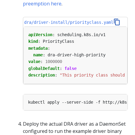
preemption here
.
dra/driver-install/priorityclass.yaml
apiVersion
:
scheduling.k8s.io/v1
kind
:
PriorityClass
metadata
:
name
:
dra-driver-high-priority
value
:
1000000
globalDefault
:
false
description
:
"This priority class should be 
Deploy the actual DRA driver as a DaemonSet
configured to run the example driver binary