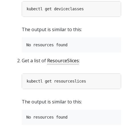
The output is similar to this:
Get a list of
ResourceSlices
:
The output is similar to this: