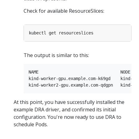
Check for available ResourceSlices:
The output is similar to this:
NAME                                 NODE    
kind-worker-gpu.example.com-k69gd    kind-wor
At this point, you have successfully installed the
example DRA driver, and confirmed its initial
configuration. You're now ready to use DRA to
schedule Pods.