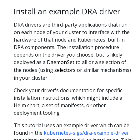
Install an example DRA driver
DRA drivers are third-party applications that run
on each node of your cluster to interface with the
hardware of that node and Kubernetes' built-in
DRA components. The installation procedure
depends on the driver you choose, but is likely
deployed as a
DaemonSet
to all or a selection of
the nodes (using
selectors
or similar mechanisms)
in your cluster.
Check your driver's documentation for specific
installation instructions, which might include a
Helm chart, a set of manifests, or other
deployment tooling.
This tutorial uses an example driver which can be
found in the
kubernetes-sigs/dra-example-driver