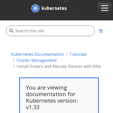
Kubernetes Documentation
Tutorials
Cluster Management
Install Drivers and Allocate Devices with DRA
You are viewing
documentation for
Kubernetes version:
v1.33