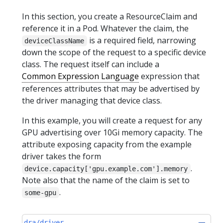
In this section, you create a ResourceClaim and
reference it in a Pod. Whatever the claim, the
is a required field, narrowing
deviceClassName
down the scope of the request to a specific device
class. The request itself can include a
Common Expression Language
expression that
references attributes that may be advertised by
the driver managing that device class.
In this example, you will create a request for any
GPU advertising over 10Gi memory capacity. The
attribute exposing capacity from the example
driver takes the form
.
device.capacity['gpu.example.com'].memory
Note also that the name of the claim is set to
.
some-gpu
dra/driver-