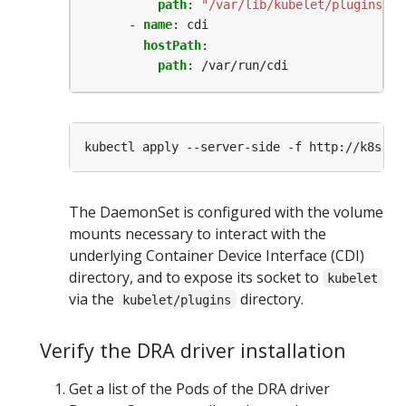
path
:
"/var/lib/kubelet/plugins"
- 
name
:
cdi
hostPath
:
path
:
/var/run/cdi
The DaemonSet is configured with the volume
mounts necessary to interact with the
underlying Container Device Interface (CDI)
directory, and to expose its socket to
kubelet
via the
directory.
kubelet/plugins
Verify the DRA driver installation
Get a list of the Pods of the DRA driver