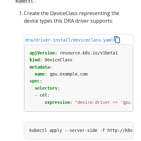
.
kubectl
Create the DeviceClass representing the
device types this DRA driver supports:
dra/driver-install/deviceclass.yaml
apiVersion
:
resource.k8s.io/v1beta1
kind
:
DeviceClass
metadata
:
name
:
gpu.example.com
spec
:
selectors
:
- 
cel
:
expression
:
"device.driver == 'gpu.exa