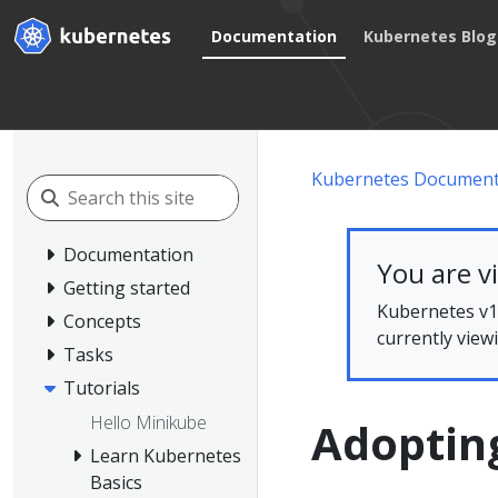
Documentation
Kubernetes Blog
Kubernetes Document
Documentation
You are v
Getting started
Kubernetes v1.
Concepts
currently view
Tasks
Tutorials
Hello Minikube
Adoptin
Learn Kubernetes
Basics