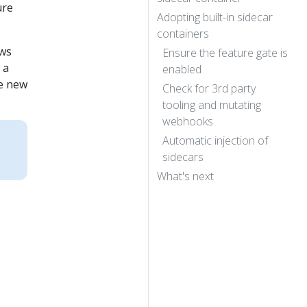
ure
Adopting built-in sidecar
containers
ows
Ensure the feature gate is
 a
enabled
he new
Check for 3rd party
tooling and mutating
webhooks
:
Automatic injection of
sidecars
What's next