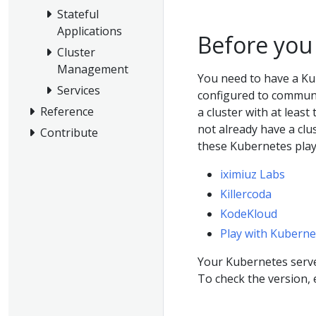
Stateful
Applications
Before you
Cluster
Management
You need to have a Ku
Services
configured to communic
Reference
a cluster with at least
not already have a clu
Contribute
these Kubernetes pla
iximiuz Labs
Killercoda
KodeKloud
Play with Kuberne
Your Kubernetes server
To check the version,