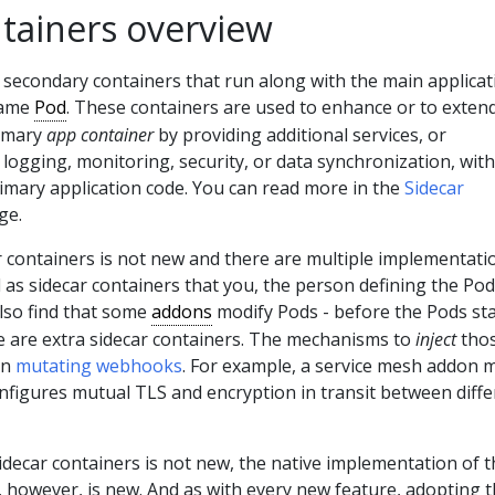
ntainers overview
 secondary containers that run along with the main applicat
same
Pod
. These containers are used to enhance or to exten
rimary
app container
by providing additional services, or
s logging, monitoring, security, or data synchronization, wit
primary application code. You can read more in the
Sidecar
ge.
r containers is not new and there are multiple implementati
l as sidecar containers that you, the person defining the Pod
lso find that some
addons
modify Pods - before the Pods sta
re are extra sidecar containers. The mechanisms to
inject
tho
en
mutating webhooks
. For example, a service mesh addon 
configures mutual TLS and encryption in transit between diff
idecar containers is not new, the native implementation of t
 however, is new. And as with every new feature, adopting t