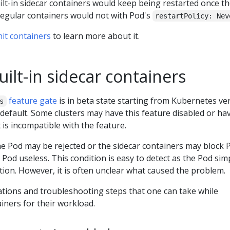
uilt-in sidecar containers would keep being restarted once t
 regular containers would not with Pod's
restartPolicy: Nev
nit containers
to learn more about it.
ilt-in sidecar containers
feature gate
is in beta state starting from Kubernetes ve
s
 default. Some clusters may have this feature disabled or ha
 is incompatible with the feature.
e Pod may be rejected or the sidecar containers may block 
 Pod useless. This condition is easy to detect as the Pod sim
zation. However, it is often unclear what caused the problem.
ations and troubleshooting steps that one can take while
iners for their workload.