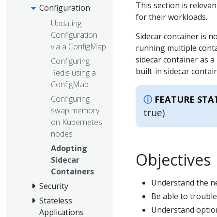
This section is releva
Configuration
for their workloads.
Updating
Configuration
Sidecar container is n
via a ConfigMap
running multiple cont
sidecar container as a 
Configuring
built-in sidecar conta
Redis using a
ConfigMap
Configuring
FEATURE STA
swap memory
true)
on Kubernetes
nodes
Adopting
Objectives
Sidecar
Containers
Understand the ne
Security
Be able to trouble
Stateless
Understand options
Applications