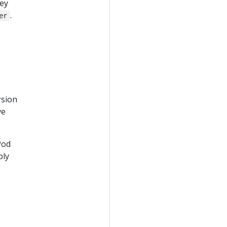
hey
.
er
rsion
ve
Pod
ply