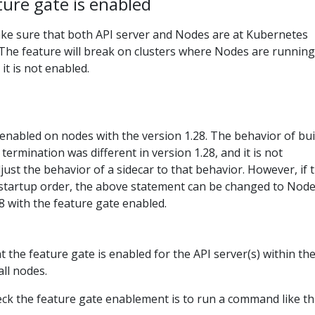
ture gate is enabled
make sure that both API server and Nodes are at Kubernetes
. The feature will break on clusters where Nodes are running
it is not enabled.
enabled on nodes with the version 1.28. The behavior of bui
 termination was different in version 1.28, and it is not
st the behavior of a sidecar to that behavior. However, if 
 startup order, the above statement can be changed to Nod
8 with the feature gate enabled.
 the feature gate is enabled for the API server(s) within th
all nodes.
ck the feature gate enablement is to run a command like thi