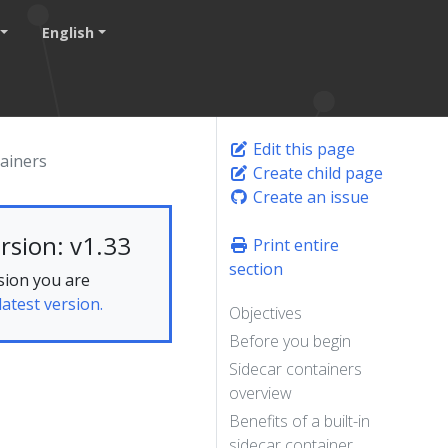
English
Edit this page
ainers
Create child page
Create an issue
rsion: v1.33
Print entire
section
sion you are
latest version.
Objectives
Before you begin
Sidecar containers
overview
Benefits of a built-in
sidecar container