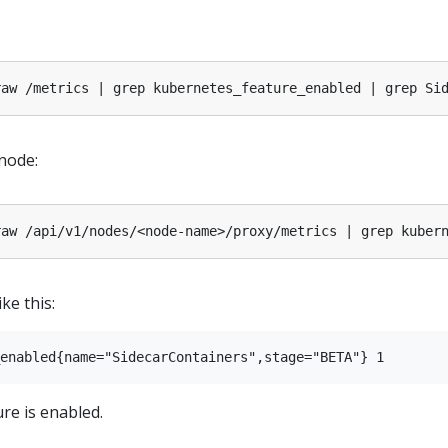
 node:
ke this:
ure is enabled.