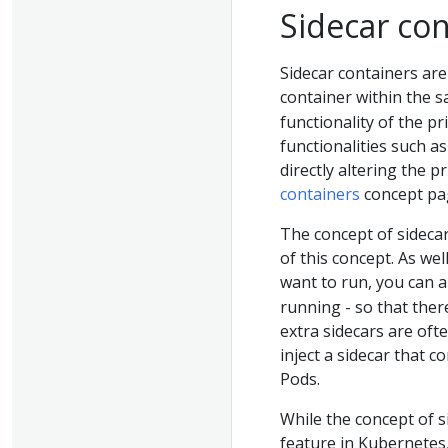
Sidecar co
Sidecar containers are
container within the 
functionality of the p
functionalities such a
directly altering the 
containers
concept pa
The concept of sideca
of this concept. As wel
want to run, you can a
running - so that the
extra sidecars are oft
inject a sidecar that 
Pods.
While the concept of s
feature in Kubernetes,