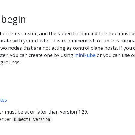
 begin
bernetes cluster, and the kubectl command-line tool must b
ate with your cluster. It is recommended to run this tutori
 two nodes that are not acting as control plane hosts. If you 
ster, you can create one by using
minikube
or you can use o
ygrounds:
tes
 must be at or later than version 1.29.
 enter
.
kubectl version