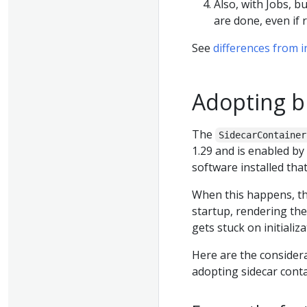
Also, with Jobs, b
are done, even if
See
differences from i
Adopting bu
The
SidecarContainer
1.29 and is enabled by
software installed that
When this happens, th
startup, rendering the
gets stuck on initiali
Here are the consider
adopting sidecar conta