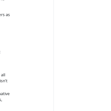
ers as
:
all
isn’t
native
s,