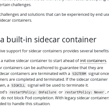
rtain challenges.
 challenges and solutions that can be experienced by end us
sidecar containers.
 a built-in sidecar container
ve support for sidecar containers provides several benefits
a native sidecar container to start ahead of
init containers
.
car containers can be authored to guarantee that they are
idecar containers are terminated with a
signal once 
SIGTERM
ners are completed and terminated. If the sidecar container 
own, a
signal will be used to terminate it.
SIGKILL
Pod's
or
, 
restartPolicy: OnFailure
restartPolicy: Never
 do not block Pod completion. With legacy sidecar container
ded to handle this situation.