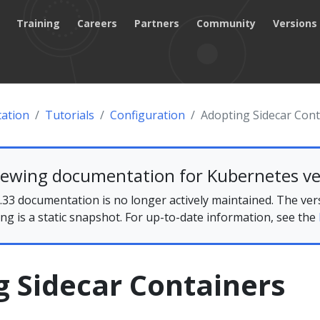
Training
Careers
Partners
Community
Versions
ation
Tutorials
Configuration
Adopting Sidecar Cont
iewing documentation for Kubernetes ve
33 documentation is no longer actively maintained. The ver
ing is a static snapshot. For up-to-date information, see the
g Sidecar Containers