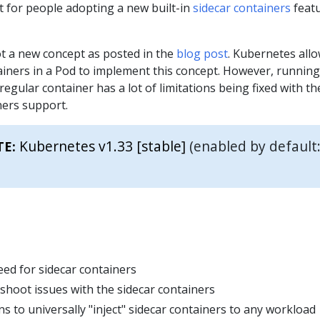
nt for people adopting a new built-in
sidecar containers
feat
ot a new concept as posted in the
blog post
. Kubernetes all
ainers in a Pod to implement this concept. However, running
regular container has a lot of limitations being fixed with t
iners support.
Kubernetes v1.33 [stable]
(enabled by default
TE:
ed for sidecar containers
shoot issues with the sidecar containers
 to universally "inject" sidecar containers to any workload