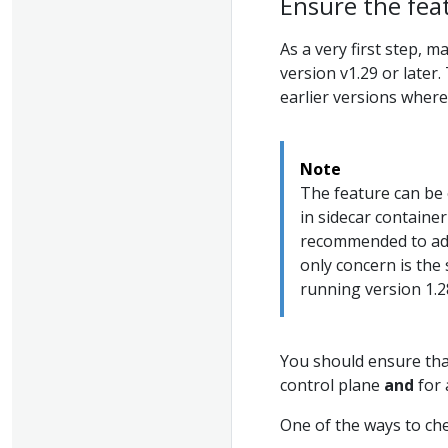
Ensure the fea
As a very first step, 
version v1.29 or later
earlier versions where 
Note
The feature can be 
in sidecar container
recommended to adju
only concern is the
running version 1.2
You should ensure that
control plane
and
for 
One of the ways to che