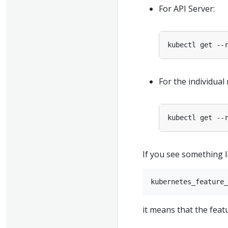
For API Server:
For the individual
If you see something li
it means that the feat