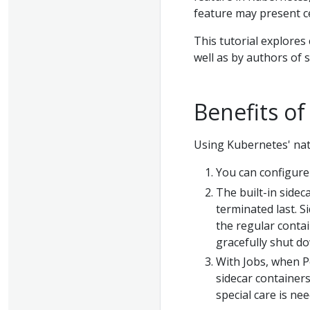
feature may present ce
This tutorial explores
well as by authors of 
Benefits of
Using Kubernetes' nati
You can configure 
The built-in side
terminated last. S
the regular contai
gracefully shut d
With Jobs, when 
sidecar containers
special care is nee