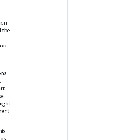
ion
d the
hout
ons
,
rt
se
might
erent
his
his