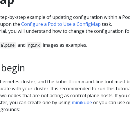
tep-by-step example of updating configuration within a Pod
 upon the
Configure a Pod to Use a ConfigMap
task.
orial, you will understand how to change the configuration fo
and
images as examples.
alpine
nginx
 begin
bernetes cluster, and the kubectl command-line tool must b
ate with your cluster. It is recommended to run this tutori
 two nodes that are not acting as control plane hosts. If you 
ster, you can create one by using
minikube
or you can use o
ygrounds: