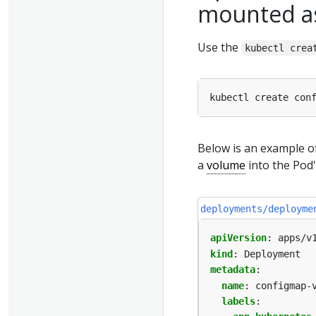
mounted a
Use the
kubectl crea
kubectl create con
Below is an example 
a
volume
into the Pod'
deployments/deployme
apiVersion
:
apps/v
kind
:
Deployment
metadata
:
name
:
configmap-
labels
: