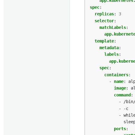
app.kubernetes
spec
:
replicas
:
3
selector
:
matchLabels
:
app.kubernet
template
:
metadata
:
labels
:
app.kubern
spec
:
containers
:
- 
name
:
al
image
:
a
command
:
- /bin
- -c
- whil
slee
ports
: