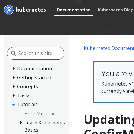
Documentation
Kubernetes Blog
Kubernetes Document
Documentation
You are v
Getting started
Kubernetes v1.
Concepts
currently view
Tasks
Tutorials
Hello Minikube
Updating
Learn Kubernetes
Config
Basics