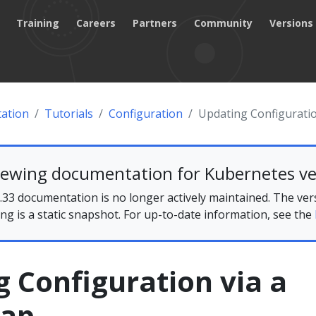
Training
Careers
Partners
Community
Versions
ation
Tutorials
Configuration
Updating Configurati
iewing documentation for Kubernetes ve
33 documentation is no longer actively maintained. The ver
ing is a static snapshot. For up-to-date information, see the
 Configuration via a
Map