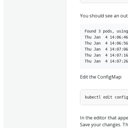
You should see an outp
Found 3 pods, using
Thu Jan  4 14:06:46
Thu Jan  4 14:06:56
Thu Jan  4 14:07:06
Thu Jan  4 14:07:16
Edit the ConfigMap:
In the editor that app
Save your changes. Th