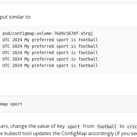
ut similar to:
 pod/configmap-volume-76d9c5678f-x5rgj

 UTC 2024 My preferred sport is football

 UTC 2024 My preferred sport is football

 UTC 2024 My preferred sport is football

 UTC 2024 My preferred sport is football

ears, change the value of key
from
to
sport
football
cri
e kubectl tool updates the ConfigMap accordingly (if you se