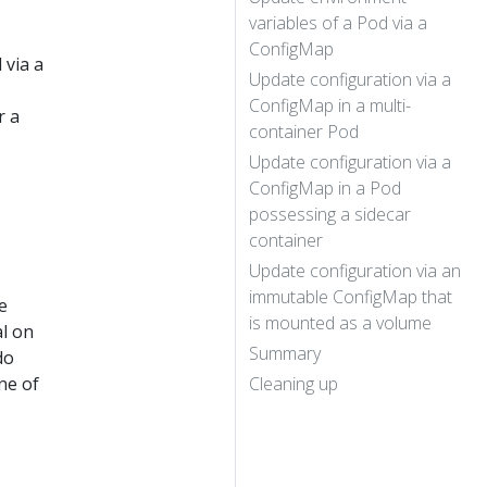
variables of a Pod via a
ConfigMap
 via a
Update configuration via a
ConfigMap in a multi-
r a
container Pod
Update configuration via a
ConfigMap in a Pod
possessing a sidecar
container
Update configuration via an
immutable ConfigMap that
e
is mounted as a volume
al on
Summary
do
ne of
Cleaning up