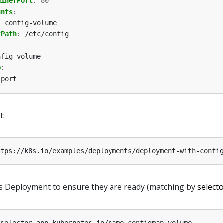
ainerPort
:
80
unts
:
:
config-volume
tPath
:
/etc/config
nfig-volume
p
:
sport
t:
is Deployment to ensure they are ready (matching by
select
-selector
=
app.kubernetes.io/name
=