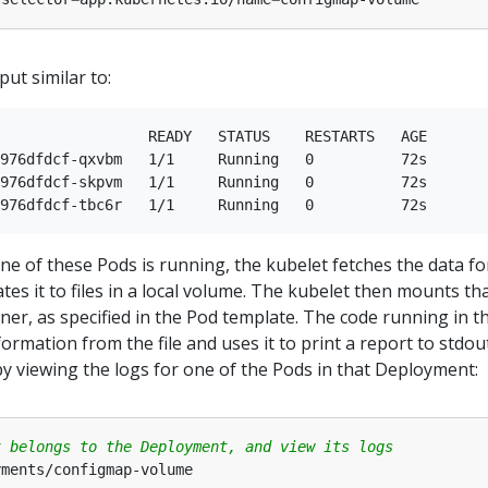
ut similar to:
                 READY   STATUS    RESTARTS   AGE

976dfdcf-qxvbm   1/1     Running   0          72s

976dfdcf-skpvm   1/1     Running   0          72s

 of these Pods is running, the kubelet fetches the data fo
es it to files in a local volume. The kubelet then mounts th
ner, as specified in the Pod template. The code running in t
ormation from the file and uses it to print a report to stdou
by viewing the logs for one of the Pods in that Deployment:
t belongs to the Deployment, and view its logs