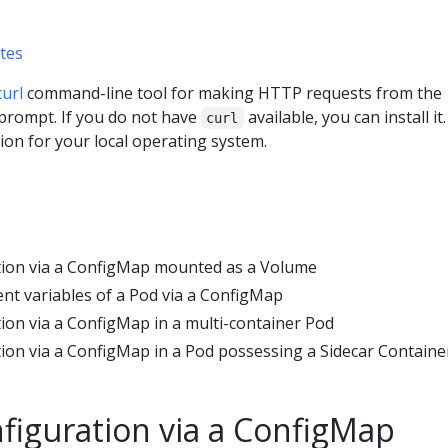
tes
curl
command-line tool for making HTTP requests from the
prompt. If you do not have
available, you can install it.
curl
on for your local operating system.
tion via a ConfigMap mounted as a Volume
t variables of a Pod via a ConfigMap
ion via a ConfigMap in a multi-container Pod
ion via a ConfigMap in a Pod possessing a Sidecar Containe
figuration via a ConfigMap