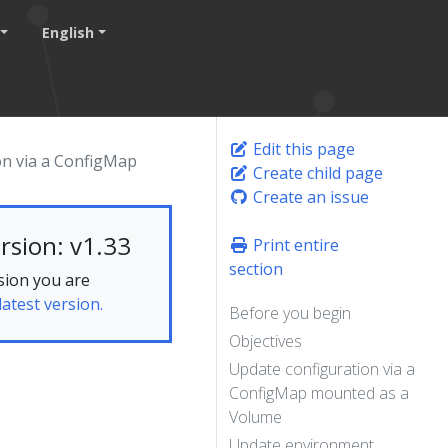
English
Edit this page
on via a ConfigMap
Create child page
Create an issue
rsion: v1.33
Print entire
section
sion you are
latest version.
Before you begin
Objectives
Update configuration via a
ConfigMap mounted as a
Volume
Update environment