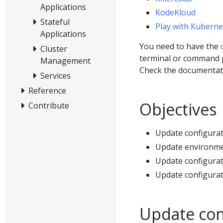
Applications
KodeKloud
Stateful
Play with Kuberne
Applications
You need to have the
Cluster
terminal or command 
Management
Check the documentati
Services
Reference
Objectives
Contribute
Update configura
Update environmen
Update configurat
Update configurat
Update con