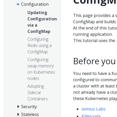
Configuration
Updating
This page provides a s
Configuration
ConfigMap and builds
via a
At the end of this tut
ConfigMap
running application.
Configuring
This tutorial uses the
Redis using a
ConfigMap
Before you
Configuring
swap memory
on Kubernetes
You need to have a Ku
nodes
configured to communic
a cluster with at least
Adopting
not already have a clu
Sidecar
these Kubernetes pla
Containers
Security
iximiuz Labs
Stateless
Killercoda