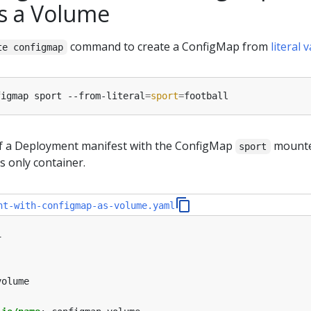
s a Volume
command to create a ConfigMap from
literal 
te configmap
figmap sport --from-literal
=
sport
=
of a Deployment manifest with the ConfigMap
mounte
sport
s only container.
nt-with-configmap-as-volume.yaml
1
volume