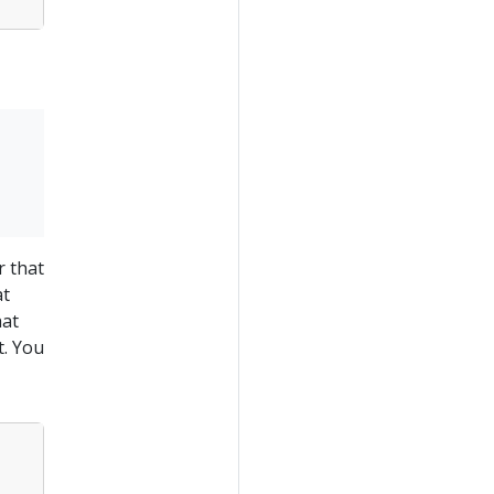
r that
at
hat
t. You