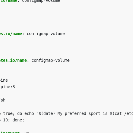
.io/name
:
configmap-volume
es.io/name
:
configmap-volume
etes.io/name
:
configmap-volume
pine
lpine:3
/sh
e true; do echo "$(date) My preferred sport is $(cat /et
p 10; done;