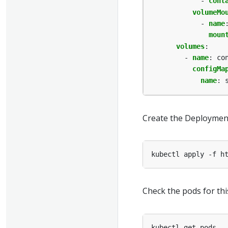
- 
cont
volumeMo
- 
name
moun
volumes
:
- 
name
:
co
configMa
name
:
Create the Deploymen
Check the pods for th
kubectl get pods -