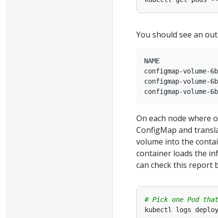
You should see an outp
NAME               
configmap-volume-6b
configmap-volume-6b
On each node where one
ConfigMap and translat
volume into the contai
container loads the inf
can check this report 
# Pick one Pod tha