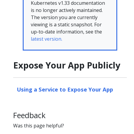
Kubernetes v1.33 documentation
is no longer actively maintained.
The version you are currently
viewing is a static snapshot. For
up-to-date information, see the
latest version.
Expose Your App Publicly
Using a Service to Expose Your App
Feedback
Was this page helpful?