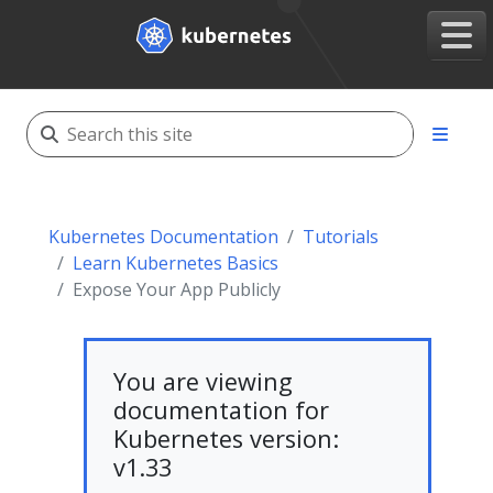
Kubernetes Documentation
Tutorials
Learn Kubernetes Basics
Expose Your App Publicly
You are viewing
documentation for
Kubernetes version:
v1.33