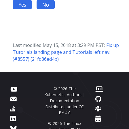
Yes
No
Last modified May 15, 2018 at 3:29 PM PST:
Fix up
Tutorials landing page and Tutorials left nav.
(#8557) (21fd86ed4b)
© 2026 The
Kubernetes Authors |
Documentation
Distributed under
CC
BY 4.0
© 2026 The Linux