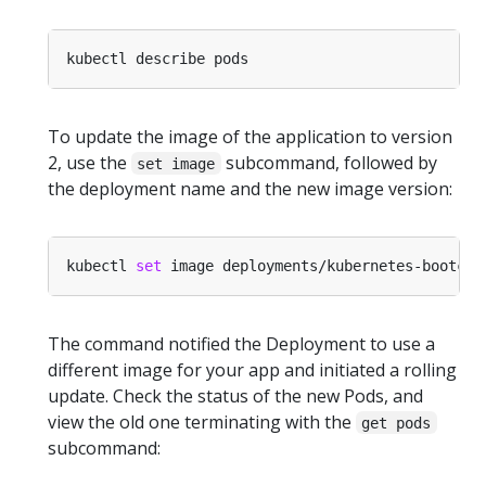
To update the image of the application to version
2, use the
subcommand, followed by
set image
the deployment name and the new image version:
kubectl 
set
 image deployments/kubernetes-bootcam
The command notified the Deployment to use a
different image for your app and initiated a rolling
update. Check the status of the new Pods, and
view the old one terminating with the
get pods
subcommand: