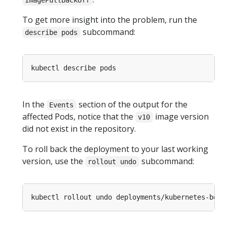
ImagePullBackOff
To get more insight into the problem, run the
subcommand:
describe pods
In the
section of the output for the
Events
affected Pods, notice that the
image version
v10
did not exist in the repository.
To roll back the deployment to your last working
version, use the
subcommand:
rollout undo