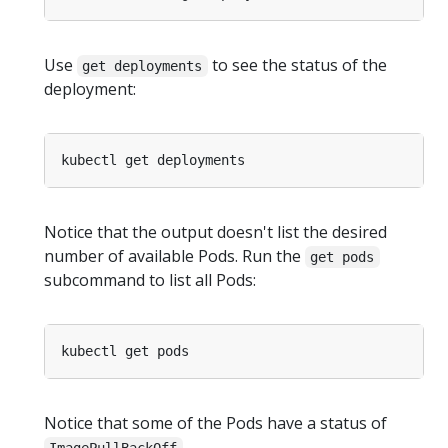
Use
to see the status of the
get deployments
deployment:
Notice that the output doesn't list the desired
number of available Pods. Run the
get pods
subcommand to list all Pods:
Notice that some of the Pods have a status of
.