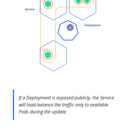
If a Deployment is exposed publicly, the Service
will load-balance the traffic only to available
Pods during the update.