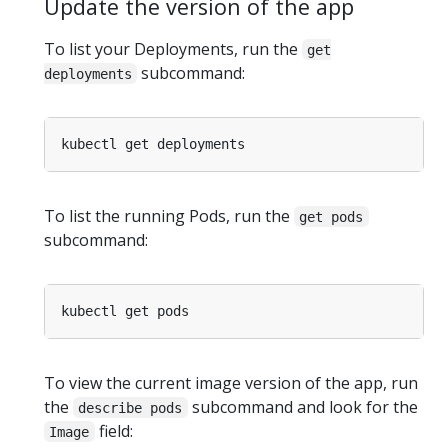
Update the version of the app
To list your Deployments, run the
get
subcommand:
deployments
To list the running Pods, run the
get pods
subcommand:
To view the current image version of the app, run
the
subcommand and look for the
describe pods
field:
Image