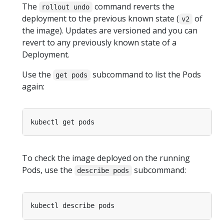
The
command reverts the
rollout undo
deployment to the previous known state (
of
v2
the image). Updates are versioned and you can
revert to any previously known state of a
Deployment.
Use the
subcommand to list the Pods
get pods
again:
To check the image deployed on the running
Pods, use the
subcommand:
describe pods