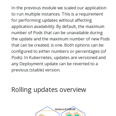
In the previous module we scaled our application
to run multiple instances. This is a requirement
for performing updates without affecting
application availability. By default, the maximum
number of Pods that can be unavailable during
the update and the maximum number of new Pods
that can be created, is one. Both options can be
configured to either numbers or percentages (of
Pods). In Kubernetes, updates are versioned and
any Deployment update can be reverted to a
previous (stable) version.
Rolling updates overview