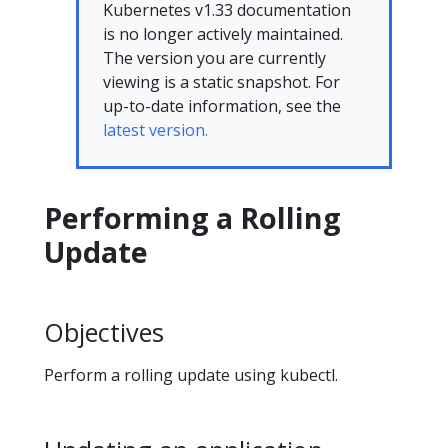
Kubernetes v1.33 documentation
is no longer actively maintained.
The version you are currently
viewing is a static snapshot. For
up-to-date information, see the
latest version.
Performing a Rolling
Update
Objectives
Perform a rolling update using kubectl.