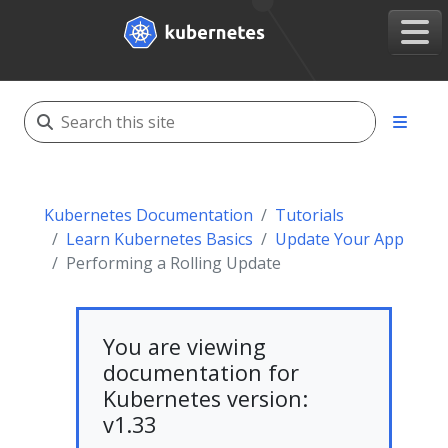
Kubernetes Documentation
Tutorials
Learn Kubernetes Basics
Update Your App
Performing a Rolling Update
You are viewing
documentation for
Kubernetes version:
v1.33