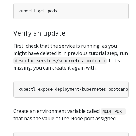
Verify an update
First, check that the service is running, as you
might have deleted it in previous tutorial step, run
. If it's
describe services/kubernetes-bootcamp
missing, you can create it again with:
kubectl expose deployment/kubernetes-bootcamp --
Create an environment variable called
NODE_PORT
that has the value of the Node port assigned: