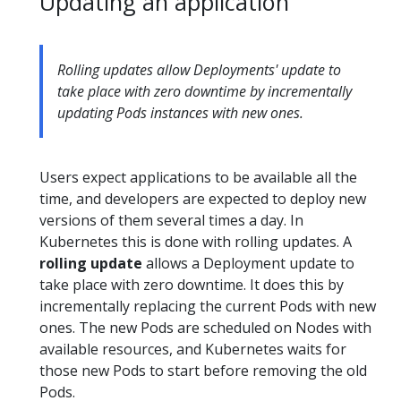
Updating an application
Rolling updates allow Deployments' update to
take place with zero downtime by incrementally
updating Pods instances with new ones.
Users expect applications to be available all the
time, and developers are expected to deploy new
versions of them several times a day. In
Kubernetes this is done with rolling updates. A
rolling update
allows a Deployment update to
take place with zero downtime. It does this by
incrementally replacing the current Pods with new
ones. The new Pods are scheduled on Nodes with
available resources, and Kubernetes waits for
those new Pods to start before removing the old
Pods.