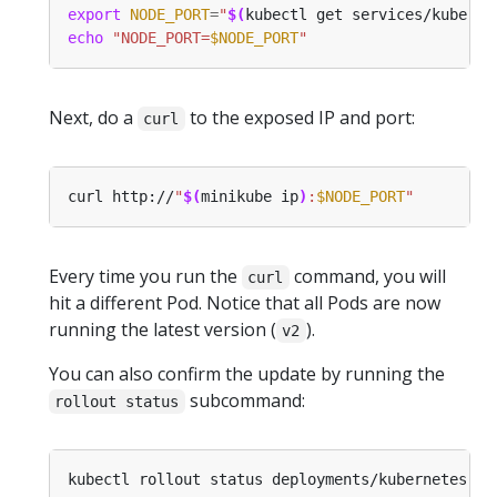
export
NODE_PORT
=
"
$(
kubectl get services/kuberne
echo
"NODE_PORT=
$NODE_PORT
"
Next, do a
to the exposed IP and port:
curl
curl http://
"
$(
minikube ip
)
:
$NODE_PORT
"
Every time you run the
command, you will
curl
hit a different Pod. Notice that all Pods are now
running the latest version (
).
v2
You can also confirm the update by running the
subcommand:
rollout status