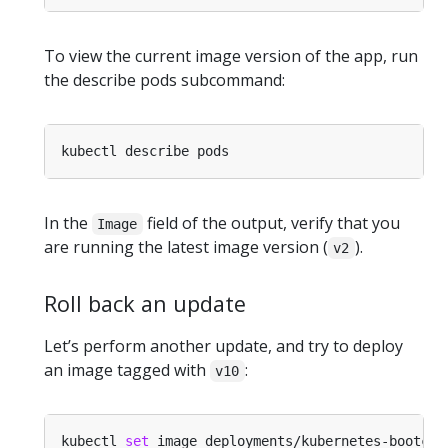
To view the current image version of the app, run
the describe pods subcommand:
In the
field of the output, verify that you
Image
are running the latest image version (
).
v2
Roll back an update
Let’s perform another update, and try to deploy
an image tagged with
:
v10
kubectl 
set
 image deployments/kubernetes-bootcam