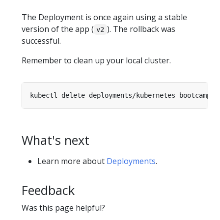
The Deployment is once again using a stable
version of the app (
). The rollback was
v2
successful.
Remember to clean up your local cluster.
What's next
Learn more about
Deployments
.
Feedback
Was this page helpful?