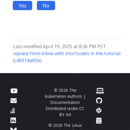
Yes
No
Last modified April 19, 2025 at 8:36 PM PST:
replace html-inline with shortcodes in the tutorial
(c4d31da65b)
© 2026 The
Kubernetes Authors |
Documentation
Distributed under
CC
BY 4.0
© 2026 The Linux