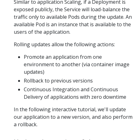
Similar to application Scaling, if a Deployment is
exposed publicly, the Service will load-balance the
traffic only to available Pods during the update. An
available Pod is an instance that is available to the
users of the application.
Rolling updates allow the following actions:
Promote an application from one
environment to another (via container image
updates)
Rollback to previous versions
Continuous Integration and Continuous
Delivery of applications with zero downtime
In the following interactive tutorial, we'll update
our application to a new version, and also perform
a rollback.