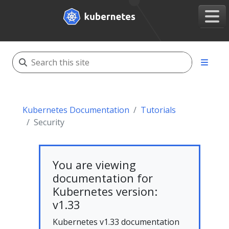
Kubernetes Documentation
Tutorials
Security
You are viewing
documentation for
Kubernetes version:
v1.33
Kubernetes v1.33 documentation