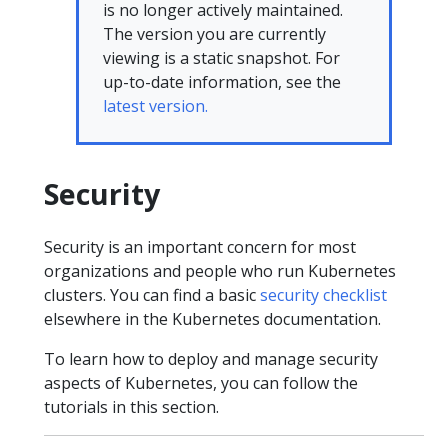
is no longer actively maintained.
The version you are currently
viewing is a static snapshot. For
up-to-date information, see the
latest version.
Security
Security is an important concern for most
organizations and people who run Kubernetes
clusters. You can find a basic
security checklist
elsewhere in the Kubernetes documentation.
To learn how to deploy and manage security
aspects of Kubernetes, you can follow the
tutorials in this section.