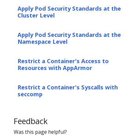
Apply Pod Security Standards at the
Cluster Level
Apply Pod Security Standards at the
Namespace Level
Restrict a Container's Access to
Resources with AppArmor
Restrict a Container's Syscalls with
seccomp
Feedback
Was this page helpful?