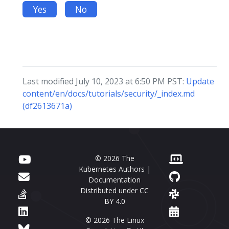
Yes
No
Last modified July 10, 2023 at 6:50 PM PST:
Update
content/en/docs/tutorials/security/_index.md
(df2613671a)
© 2026 The
Kubernetes Authors |
Documentation
Distributed under
CC
BY 4.0
© 2026 The Linux