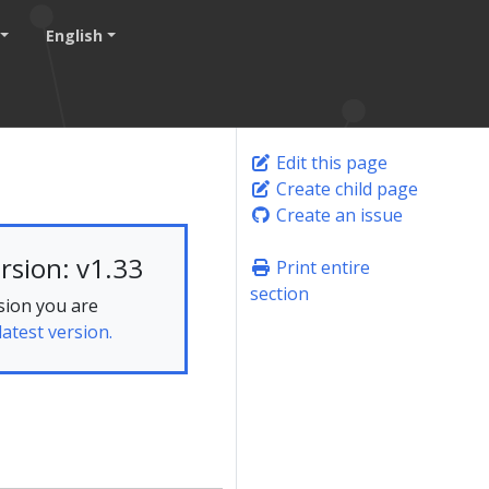
English
Edit this page
Create child page
Create an issue
rsion: v1.33
Print entire
section
sion you are
latest version.