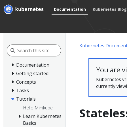
Documentation
Kubernetes Blog
Kubernetes Document
Documentation
You are v
Getting started
Kubernetes v1.
Concepts
currently view
Tasks
Tutorials
Hello Minikube
Stateles
Learn Kubernetes
Basics