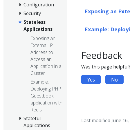
Configuration
Exposing an Exter
Security
Stateless
Example: Deployi
Applications
Exposing an
External IP
Address to
Feedback
Access an
Application in a
Was this page helpful
Cluster
Yes
No
Example:
Deploying PHP
Guestbook
application with
Redis
Stateful
Last modified June 16,
Applications