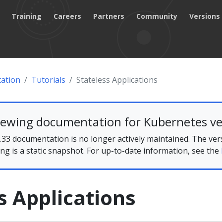
Training
Careers
Partners
Community
Versions
ation
Tutorials
Stateless Applications
iewing documentation for Kubernetes ve
33 documentation is no longer actively maintained. The ver
ing is a static snapshot. For up-to-date information, see the
s Applications