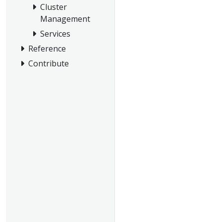
Cluster
Management
Services
Reference
Contribute