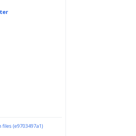
ter
files (e9703497a1)