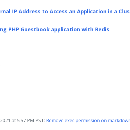
nal IP Address to Access an Application in a Clus
ng PHP Guestbook application with Redis
?
 2021 at 5:57 PM PST:
Remove exec permission on markdown 