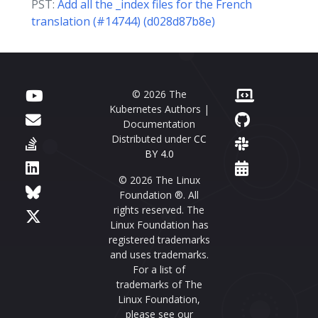
PST:
Add all the _index files for the French
translation (#14744) (d028d87b8e)
© 2026 The
Kubernetes Authors |
Documentation
Distributed under
CC
BY 4.0
© 2026 The Linux
Foundation ®. All
rights reserved. The
Linux Foundation has
registered trademarks
and uses trademarks.
For a list of
trademarks of The
Linux Foundation,
please see our