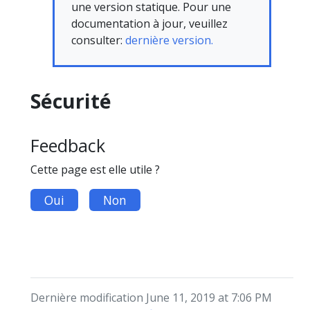
une version statique. Pour une
documentation à jour, veuillez
consulter:
dernière version.
Sécurité
Feedback
Cette page est elle utile ?
Oui
Non
Dernière modification June 11, 2019 at 7:06 PM