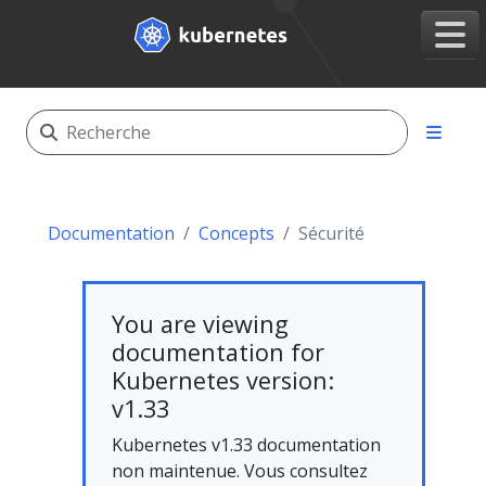
Documentation
Concepts
Sécurité
You are viewing
documentation for
Kubernetes version:
v1.33
Kubernetes v1.33 documentation
non maintenue. Vous consultez