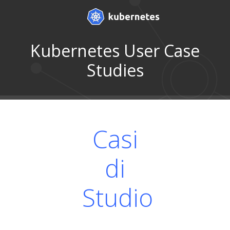
Kubernetes User Case
Studies
Casi
di
Studio