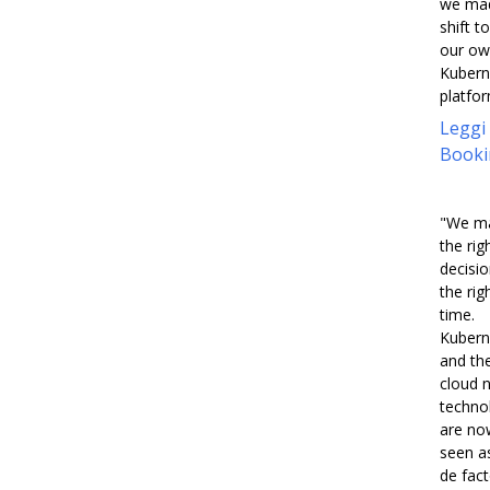
we ma
shift to
our o
Kubern
platfor
Leggi
Booki
"We m
the rig
decisio
the rig
time.
Kubern
and th
cloud n
techno
are no
seen a
de fac