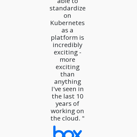
able to
standardize
on
Kubernetes
as a
platform is
incredibly
exciting -
more
exciting
than
anything
I've seen in
the last 10
years of
working on
the cloud. "