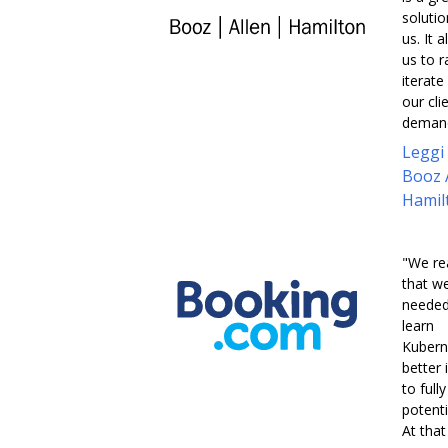
solutio
us. It 
us to r
iterate
our cli
demand
Leggi
Booz 
Hamil
"We re
that w
needed
learn
Kubern
better 
to full
potentia
At that