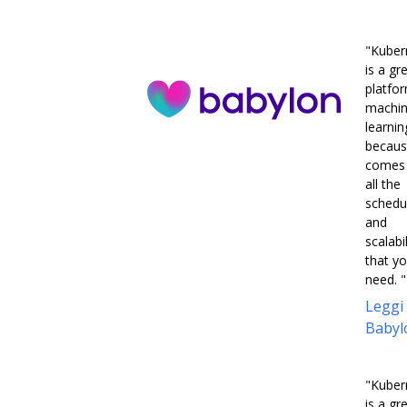
"Kuber
is a gr
platfo
machi
learnin
becaus
comes 
all the
schedu
and
scalabil
that y
need. "
Leggi
Babyl
"Kuber
is a gr