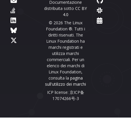
Documentazione
distribuita sotto
CC BY
4.0
© 2026 The Linux
Foundation ®. Tutti i
diritti riservati. The
Linux Foundation ha
marchi registrati e
utilizza marchi
commerciali. Per un
elenco dei marchi di
Linux Foundation,
consulta la
pagina
sull'utilizzo dei marchi
ICP license: 京ICP备
17074266号-3