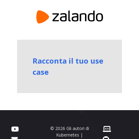
Racconta il tuo use
case
© 2026 Gli autori di
Kubernetes |