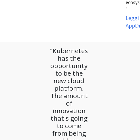
ecosys
"
Leggi
AppDi
"Kubernetes
has the
opportunity
to be the
new cloud
platform.
The amount
of
innovation
that's going
to come
from being