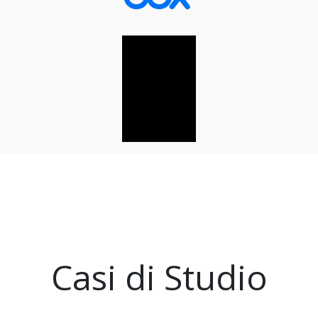
Casi di Studio