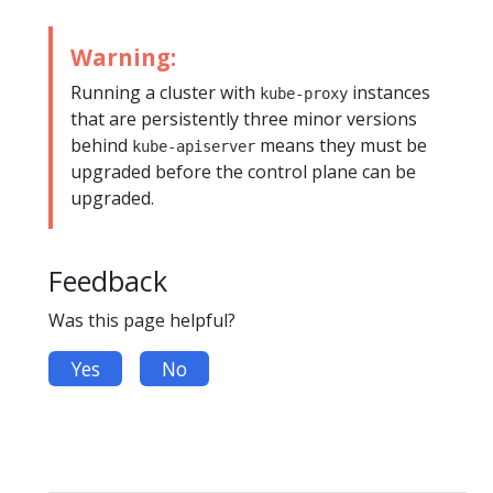
Warning:
Running a cluster with
instances
kube-proxy
that are persistently three minor versions
behind
means they must be
kube-apiserver
upgraded before the control plane can be
upgraded.
Feedback
Was this page helpful?
Yes
No