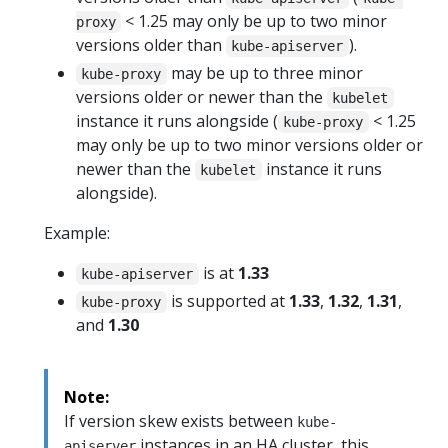
< 1.25 may only be up to two minor
proxy
versions older than
).
kube-apiserver
may be up to three minor
kube-proxy
versions older or newer than the
kubelet
instance it runs alongside (
< 1.25
kube-proxy
may only be up to two minor versions older or
newer than the
instance it runs
kubelet
alongside).
Example:
is at
1.33
kube-apiserver
is supported at
1.33
,
1.32
,
1.31
,
kube-proxy
and
1.30
Note:
If version skew exists between
kube-
instances in an HA cluster, this
apiserver