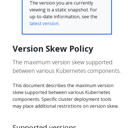
The version you are currently
viewing is a static snapshot. For
up-to-date information, see the
latest version.
Version Skew Policy
The maximum version skew supported
between various Kubernetes components.
This document describes the maximum version
skew supported between various Kubernetes
components. Specific cluster deployment tools
may place additional restrictions on version skew.
Supported versions