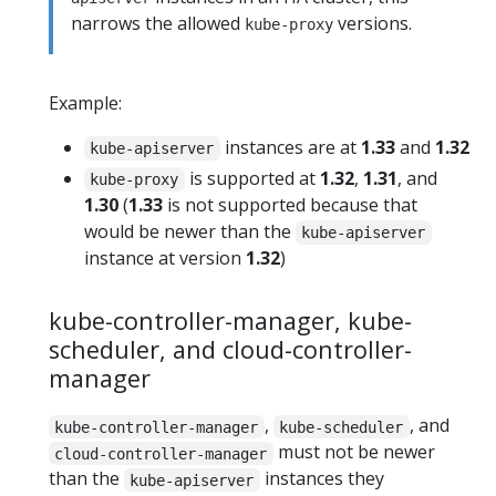
narrows the allowed
versions.
kube-proxy
Example:
instances are at
1.33
and
1.32
kube-apiserver
is supported at
1.32
,
1.31
, and
kube-proxy
1.30
(
1.33
is not supported because that
would be newer than the
kube-apiserver
instance at version
1.32
)
kube-controller-manager, kube-
scheduler, and cloud-controller-
manager
,
, and
kube-controller-manager
kube-scheduler
must not be newer
cloud-controller-manager
than the
instances they
kube-apiserver