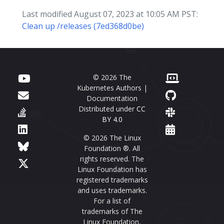
Last modified August 07, 2023 at 10:05 AM PST:
Clean up /releases (7ed368d0be)
© 2026 The
Kubernetes Authors |
Documentation
Distributed under
CC
BY 4.0
© 2026 The Linux
Foundation ®. All
rights reserved. The
Linux Foundation has
registered trademarks
and uses trademarks.
For a list of
trademarks of The
Linux Foundation,