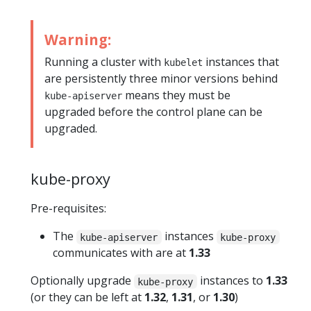
Warning:
Running a cluster with
instances that
kubelet
are persistently three minor versions behind
means they must be
kube-apiserver
upgraded before the control plane can be
upgraded.
kube-proxy
Pre-requisites:
The
instances
kube-apiserver
kube-proxy
communicates with are at
1.33
Optionally upgrade
instances to
1.33
kube-proxy
(or they can be left at
1.32
,
1.31
, or
1.30
)