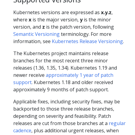
Kubernetes versions are expressed as
x.y.z
,
where
x
is the major version,
y
is the minor
version, and
z
is the patch version, following
Semantic Versioning
terminology. For more
information, see
Kubernetes Release Versioning
.
The Kubernetes project maintains release
branches for the most recent three minor
releases (1.36, 1.35, 1.34). Kubernetes 1.19 and
newer receive
approximately 1 year of patch
support
. Kubernetes 1.18 and older received
approximately 9 months of patch support.
Applicable fixes, including security fixes, may be
backported to those three release branches,
depending on severity and feasibility. Patch
releases are cut from those branches at a
regular
cadence
, plus additional urgent releases, when