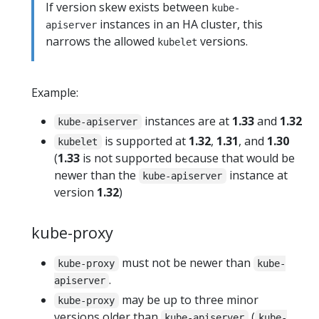
If version skew exists between
kube-
instances in an HA cluster, this
apiserver
narrows the allowed
versions.
kubelet
Example:
instances are at
1.33
and
1.32
kube-apiserver
is supported at
1.32
,
1.31
, and
1.30
kubelet
(
1.33
is not supported because that would be
newer than the
instance at
kube-apiserver
version
1.32
)
kube-proxy
must not be newer than
kube-proxy
kube-
.
apiserver
may be up to three minor
kube-proxy
versions older than
(
kube-apiserver
kube-