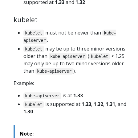
supported at
1.33
and
1.32
kubelet
must not be newer than
kubelet
kube-
.
apiserver
may be up to three minor versions
kubelet
older than
(
< 1.25
kube-apiserver
kubelet
may only be up to two minor versions older
than
).
kube-apiserver
Example:
is at
1.33
kube-apiserver
is supported at
1.33
,
1.32
,
1.31
, and
kubelet
1.30
Note: