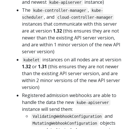
and newest
instance)
kube-apiserver
The
,
kube-controller-manager
kube-
, and
scheduler
cloud-controller-manager
instances that communicate with this server
are at version
1.32
(this ensures they are not
newer than the existing API server version,
and are within 1 minor version of the new API
server version)
instances on all nodes are at version
kubelet
1.32
or
1.31
(this ensures they are not newer
than the existing API server version, and are
within 2 minor versions of the new API server
version)
Registered admission webhooks are able to
handle the data the new
kube-apiserver
instance will send them:
and
ValidatingWebhookConfiguration
objects
MutatingWebhookConfiguration