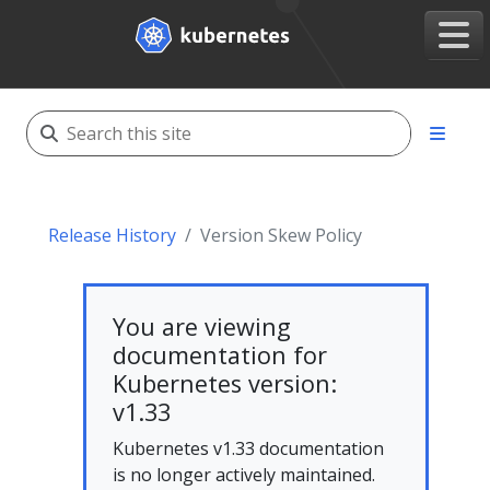
Release History
Version Skew Policy
You are viewing
documentation for
Kubernetes version:
v1.33
Kubernetes v1.33 documentation
is no longer actively maintained.