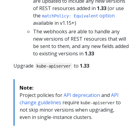
are updated to include any new versions
of REST resources added in
1.33
(or use
the
option
matchPolicy: Equivalent
available in v1.15+)
The webhooks are able to handle any
new versions of REST resources that will
be sent to them, and any new fields added
to existing versions in
1.33
Upgrade
to
1.33
kube-apiserver
Note:
Project policies for
API deprecation
and
API
change guidelines
require
to
kube-apiserver
not skip minor versions when upgrading,
even in single-instance clusters.