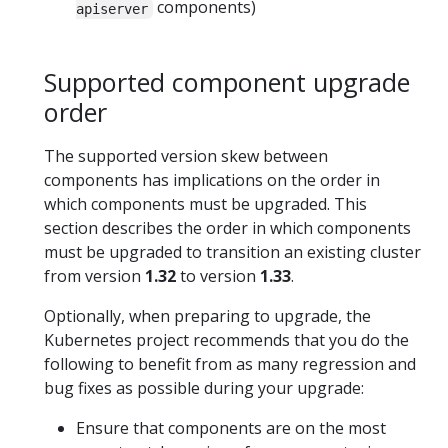
components)
apiserver
Supported component upgrade
order
The supported version skew between
components has implications on the order in
which components must be upgraded. This
section describes the order in which components
must be upgraded to transition an existing cluster
from version
1.32
to version
1.33
.
Optionally, when preparing to upgrade, the
Kubernetes project recommends that you do the
following to benefit from as many regression and
bug fixes as possible during your upgrade:
Ensure that components are on the most