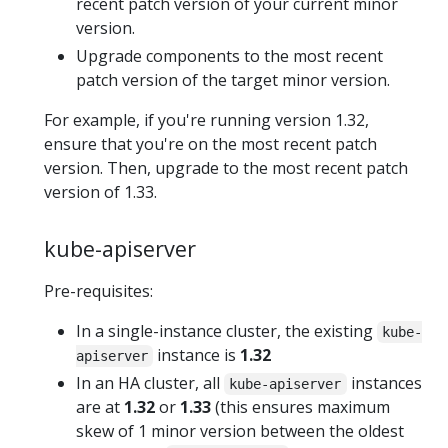
recent patch version of your current minor
version.
Upgrade components to the most recent
patch version of the target minor version.
For example, if you're running version 1.32,
ensure that you're on the most recent patch
version. Then, upgrade to the most recent patch
version of 1.33.
kube-apiserver
Pre-requisites:
In a single-instance cluster, the existing
kube-
instance is
1.32
apiserver
In an HA cluster, all
instances
kube-apiserver
are at
1.32
or
1.33
(this ensures maximum
skew of 1 minor version between the oldest