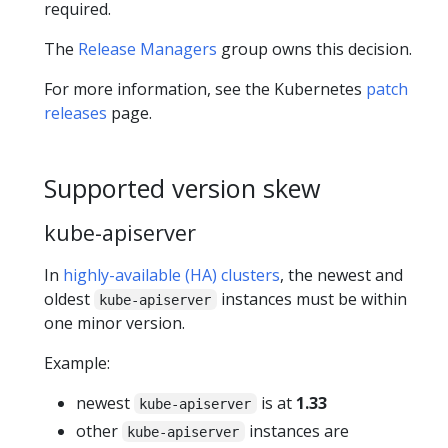
required.
The
Release Managers
group owns this decision.
For more information, see the Kubernetes
patch
releases
page.
Supported version skew
kube-apiserver
In
highly-available (HA) clusters
, the newest and
oldest
instances must be within
kube-apiserver
one minor version.
Example:
newest
is at
1.33
kube-apiserver
other
instances are
kube-apiserver