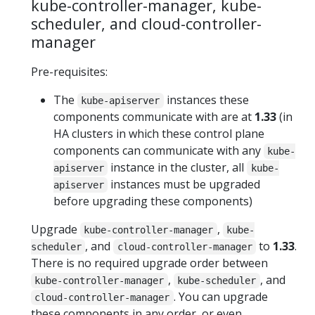
kube-controller-manager, kube-
scheduler, and cloud-controller-
manager
Pre-requisites:
The
instances these
kube-apiserver
components communicate with are at
1.33
(in
HA clusters in which these control plane
components can communicate with any
kube-
instance in the cluster, all
apiserver
kube-
instances must be upgraded
apiserver
before upgrading these components)
Upgrade
,
kube-controller-manager
kube-
, and
to
1.33
.
scheduler
cloud-controller-manager
There is no required upgrade order between
,
, and
kube-controller-manager
kube-scheduler
. You can upgrade
cloud-controller-manager
these components in any order, or even