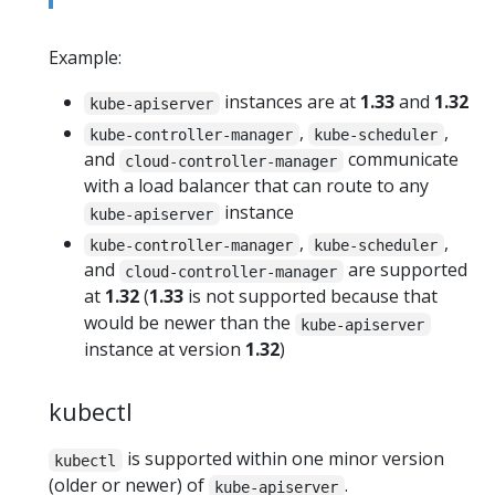
Example:
instances are at
1.33
and
1.32
kube-apiserver
,
,
kube-controller-manager
kube-scheduler
and
communicate
cloud-controller-manager
with a load balancer that can route to any
instance
kube-apiserver
,
,
kube-controller-manager
kube-scheduler
and
are supported
cloud-controller-manager
at
1.32
(
1.33
is not supported because that
would be newer than the
kube-apiserver
instance at version
1.32
)
kubectl
is supported within one minor version
kubectl
(older or newer) of
.
kube-apiserver