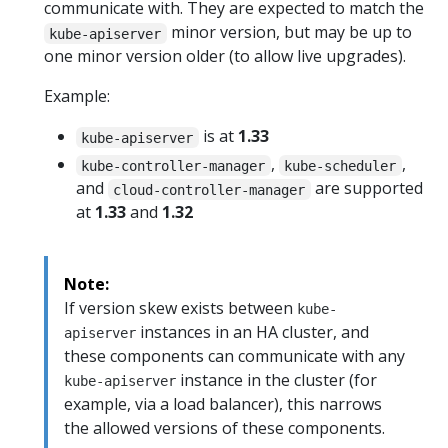
communicate with. They are expected to match the
minor version, but may be up to
kube-apiserver
one minor version older (to allow live upgrades).
Example:
is at
1.33
kube-apiserver
,
,
kube-controller-manager
kube-scheduler
and
are supported
cloud-controller-manager
at
1.33
and
1.32
Note:
If version skew exists between
kube-
instances in an HA cluster, and
apiserver
these components can communicate with any
instance in the cluster (for
kube-apiserver
example, via a load balancer), this narrows
the allowed versions of these components.