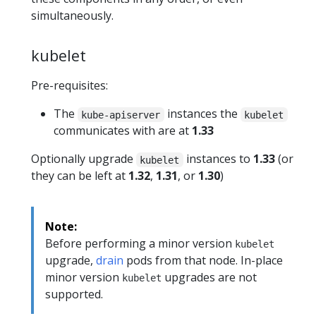
simultaneously.
kubelet
Pre-requisites:
The
instances the
kube-apiserver
kubelet
communicates with are at
1.33
Optionally upgrade
instances to
1.33
(or
kubelet
they can be left at
1.32
,
1.31
, or
1.30
)
Note:
Before performing a minor version
kubelet
upgrade,
drain
pods from that node. In-place
minor version
upgrades are not
kubelet
supported.