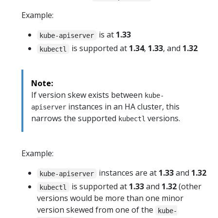
Example:
is at
1.33
kube-apiserver
is supported at
1.34
,
1.33
, and
1.32
kubectl
Note:
If version skew exists between
kube-
instances in an HA cluster, this
apiserver
narrows the supported
versions.
kubectl
Example:
instances are at
1.33
and
1.32
kube-apiserver
is supported at
1.33
and
1.32
(other
kubectl
versions would be more than one minor
version skewed from one of the
kube-