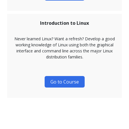
Introduction to Linux
Never learned Linux? Want a refresh? Develop a good
working knowledge of Linux using both the graphical
interface and command line across the major Linux
distribution families.
Go to Course