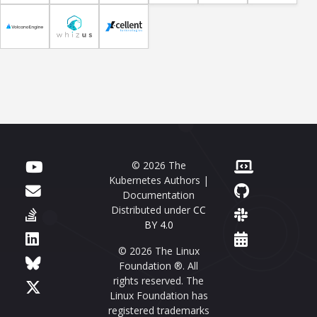
© 2026 The
Kubernetes Authors |
Documentation
Distributed under
CC
BY 4.0
© 2026 The Linux
Foundation ®. All
rights reserved. The
Linux Foundation has
registered trademarks