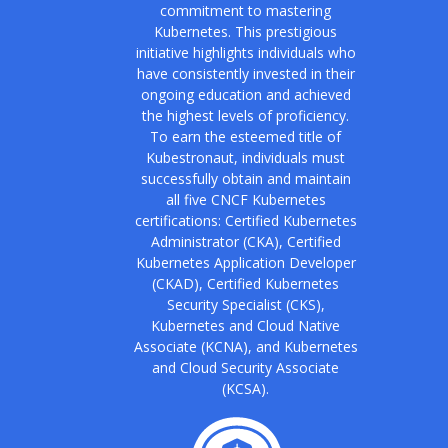
commitment to mastering
Kubernetes. This prestigious
initiative highlights individuals who
have consistently invested in their
ongoing education and achieved
the highest levels of proficiency.
To earn the esteemed title of
Kubestronaut, individuals must
successfully obtain and maintain
all five CNCF Kubernetes
certifications: Certified Kubernetes
Administrator (CKA), Certified
Kubernetes Application Developer
(CKAD), Certified Kubernetes
Security Specialist (CKS),
Kubernetes and Cloud Native
Associate (KCNA), and Kubernetes
and Cloud Security Associate
(KCSA).