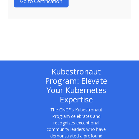
Go to Certification
Kubestronaut
Program: Elevate
Your Kubernetes
Expertise
The CNCF's Kubestronaut
Program celebrates and
recognizes exceptional
community leaders who have
demonstrated a profound