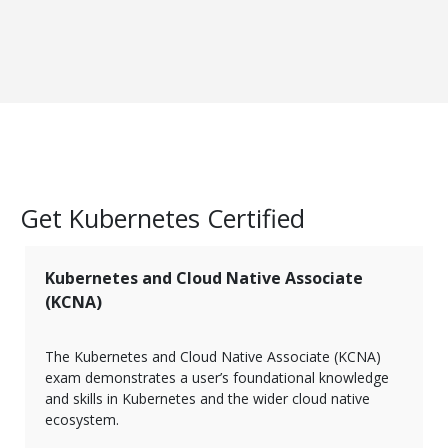
Get Kubernetes Certified
Kubernetes and Cloud Native Associate
(KCNA)
The Kubernetes and Cloud Native Associate (KCNA)
exam demonstrates a user’s foundational knowledge
and skills in Kubernetes and the wider cloud native
ecosystem.