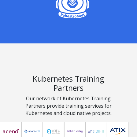
Kubernetes Training
Partners
Our network of Kubernetes Training
Partners provide training services for
Kubernetes and cloud native projects.