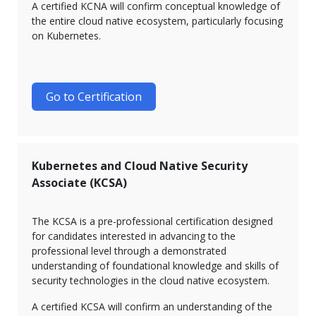
A certified KCNA will confirm conceptual knowledge of
the entire cloud native ecosystem, particularly focusing
on Kubernetes.
Go to Certification
Kubernetes and Cloud Native Security
Associate (KCSA)
The KCSA is a pre-professional certification designed
for candidates interested in advancing to the
professional level through a demonstrated
understanding of foundational knowledge and skills of
security technologies in the cloud native ecosystem.
A certified KCSA will confirm an understanding of the