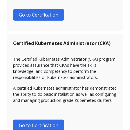
Go to Certification
Certified Kubernetes Administrator (CKA)
The Certified Kubernetes Administrator (CKA) program
provides assurance that CKAs have the skills,
knowledge, and competency to perform the
responsibilities of Kubernetes administrators.
A certified Kubernetes administrator has demonstrated
the ability to do basic installation as well as configuring
and managing production-grade Kubernetes clusters.
Go to Certification