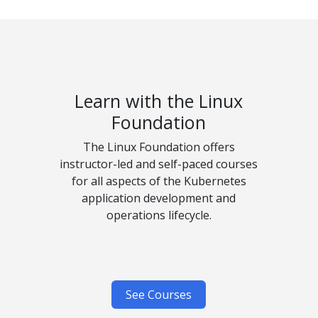
Learn with the Linux
Foundation
The Linux Foundation offers
instructor-led and self-paced courses
for all aspects of the Kubernetes
application development and
operations lifecycle.
See Courses