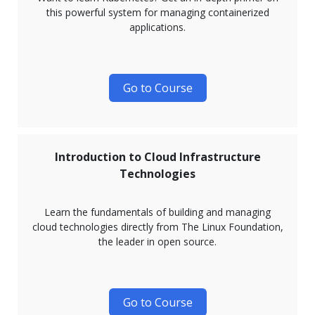
this powerful system for managing containerized
applications.
Go to Course
Introduction to Cloud Infrastructure
Technologies
Learn the fundamentals of building and managing
cloud technologies directly from The Linux Foundation,
the leader in open source.
Go to Course