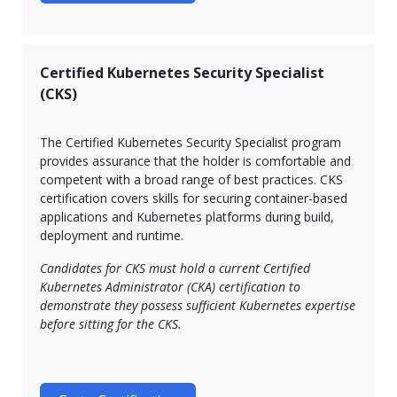
Certified Kubernetes Security Specialist
(CKS)
The Certified Kubernetes Security Specialist program
provides assurance that the holder is comfortable and
competent with a broad range of best practices. CKS
certification covers skills for securing container-based
applications and Kubernetes platforms during build,
deployment and runtime.
Candidates for CKS must hold a current Certified
Kubernetes Administrator (CKA) certification to
demonstrate they possess sufficient Kubernetes expertise
before sitting for the CKS.