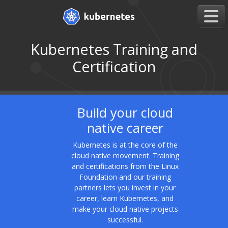
Kubernetes Training and
Certification
Build your cloud
native career
Kubernetes is at the core of the
cloud native movement. Training
and certifications from the Linux
Foundation and our training
partners lets you invest in your
career, learn Kubernetes, and
make your cloud native projects
successful.