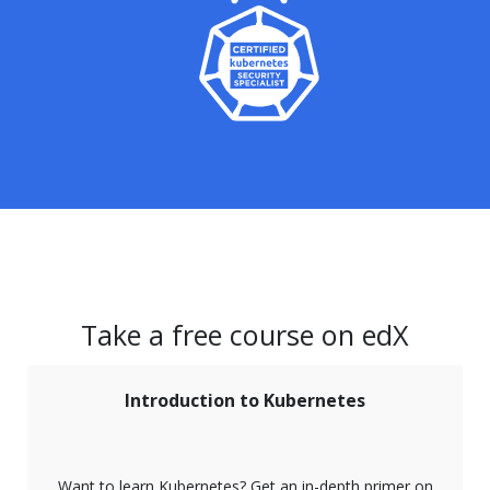
Take a free course on edX
Introduction to Kubernetes
Want to learn Kubernetes? Get an in-depth primer on