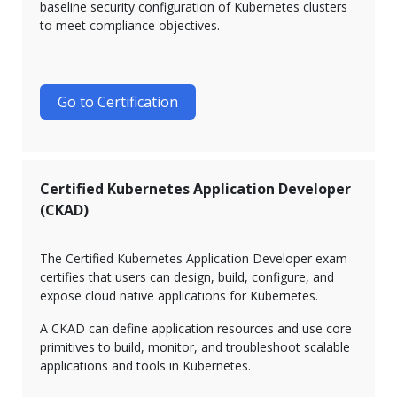
baseline security configuration of Kubernetes clusters
to meet compliance objectives.
Go to Certification
Certified Kubernetes Application Developer
(CKAD)
The Certified Kubernetes Application Developer exam
certifies that users can design, build, configure, and
expose cloud native applications for Kubernetes.
A CKAD can define application resources and use core
primitives to build, monitor, and troubleshoot scalable
applications and tools in Kubernetes.