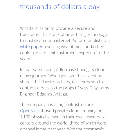
thousands of dollars a day.
With its mission to provide a secure and
transparent full stack of advertising technology
to enable an open internet, Adform published a
white paper
revealing what it did—and others
could too—to limit customers' exposure to the
scam.
In that same spirit, Adform is sharing its cloud
native journey. "When you see that everyone
shares their best practices, it inspires you to
contribute back to the project," says IT Systems
Engineer Edgaras Apšega.
The company has a large infrastructure:
OpenStack
-based private clouds running on
1,100 physical servers in their own seven data
centers around the world, three of which were
opened in the past year. With the company's