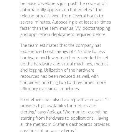
because developers just push the code and it
automatically appears on Kubernetes." The
release process went from several hours to
several minutes. Autoscaling is at least six times
faster than the semi-manual VM bootstrapping
and application deployment required before.
The team estimates that the company has
experienced cost savings of 4-5x due to less
hardware and fewer man hours needed to set
up the hardware and virtual machines, metrics,
and logging. Utilization of the hardware
resources has been reduced as well, with
containers notching two to three times more
efficiency over virtual machines.
Prometheus has also had a positive impact: "It
provides high availability for metrics and
alerting," says Apšega. "We monitor everything
starting from hardware to applications. Having
all the metrics in Grafana dashboards provides
great insight on our systems."