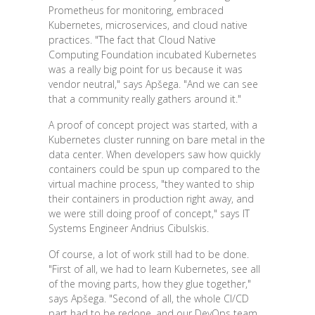
Prometheus for monitoring, embraced
Kubernetes, microservices, and cloud native
practices. "The fact that Cloud Native
Computing Foundation incubated Kubernetes
was a really big point for us because it was
vendor neutral," says Apšega. "And we can see
that a community really gathers around it."
A proof of concept project was started, with a
Kubernetes cluster running on bare metal in the
data center. When developers saw how quickly
containers could be spun up compared to the
virtual machine process, "they wanted to ship
their containers in production right away, and
we were still doing proof of concept," says IT
Systems Engineer Andrius Cibulskis.
Of course, a lot of work still had to be done.
"First of all, we had to learn Kubernetes, see all
of the moving parts, how they glue together,"
says Apšega. "Second of all, the whole CI/CD
part had to be redone, and our DevOps team