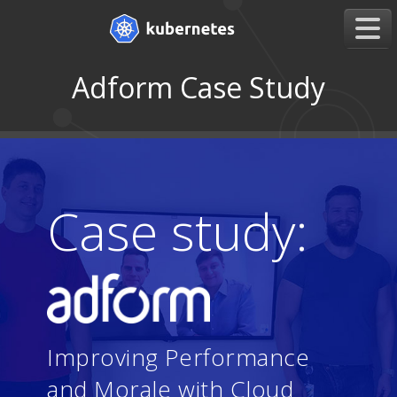
Adform Case Study
Case study:
Improving Performance
and Morale with Cloud