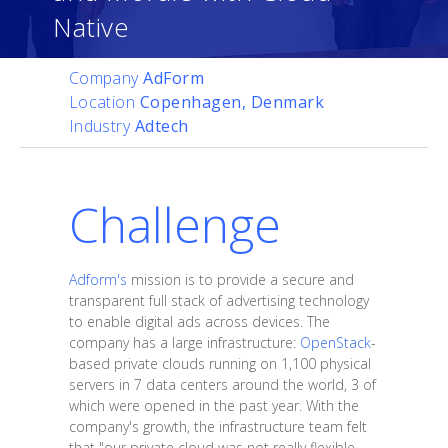
Native
Company
AdForm
Location
Copenhagen, Denmark
Industry
Adtech
Challenge
Adform's
mission is to provide a secure and
transparent full stack of advertising technology
to enable digital ads across devices. The
company has a large infrastructure:
OpenStack
-
based private clouds running on 1,100 physical
servers in 7 data centers around the world, 3 of
which were opened in the past year. With the
company's growth, the infrastructure team felt
that "our private cloud was not really flexible