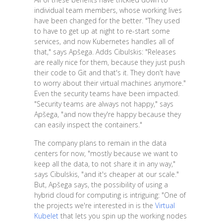
individual team members, whose working lives
have been changed for the better. "They used
to have to get up at night to re-start some
services, and now Kubernetes handles all of
that," says Apšega. Adds Cibulskis: "Releases
are really nice for them, because they just push
their code to Git and that's it. They don't have
to worry about their virtual machines anymore."
Even the security teams have been impacted.
"Security teams are always not happy," says
Apšega, "and now they're happy because they
can easily inspect the containers."
The company plans to remain in the data
centers for now, "mostly because we want to
keep all the data, to not share it in any way,"
says Cibulskis, "and it's cheaper at our scale."
But, Apšega says, the possibility of using a
hybrid cloud for computing is intriguing: "One of
the projects we're interested in is the
Virtual
Kubelet
that lets you spin up the working nodes