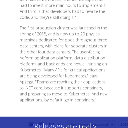
had to invest more man hours to implement it.
And third is that developers had to rewrite the
code, and they're still doing it."
The first production cluster was launched in the
spring of 2018, and is now up to 20 physical
machines dedicated for pods throughout three
data centers, with plans for separate clusters in
the other four data centers. The user-facing
Adform application platform, data distribution
platform, and back ends are now all running on
Kubernetes. "Many APIs for critical applications
are being developed for Kubernetes," says
Apšega. "Teams are rewriting their applications
to .NET core, because it supports containers,
and preparing to move to Kubernetes. And new
applications, by default, go in containers."
"Releases are really