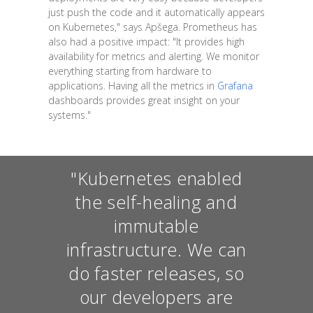
just push the code and it automatically appears
on Kubernetes," says Apšega. Prometheus has
also had a positive impact: "It provides high
availability for metrics and alerting. We monitor
everything starting from hardware to
applications. Having all the metrics in
Grafana
dashboards provides great insight on your
systems."
"Kubernetes enabled
the self-healing and
immutable
infrastructure. We can
do faster releases, so
our developers are