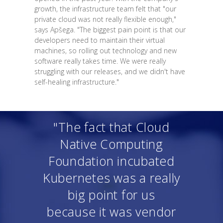
growth, the infrastructure team felt that "our
private cloud was not really flexible enough,"
says Apšega. "The biggest pain point is that our
developers need to maintain their virtual
machines, so rolling out technology and new
software really takes time. We were really
struggling with our releases, and we didn't have
self-healing infrastructure."
"The fact that Cloud
Native Computing
Foundation incubated
Kubernetes was a really
big point for us
because it was vendor