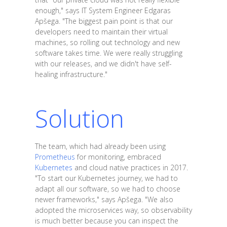
enough," says IT System Engineer Edgaras
Apšega. "The biggest pain point is that our
developers need to maintain their virtual
machines, so rolling out technology and new
software takes time. We were really struggling
with our releases, and we didn't have self-
healing infrastructure."
Solution
The team, which had already been using
Prometheus
for monitoring, embraced
Kubernetes
and cloud native practices in 2017.
"To start our Kubernetes journey, we had to
adapt all our software, so we had to choose
newer frameworks," says Apšega. "We also
adopted the microservices way, so observability
is much better because you can inspect the