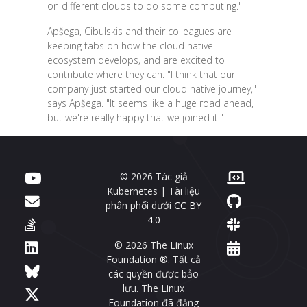
on different clouds to do some computing."
Apšega, Cibulskis and their colleagues are
keeping tabs on how the cloud native
ecosystem develops, and are excited to
contribute where they can. "I think that our
company just started our cloud native journey,"
says Apšega. "It seems like a huge road ahead,
but we're really happy that we joined it."
© 2026 Tác giả
Kubernetes | Tài liệu
phân phối dưới
CC BY
4.0
© 2026 The Linux
Foundation ®. Tất cả
các quyền được bảo
lưu. The Linux
Foundation đã đăng