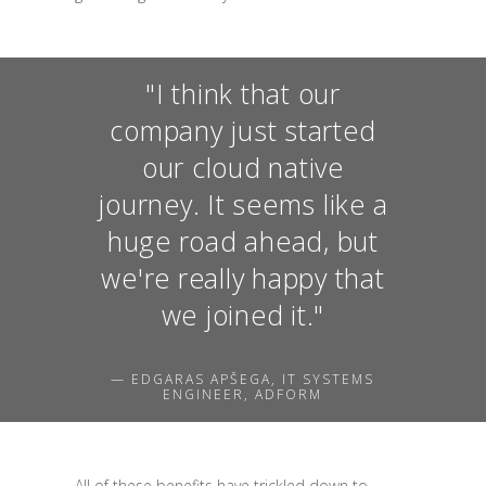
"I think that our
company just started
our cloud native
journey. It seems like a
huge road ahead, but
we're really happy that
we joined it."
— EDGARAS APŠEGA, IT SYSTEMS
ENGINEER, ADFORM
All of these benefits have trickled down to