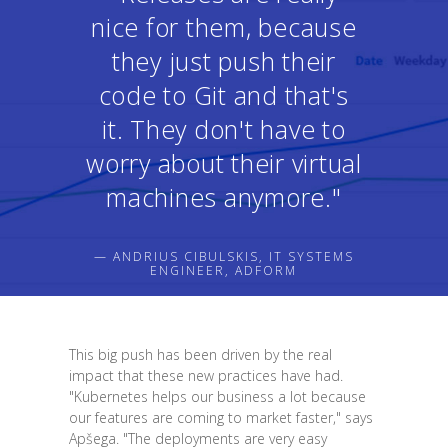
nice for them, because
they just push their
code to Git and that's
it. They don't have to
worry about their virtual
machines anymore."
— ANDRIUS CIBULSKIS, IT SYSTEMS
ENGINEER, ADFORM
This big push has been driven by the real
impact that these new practices have had.
"Kubernetes helps our business a lot because
our features are coming to market faster," says
Apšega. "The deployments are very easy