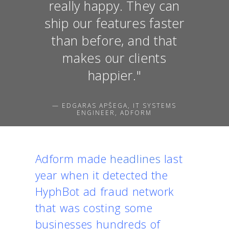
really happy. They can
ship our features faster
than before, and that
makes our clients
happier."
— EDGARAS APŠEGA, IT SYSTEMS
ENGINEER, ADFORM
Adform made
headlines
last
year when it detected the
HyphBot ad fraud network
that was costing some
businesses hundreds of