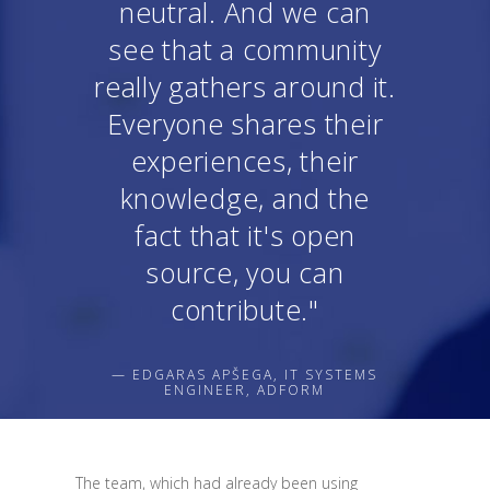
neutral. And we can
see that a community
really gathers around it.
Everyone shares their
experiences, their
knowledge, and the
fact that it's open
source, you can
contribute."
— EDGARAS APŠEGA, IT SYSTEMS
ENGINEER, ADFORM
The team, which had already been using