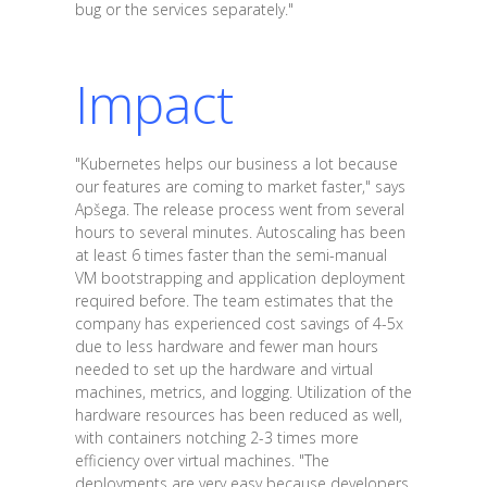
bug or the services separately."
Impact
"Kubernetes helps our business a lot because
our features are coming to market faster," says
Apšega. The release process went from several
hours to several minutes. Autoscaling has been
at least 6 times faster than the semi-manual
VM bootstrapping and application deployment
required before. The team estimates that the
company has experienced cost savings of 4-5x
due to less hardware and fewer man hours
needed to set up the hardware and virtual
machines, metrics, and logging. Utilization of the
hardware resources has been reduced as well,
with containers notching 2-3 times more
efficiency over virtual machines. "The
deployments are very easy because developers