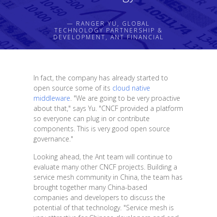
— RANGER YU, GLOBAL
TECHNOLOGY PARTNERSHIP &
DEVELOPMENT, ANT FINANCIAL
In fact, the company has already started to
open source some of its
cloud native
middleware
. "We are going to be very proactive
about that," says Yu. "CNCF provided a platform
so everyone can plug in or contribute
components. This is very good open source
governance."
Looking ahead, the Ant team will continue to
evaluate many other CNCF projects. Building a
service mesh community in China, the team has
brought together many China-based
companies and developers to discuss the
potential of that technology. "Service mesh is