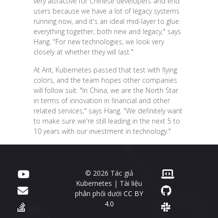
very attractive for Chinese developers and end
users because we have a lot of legacy systems
running now, and it's an ideal mid-layer to glue
everything together, both new and legacy," says
Hang. "For new technologies, we look very
closely at whether they will last."
At Ant, Kubernetes passed that test with flying
colors, and the team hopes other companies
will follow suit. "In China, we are the North Star
in terms of innovation in financial and other
related services," says Hang. "We definitely want
to make sure we're still leading in the next 5 to
10 years with our investment in technology."
© 2026 Tác giả
Kubernetes | Tài liệu
phân phối dưới
CC BY
4.0