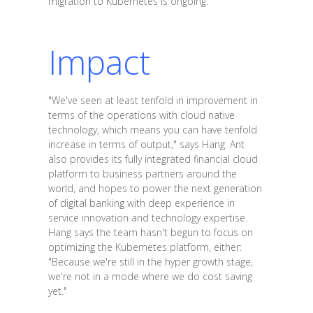
migration to Kubernetes is ongoing.
Impact
"We've seen at least tenfold in improvement in
terms of the operations with cloud native
technology, which means you can have tenfold
increase in terms of output," says Hang. Ant
also provides its fully integrated financial cloud
platform to business partners around the
world, and hopes to power the next generation
of digital banking with deep experience in
service innovation and technology expertise.
Hang says the team hasn't begun to focus on
optimizing the Kubernetes platform, either:
"Because we're still in the hyper growth stage,
we're not in a mode where we do cost saving
yet."