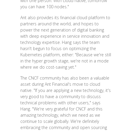
with one person. With cloud native, tomorrow
you can have 100 nodes."
Ant also provides its financial cloud platform to
partners around the world, and hopes to
power the next generation of digital banking
with deep experience in service innovation and
technology expertise. Hang says the team
hasn't begun to focus on optimizing the
Kubernetes platform, either: "Because we're still
in the hyper growth stage, we're not in a mode
where we do cost-saving yet."
The CNCF community has also been a valuable
asset during Ant Financial's move to cloud
native. "If you are applying a new technology, it's
very good to have a community to discuss
technical problems with other users," says
Hang. "We're very grateful for CNCF and this
amazing technology, which we need as we
continue to scale globally. We're definitely
embracing the community and open sourcing