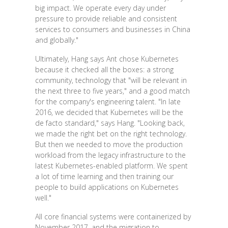
big impact. We operate every day under
pressure to provide reliable and consistent
services to consumers and businesses in China
and globally."
Ultimately, Hang says Ant chose Kubernetes
because it checked all the boxes: a strong
community, technology that "will be relevant in
the next three to five years," and a good match
for the company's engineering talent. "In late
2016, we decided that Kubernetes will be the
de facto standard," says Hang. "Looking back,
we made the right bet on the right technology.
But then we needed to move the production
workload from the legacy infrastructure to the
latest Kubernetes-enabled platform. We spent
a lot of time learning and then training our
people to build applications on Kubernetes
well."
All core financial systems were containerized by
November 2017, and the migration to