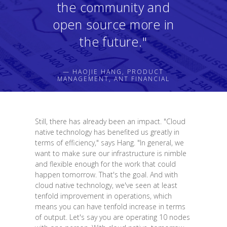
the community and
open source more in
the future."
— HAOJIE HANG, PRODUCT
MANAGEMENT, ANT FINANCIAL
Still, there has already been an impact. "Cloud
native technology has benefited us greatly in
terms of efficiency," says Hang. "In general, we
want to make sure our infrastructure is nimble
and flexible enough for the work that could
happen tomorrow. That's the goal. And with
cloud native technology, we've seen at least
tenfold improvement in operations, which
means you can have tenfold increase in terms
of output. Let's say you are operating 10 nodes