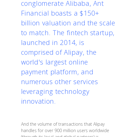
conglomerate Alibaba, Ant
Financial boasts a $150+
billion valuation and the scale
to match. The fintech startup,
launched in 2014, is
comprised of Alipay, the
world's largest online
payment platform, and
numerous other services
leveraging technology
innovation.
And the volume of transactions that Alipay
handles for over 900 million users worldwide
(through its local and global partners) is