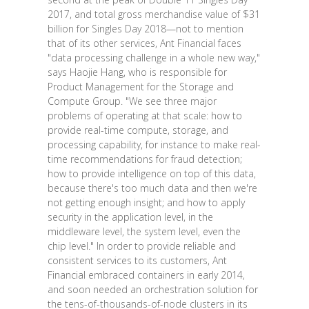
2017, and total gross merchandise value of $31
billion for Singles Day 2018—not to mention
that of its other services, Ant Financial faces
"data processing challenge in a whole new way,"
says Haojie Hang, who is responsible for
Product Management for the Storage and
Compute Group. "We see three major
problems of operating at that scale: how to
provide real-time compute, storage, and
processing capability, for instance to make real-
time recommendations for fraud detection;
how to provide intelligence on top of this data,
because there's too much data and then we're
not getting enough insight; and how to apply
security in the application level, in the
middleware level, the system level, even the
chip level." In order to provide reliable and
consistent services to its customers, Ant
Financial embraced containers in early 2014,
and soon needed an orchestration solution for
the tens-of-thousands-of-node clusters in its