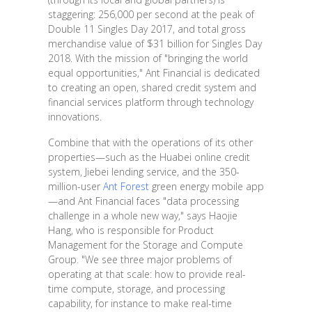
staggering: 256,000 per second at the peak of
Double 11 Singles Day 2017, and total gross
merchandise value of $31 billion for Singles Day
2018. With the mission of "bringing the world
equal opportunities," Ant Financial is dedicated
to creating an open, shared credit system and
financial services platform through technology
innovations.
Combine that with the operations of its other
properties—such as the Huabei online credit
system, Jiebei lending service, and the 350-
million-user
Ant Forest
green energy mobile app
—and Ant Financial faces "data processing
challenge in a whole new way," says Haojie
Hang, who is responsible for Product
Management for the Storage and Compute
Group. "We see three major problems of
operating at that scale: how to provide real-
time compute, storage, and processing
capability, for instance to make real-time