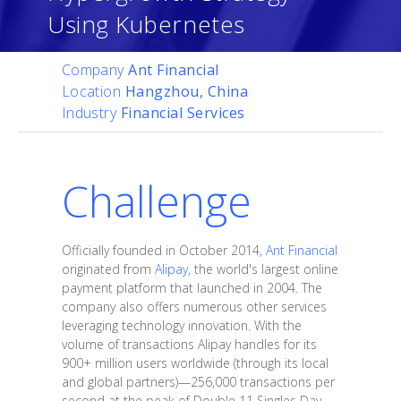
Using Kubernetes
Company
Ant Financial
Location
Hangzhou, China
Industry
Financial Services
Challenge
Officially founded in October 2014,
Ant Financial
originated from
Alipay
, the world's largest online
payment platform that launched in 2004. The
company also offers numerous other services
leveraging technology innovation. With the
volume of transactions Alipay handles for its
900+ million users worldwide (through its local
and global partners)—256,000 transactions per
second at the peak of Double 11 Singles Day