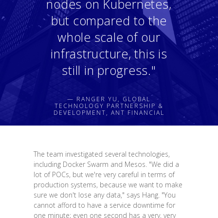
nodes on Kubernetes,
but compared to the
whole scale of our
infrastructure, this is
still in progress."
— RANGER YU, GLOBAL
TECHNOLOGY PARTNERSHIP &
DEVELOPMENT, ANT FINANCIAL
The team investigated several technologies,
including Docker Swarm and Mesos. "We did a
lot of POCs, but we're very careful in terms of
production systems, because we want to make
sure we don't lose any data," says Hang. "You
cannot afford to have a service downtime for
one minute; even one second has a very, very