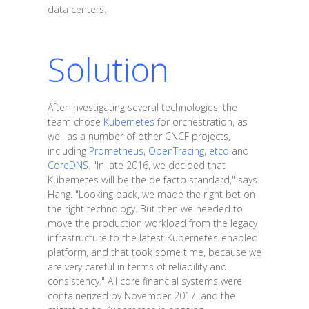
data centers.
Solution
After investigating several technologies, the
team chose
Kubernetes
for orchestration, as
well as a number of other CNCF projects,
including
Prometheus
,
OpenTracing
,
etcd
and
CoreDNS
. "In late 2016, we decided that
Kubernetes will be the de facto standard," says
Hang. "Looking back, we made the right bet on
the right technology. But then we needed to
move the production workload from the legacy
infrastructure to the latest Kubernetes-enabled
platform, and that took some time, because we
are very careful in terms of reliability and
consistency." All core financial systems were
containerized by November 2017, and the