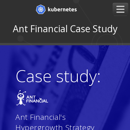
Ant Financial Case Study
Case study:
Ant Financial's
Hypergrowth Strategy