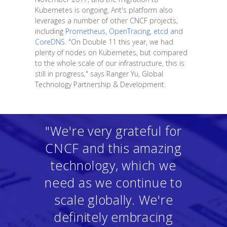
Kubernetes is ongoing. Ant's platform also
leverages a number of other CNCF projects,
including
Prometheus
,
OpenTracing
,
etcd
and
CoreDNS
. "On Double 11 this year, we had
plenty of nodes on Kubernetes, but compared
to the whole scale of our infrastructure, this is
still in progress," says Ranger Yu, Global
Technology Partnership & Development.
"We're very grateful for
CNCF and this amazing
technology, which we
need as we continue to
scale globally. We're
definitely embracing