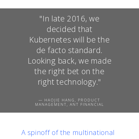
"In late 2016, we
decided that
Kubernetes will be the
de facto standard.
Looking back, we made
the right bet on the
right technology."
— HAOJIE HANG, PRODUCT
MANAGEMENT, ANT FINANCIAL
A spinoff of the multinational