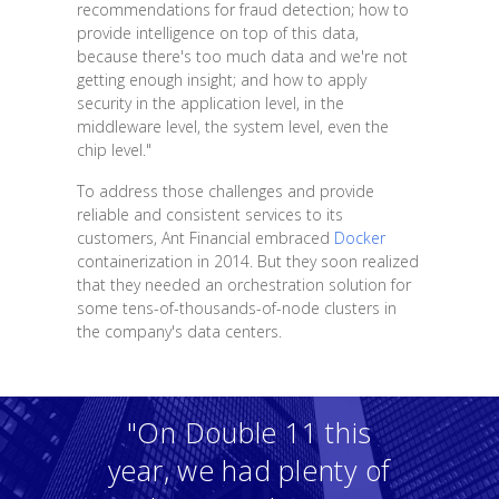
recommendations for fraud detection; how to
provide intelligence on top of this data,
because there's too much data and we're not
getting enough insight; and how to apply
security in the application level, in the
middleware level, the system level, even the
chip level."
To address those challenges and provide
reliable and consistent services to its
customers, Ant Financial embraced
Docker
containerization in 2014. But they soon realized
that they needed an orchestration solution for
some tens-of-thousands-of-node clusters in
the company's data centers.
"On Double 11 this
year, we had plenty of