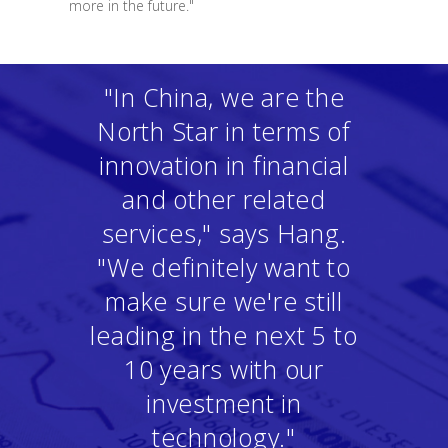
more in the future."
"In China, we are the
North Star in terms of
innovation in financial
and other related
services," says Hang.
"We definitely want to
make sure we're still
leading in the next 5 to
10 years with our
investment in
technology."