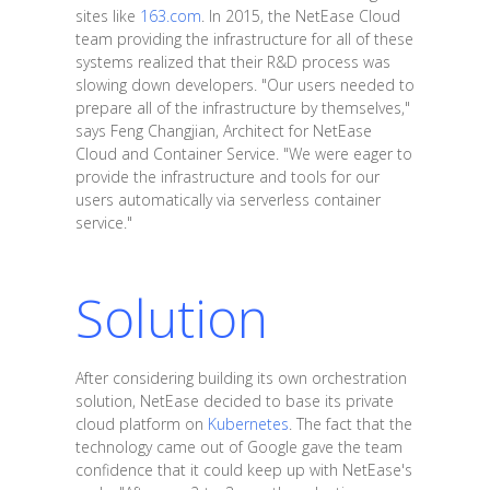
sites like
163.com
. In 2015, the NetEase Cloud
team providing the infrastructure for all of these
systems realized that their R&D process was
slowing down developers. "Our users needed to
prepare all of the infrastructure by themselves,"
says Feng Changjian, Architect for NetEase
Cloud and Container Service. "We were eager to
provide the infrastructure and tools for our
users automatically via serverless container
service."
Solution
After considering building its own orchestration
solution, NetEase decided to base its private
cloud platform on
Kubernetes
. The fact that the
technology came out of Google gave the team
confidence that it could keep up with NetEase's