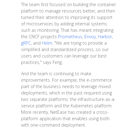
The team first focused on building the container
platform to manage resources better, and then
turned their attention to improving its support
of microservices by adding internal systems
such as monitoring. That has meant integrating
the CNCF projects
Prometheus
,
Envoy
,
Harbor
,
gRPC
, and
Helm
. "We are trying to provide a
simplified and standardized process, so our
users and customers can leverage our best
practices," says Feng.
And the team is continuing to make
improvements. For example, the e-commerce
part of the business needs to leverage mixed
deployments, which in the past required using
two separate platforms: the infrastructure-as-a-
service platform and the Kubernetes platform.
More recently, NetEase has created a cross-
platform application that enables using both
with one-command deployment.