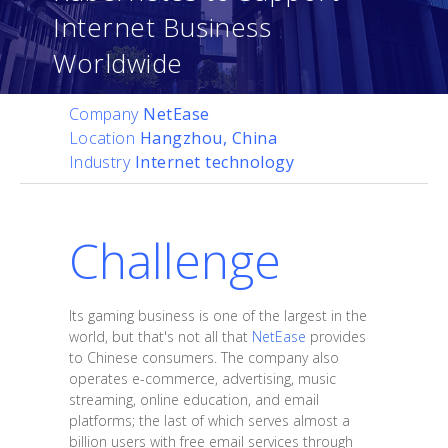
Internet Business
Worldwide
Company
NetEase
Location
Hangzhou, China
Industry
Internet technology
Challenge
Its gaming business is one of the largest in the
world, but that's not all that
NetEase
provides
to Chinese consumers. The company also
operates e-commerce, advertising, music
streaming, online education, and email
platforms; the last of which serves almost a
billion users with free email services through