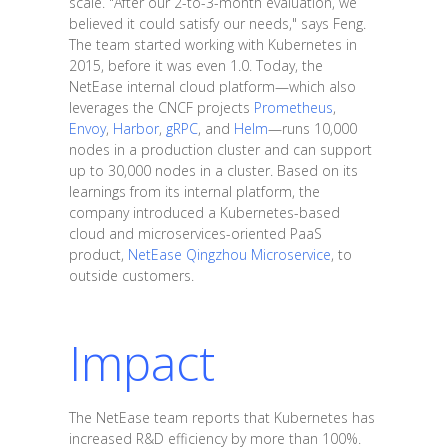
scale. "After our 2-to-3-month evaluation, we
believed it could satisfy our needs," says Feng.
The team started working with Kubernetes in
2015, before it was even 1.0. Today, the
NetEase internal cloud platform—which also
leverages the CNCF projects
Prometheus
,
Envoy
,
Harbor
,
gRPC
, and
Helm
—runs 10,000
nodes in a production cluster and can support
up to 30,000 nodes in a cluster. Based on its
learnings from its internal platform, the
company introduced a Kubernetes-based
cloud and microservices-oriented PaaS
product,
NetEase Qingzhou Microservice
, to
outside customers.
Impact
The NetEase team reports that Kubernetes has
increased R&D efficiency by more than 100%.