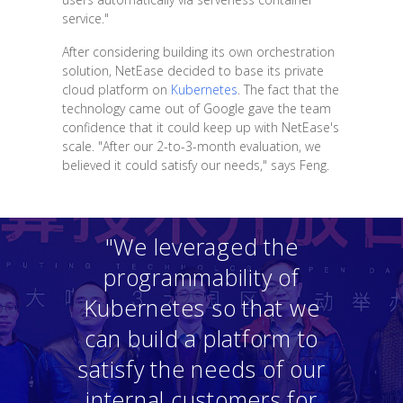
service."
After considering building its own orchestration
solution, NetEase decided to base its private
cloud platform on
Kubernetes
. The fact that the
technology came out of Google gave the team
confidence that it could keep up with NetEase's
scale. "After our 2-to-3-month evaluation, we
believed it could satisfy our needs," says Feng.
"We leveraged the
programmability of
Kubernetes so that we
can build a platform to
satisfy the needs of our
internal customers for