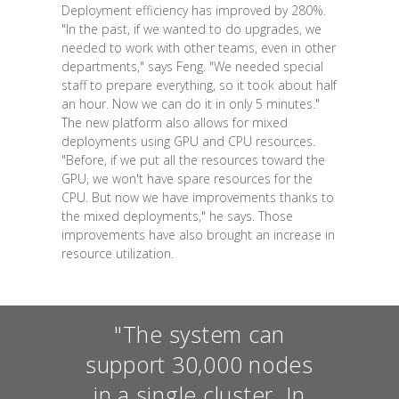
Deployment efficiency has improved by 280%.
"In the past, if we wanted to do upgrades, we
needed to work with other teams, even in other
departments," says Feng. "We needed special
staff to prepare everything, so it took about half
an hour. Now we can do it in only 5 minutes."
The new platform also allows for mixed
deployments using GPU and CPU resources.
"Before, if we put all the resources toward the
GPU, we won't have spare resources for the
CPU. But now we have improvements thanks to
the mixed deployments," he says. Those
improvements have also brought an increase in
resource utilization.
"The system can
support 30,000 nodes
in a single cluster. In