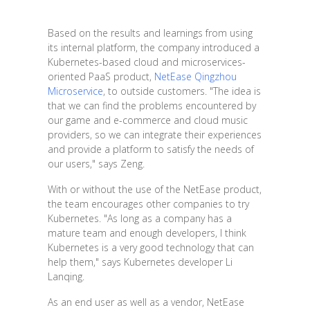
Based on the results and learnings from using
its internal platform, the company introduced a
Kubernetes-based cloud and microservices-
oriented PaaS product,
NetEase Qingzhou
Microservice
, to outside customers. "The idea is
that we can find the problems encountered by
our game and e-commerce and cloud music
providers, so we can integrate their experiences
and provide a platform to satisfy the needs of
our users," says Zeng.
With or without the use of the NetEase product,
the team encourages other companies to try
Kubernetes. "As long as a company has a
mature team and enough developers, I think
Kubernetes is a very good technology that can
help them," says Kubernetes developer Li
Lanqing.
As an end user as well as a vendor, NetEase