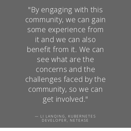
"By engaging with this
community, we can gain
some experience from
it and we can also
benefit from it. We can
see what are the
concerns and the
challenges faced by the
community, so we can
get involved."
— LI LANQING, KUBERNETES
DEVELOPER, NETEASE