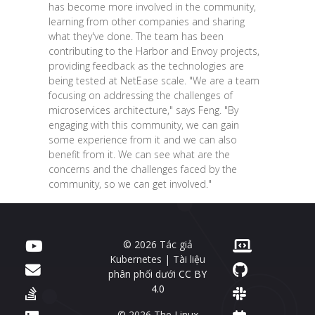
has become more involved in the community,
learning from other companies and sharing
what they've done. The team has been
contributing to the Harbor and Envoy projects,
providing feedback as the technologies are
being tested at NetEase scale. "We are a team
focusing on addressing the challenges of
microservices architecture," says Feng. "By
engaging with this community, we can gain
some experience from it and we can also
benefit from it. We can see what are the
concerns and the challenges faced by the
community, so we can get involved."
© 2026 Tác giả
Kubernetes | Tài liệu
phân phối dưới
CC BY
4.0
© 2026 The Linux