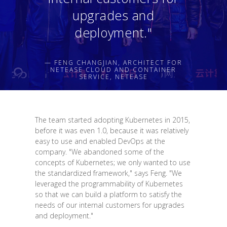
upgrades and
deployment."
— FENG CHANGJIAN, ARCHITECT FOR
NETEASE CLOUD AND CONTAINER
SERVICE, NETEASE
The team started adopting Kubernetes in 2015,
before it was even 1.0, because it was relatively
easy to use and enabled DevOps at the
company. "We abandoned some of the
concepts of Kubernetes; we only wanted to use
the standardized framework," says Feng. "We
leveraged the programmability of Kubernetes
so that we can build a platform to satisfy the
needs of our internal customers for upgrades
and deployment."