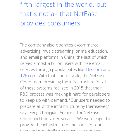
fifth-largest
in the world, but
that's not all that
NetEase
provides consumers.
The company also operates e-commerce,
advertising, music streaming, online education,
and email platforms in China; the last of which
serves almost a billion users with free email
services through popular sites like
163.com
and
126.com
. With that kind of scale, the NetEase
Cloud team providing the infrastructure for all
of these systems realized in 2015 that their
R&D process was making it hard for developers
to keep up with demand. "Our users needed to
prepare all of the infrastructure by themselves,"
says Feng Changjian, Architect for NetEase
Cloud and Container Service. "We were eager to
provide the infrastructure and tools for our
users automatically via serverless container