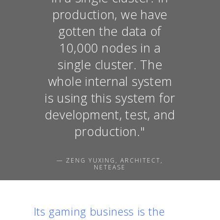
production, we have
gotten the data of
10,000 nodes in a
single cluster. The
whole internal system
is using this system for
development, test, and
production."
— ZENG YUXING, ARCHITECT,
NETEASE
Its gaming business is the