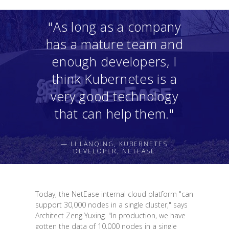
"As long as a company
has a mature team and
enough developers, I
think Kubernetes is a
very good technology
that can help them."
— LI LANQING, KUBERNETES
DEVELOPER, NETEASE
Today, the NetEase internal cloud platform "can
support 30,000 nodes in a single cluster," says
Architect Zeng Yuxing. "In production, we have
gotten the data of 10,000 nodes in a single