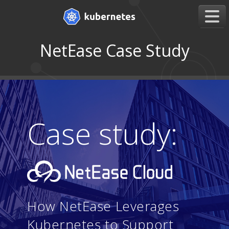
NetEase Case Study
Case study:
How NetEase Leverages
Kubernetes to Support