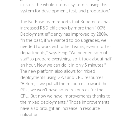
cluster. The whole internal system is using this
system for development, test, and production."
The NetEase team reports that Kubernetes has
increased R&D efficiency by more than 100%.
Deployment efficiency has improved by 280%.
"In the past, if we wanted to do upgrades, we
needed to work with other teams, even in other
departments," says Feng. "We needed special
staff to prepare everything, so it took about half
an hour. Now we can do it in only 5 minutes."
The new platform also allows for mixed
deployments using GPU and CPU resources.
"Before, if we put all the resources toward the
GPU, we won't have spare resources for the
CPU. But now we have improvements thanks to
the mixed deployments." Those improvements
have also brought an increase in resource
utilization.