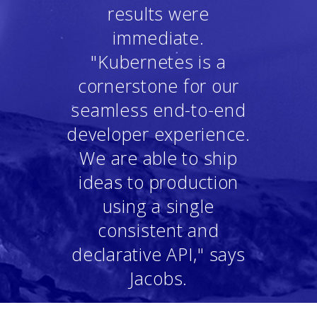
results were
immediate.
"Kubernetes is a
cornerstone for our
seamless end-to-end
developer experience.
We are able to ship
ideas to production
using a single
consistent and
declarative API," says
Jacobs.