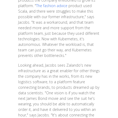
products the company envisioned to grow its
platform. "
The fashion advice
product used
Scala, and there were struggles to make this
possible with our former infrastructure," says
Jacobs. "It was a workaround, and that team
needed more and more support from the
platform team, just because they used different
technologies. Now with Kubernetes, it's
autonomous. Whatever the workload is, that
team can just go their way, and Kubernetes
prevents other bottlenecks."
Looking ahead, Jacobs sees Zalando's new
infrastructure as a great enabler for other things
the company has in the works, from its new
logistics software, to a platform feature
connecting brands, to products dreamed up by
data scientists. "One vision is if you watch the
next James Bond movie and see the suit he's
wearing, you should be able to automatically
order it, and have it delivered to you within an
hour," says Jacobs. "It's about connecting the