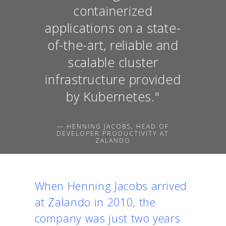
containerized
applications on a state-
of-the-art, reliable and
scalable cluster
infrastructure provided
by Kubernetes."
— HENNING JACOBS, HEAD OF
DEVELOPER PRODUCTIVITY AT
ZALANDO
When Henning Jacobs arrived
at Zalando in 2010, the
company was just two years