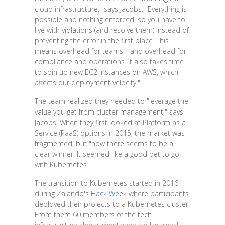
cloud infrastructure," says Jacobs. "Everything is
possible and nothing enforced, so you have to
live with violations (and resolve them) instead of
preventing the error in the first place. This
means overhead for teams—and overhead for
compliance and operations. It also takes time
to spin up new EC2 instances on AWS, which
affects our deployment velocity."
The team realized they needed to "leverage the
value you get from cluster management," says
Jacobs. When they first looked at Platform as a
Service (PaaS) options in 2015, the market was
fragmented; but "now there seems to be a
clear winner. It seemed like a good bet to go
with Kubernetes."
The transition to Kubernetes started in 2016
during Zalando's
Hack Week
where participants
deployed their projects to a Kubernetes cluster.
From there 60 members of the tech