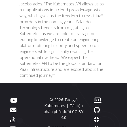
Jacobs adds. "The Kubernetes API allows us to
run applications in a cloud provider-agnostic
way, which gives us the freedom to revisit IaaS
providers in the coming years. Zalando
Technology benefits from migrating to
Kubernetes as we are able to leverage our
existing knowledge to create an engineering
platform offering flexibility and speed to our
engineers while significantly reducing the
operational overhead. We expect the
Kubernetes API to be the global standard for
PaaS infrastructure and are excited about the
continued journey."
© 2026 Tác giả
Kubernetes | Tài liệu
phân phối dưới
CC BY
4.0