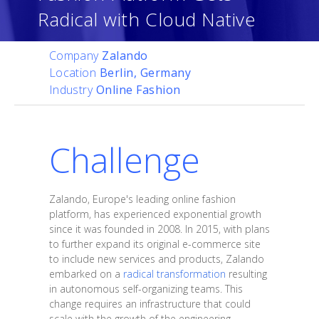
Radical with Cloud Native
Company
Zalando
Location
Berlin, Germany
Industry
Online Fashion
Challenge
Zalando, Europe's leading online fashion
platform, has experienced exponential growth
since it was founded in 2008. In 2015, with plans
to further expand its original e-commerce site
to include new services and products, Zalando
embarked on a
radical transformation
resulting
in autonomous self-organizing teams. This
change requires an infrastructure that could
scale with the growth of the engineering