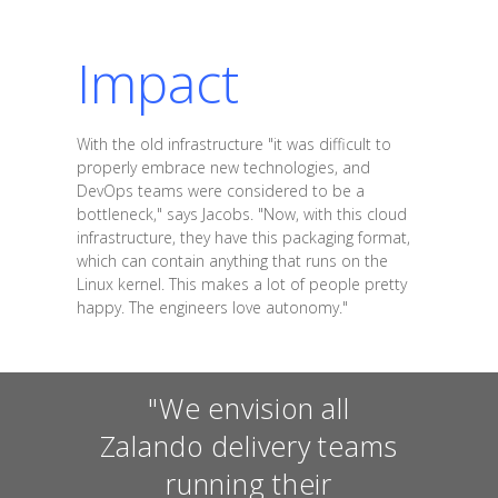
Impact
With the old infrastructure "it was difficult to
properly embrace new technologies, and
DevOps teams were considered to be a
bottleneck," says Jacobs. "Now, with this cloud
infrastructure, they have this packaging format,
which can contain anything that runs on the
Linux kernel. This makes a lot of people pretty
happy. The engineers love autonomy."
"We envision all
Zalando delivery teams
running their