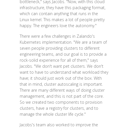
bottleneck," says Jacobs. "Now, with this cloud
infrastructure, they have this packaging format,
which can contain anything that runs in the
Linux kernel. This makes a lot of people pretty
happy. The engineers love the autonomy."
There were a few challenges in Zalando's
Kubernetes implementation. "We are a team of
seven people providing clusters to different
engineering teams, and our goal is to provide a
rock-solid experience for all of them," says
Jacobs. "We don't want pet clusters. We don't
want to have to understand what workload they
have; it should just work out of the box. With
that in mind, cluster autoscaling is important.
There are many different ways of doing cluster
management, and this is not part of the core.
So we created two components to provision
clusters, have a registry for clusters, and to
manage the whole cluster life cycle."
Jacobs's team also worked to improve the