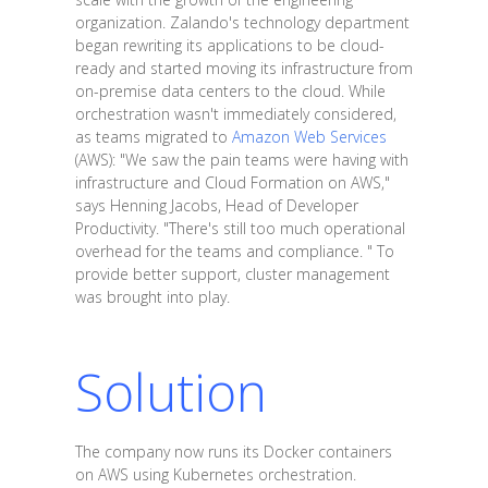
organization. Zalando's technology department
began rewriting its applications to be cloud-
ready and started moving its infrastructure from
on-premise data centers to the cloud. While
orchestration wasn't immediately considered,
as teams migrated to
Amazon Web Services
(AWS): "We saw the pain teams were having with
infrastructure and Cloud Formation on AWS,"
says Henning Jacobs, Head of Developer
Productivity. "There's still too much operational
overhead for the teams and compliance. " To
provide better support, cluster management
was brought into play.
Solution
The company now runs its Docker containers
on AWS using Kubernetes orchestration.