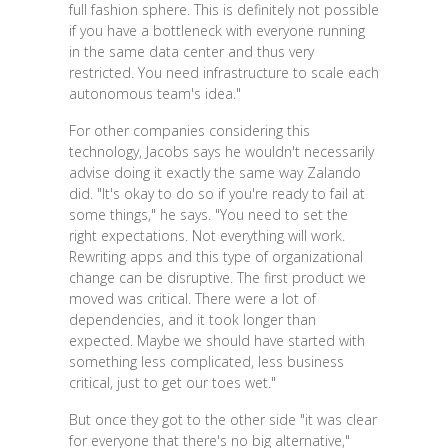
full fashion sphere. This is definitely not possible
if you have a bottleneck with everyone running
in the same data center and thus very
restricted. You need infrastructure to scale each
autonomous team's idea."
For other companies considering this
technology, Jacobs says he wouldn't necessarily
advise doing it exactly the same way Zalando
did. "It's okay to do so if you're ready to fail at
some things," he says. "You need to set the
right expectations. Not everything will work.
Rewriting apps and this type of organizational
change can be disruptive. The first product we
moved was critical. There were a lot of
dependencies, and it took longer than
expected. Maybe we should have started with
something less complicated, less business
critical, just to get our toes wet."
But once they got to the other side "it was clear
for everyone that there's no big alternative,"