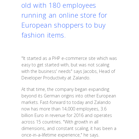
old with 180 employees
running an online store for
European shoppers to buy
fashion items.
"It started as a PHP e-commerce site which was
easy to get started with, but was not scaling
with the business' needs" says Jacobs, Head of
Developer Productivity at Zalando.
At that time, the company began expanding
beyond its German origins into other European
markets. Fast-forward to today and Zalando
now has more than 14,000 employees, 3.6
billion Euro in revenue for 2016 and operates
across 15 countries. "With growth in all
dimensions, and constant scaling, it has been a
once-in-a-lifetime experience," he says.