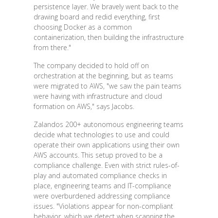
persistence layer. We bravely went back to the
drawing board and redid everything, first
choosing Docker as a common
containerization, then building the infrastructure
from there."
The company decided to hold off on
orchestration at the beginning, but as teams
were migrated to AWS, "we saw the pain teams
were having with infrastructure and cloud
formation on AWS," says Jacobs.
Zalandos 200+ autonomous engineering teams
decide what technologies to use and could
operate their own applications using their own
AWS accounts. This setup proved to be a
compliance challenge. Even with strict rules-of-
play and automated compliance checks in
place, engineering teams and IT-compliance
were overburdened addressing compliance
issues. "Violations appear for non-compliant
behavior, which we detect when scanning the