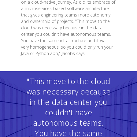
on a cloud-native journey. As did its embrace of
a microservices-based software architecture
that gives engineering teams more autonomy
and ownership of projects. "This move to the
cloud was necessary because in the data
center you couldn't have autonomous teams.
You have the same infrastructure and it was
very homogeneous, so you could only run your
Java or Python app," Jacobs says.
"This move to the cloud
was necessary because
in the data center you
couldn't have
autonomous teams.
You have the same