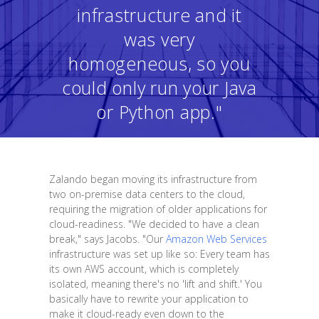
infrastructure and it
was very
homogeneous, so you
could only run your Java
or Python app."
Zalando began moving its infrastructure from
two on-premise data centers to the cloud,
requiring the migration of older applications for
cloud-readiness. "We decided to have a clean
break," says Jacobs. "Our
Amazon Web Services
infrastructure was set up like so: Every team has
its own AWS account, which is completely
isolated, meaning there's no 'lift and shift.' You
basically have to rewrite your application to
make it cloud-ready even down to the