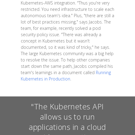
Kubernetes-AWS integration. "Thus you're very
restricted. You need infrastructure to scale each
autonomous team's idea." Plus, "there are still a
lot of best practices missing," says Jacobs. The
team, for example, recently solved a pod
security policy issue. "There was already a
concept in Kubernetes but it wasn't
documented, so it was kind of tricky," he says.
The large Kubernetes community was a big help
to resolve the issue. To help other companies
start down the same path, Jacobs compiled his
team's learnings in a document called
Running
Kubernetes in Production
.
"The Kubernetes API
allows us to run
applications in a cloud