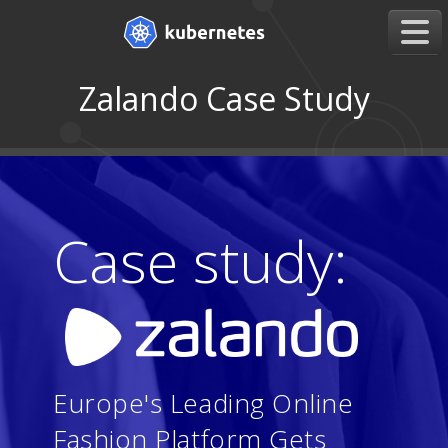
Zalando Case Study
Case study:
Europe's Leading Online
Fashion Platform Gets