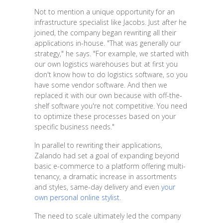
Not to mention a unique opportunity for an
infrastructure specialist like Jacobs. Just after he
joined, the company began rewriting all their
applications in-house. "That was generally our
strategy," he says. "For example, we started with
our own logistics warehouses but at first you
don't know how to do logistics software, so you
have some vendor software. And then we
replaced it with our own because with off-the-
shelf software you're not competitive. You need
to optimize these processes based on your
specific business needs."
In parallel to rewriting their applications,
Zalando had set a goal of expanding beyond
basic e-commerce to a platform offering multi-
tenancy, a dramatic increase in assortments
and styles, same-day delivery and even
your
own personal online stylist
.
The need to scale ultimately led the company