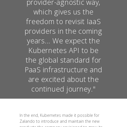
provider-agnostic way,
which gives us the
freedom to revisit IaaS
providers in the coming
years... We expect the
Kubernetes API to be
the global standard for
PaaS infrastructure and
are excited about the
continued journey."
In the end, Kubernetes made it possible for
Zalando to introduce and maintain the new