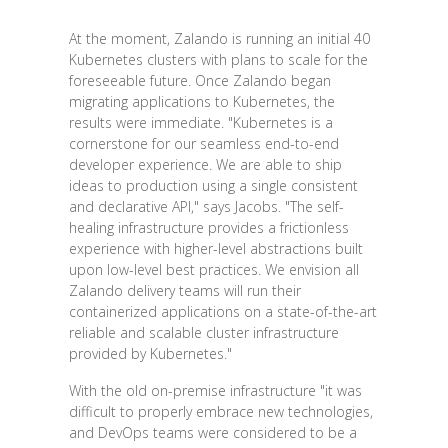
At the moment, Zalando is running an initial 40
Kubernetes clusters with plans to scale for the
foreseeable future. Once Zalando began
migrating applications to Kubernetes, the
results were immediate. "Kubernetes is a
cornerstone for our seamless end-to-end
developer experience. We are able to ship
ideas to production using a single consistent
and declarative API," says Jacobs. "The self-
healing infrastructure provides a frictionless
experience with higher-level abstractions built
upon low-level best practices. We envision all
Zalando delivery teams will run their
containerized applications on a state-of-the-art
reliable and scalable cluster infrastructure
provided by Kubernetes."
With the old on-premise infrastructure "it was
difficult to properly embrace new technologies,
and DevOps teams were considered to be a