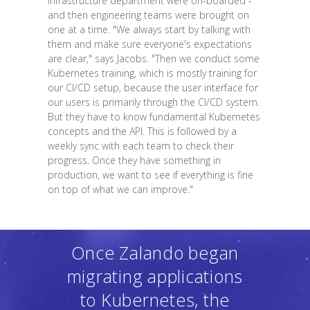
infrastructure department were on-boarded -
and then engineering teams were brought on
one at a time. "We always start by talking with
them and make sure everyone's expectations
are clear," says Jacobs. "Then we conduct some
Kubernetes training, which is mostly training for
our CI/CD setup, because the user interface for
our users is primarily through the CI/CD system.
But they have to know fundamental Kubernetes
concepts and the API. This is followed by a
weekly sync with each team to check their
progress. Once they have something in
production, we want to see if everything is fine
on top of what we can improve."
Once Zalando began
migrating applications
to Kubernetes, the