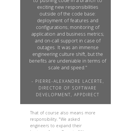
to ‘pushing code in a branch’ to
exciting new responsibilities
outside of the code base:
deployment of features and
configurations; monitoring of
application and business metrics;
and on-call support in case of
outages. It was an immense
engineering culture shift, but the
benefits are undeniable in terms of
scale and speed."
- PIERRE-ALEXANDRE LACERTE,
DIRECTOR OF SOFTWARE
DEVELOPMENT, APPDIRECT
That of course also means more
responsibility. "We asked
engineers to expand their