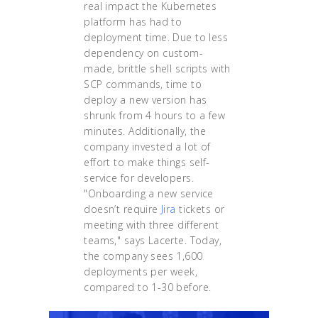
real impact the Kubernetes
platform has had to
deployment time. Due to less
dependency on custom-
made, brittle shell scripts with
SCP commands, time to
deploy a new version has
shrunk from 4 hours to a few
minutes. Additionally, the
company invested a lot of
effort to make things self-
service for developers.
"Onboarding a new service
doesn’t require
Jira
tickets or
meeting with three different
teams," says Lacerte. Today,
the company sees 1,600
deployments per week,
compared to 1-30 before.