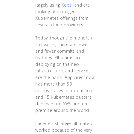
largely using
Kops
, and are
looking at managed
Kubernetes offerings from
several cloud providers.
Today, though the monolith
still exists, there are fewer
and fewer commits and
features. All teams are
deploying on the new
infrastructure, and services
are the norm. AppDirect now
has more than 50
microservices in production
and 15 Kubernetes clusters
deployed on AWS and on
premise around the world.
Lacerte’s strategy ultimately
worked because of the very