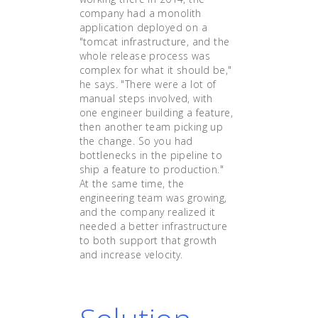
company had a monolith
application deployed on a
"tomcat infrastructure, and the
whole release process was
complex for what it should be,"
he says. "There were a lot of
manual steps involved, with
one engineer building a feature,
then another team picking up
the change. So you had
bottlenecks in the pipeline to
ship a feature to production."
At the same time, the
engineering team was growing,
and the company realized it
needed a better infrastructure
to both support that growth
and increase velocity.