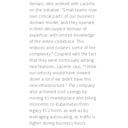
Gervais, who worked with Lacerte
on the initiative. "Small teams now
own critical parts of our business
domain model, and they operate
in their decoupled domain of
expertise, with limited knowledge
of the entire codebase. This
reduces and isolates some of the
complexity." Coupled with the fact
that they were continually adding
new features, Lacerte says, "I think
our velocity would have slowed
down a lot if we didn’t have this
new infrastructure." The company
also achieved cost savings by
moving its marketplace and billing
monoliths to Kubernetes from
legacy EC2 hosts as well as by
leveraging autoscaling, as traffic is
higher during business hours.