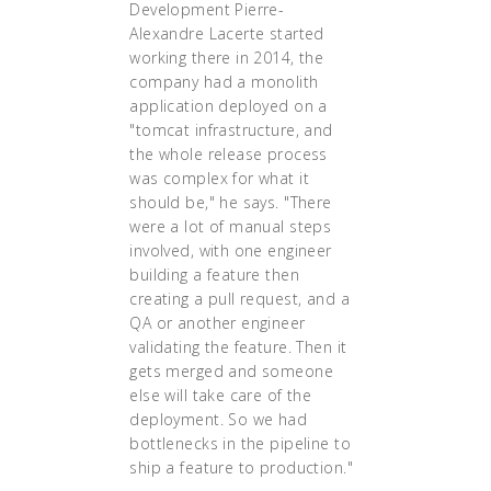
Development Pierre-
Alexandre Lacerte started
working there in 2014, the
company had a monolith
application deployed on a
"tomcat infrastructure, and
the whole release process
was complex for what it
should be," he says. "There
were a lot of manual steps
involved, with one engineer
building a feature then
creating a pull request, and a
QA or another engineer
validating the feature. Then it
gets merged and someone
else will take care of the
deployment. So we had
bottlenecks in the pipeline to
ship a feature to production."