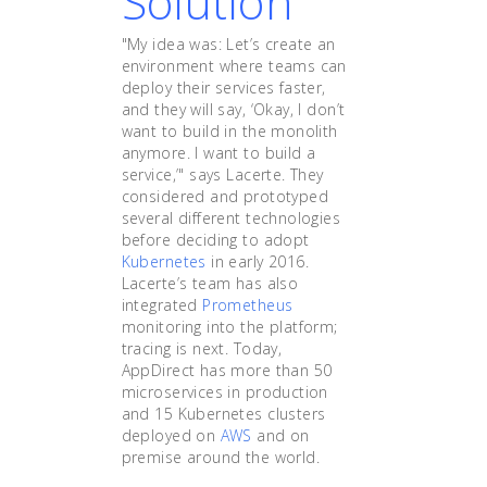
Solution
"My idea was: Let’s create an
environment where teams can
deploy their services faster,
and they will say, ‘Okay, I don’t
want to build in the monolith
anymore. I want to build a
service,’" says Lacerte. They
considered and prototyped
several different technologies
before deciding to adopt
Kubernetes
in early 2016.
Lacerte’s team has also
integrated
Prometheus
monitoring into the platform;
tracing is next. Today,
AppDirect has more than 50
microservices in production
and 15 Kubernetes clusters
deployed on
AWS
and on
premise around the world.