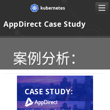
AppDirect Case Study
案例分析：
CASE STUDY: