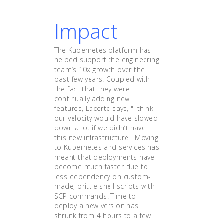
Impact
The Kubernetes platform has
helped support the engineering
team’s 10x growth over the
past few years. Coupled with
the fact that they were
continually adding new
features, Lacerte says, "I think
our velocity would have slowed
down a lot if we didn’t have
this new infrastructure." Moving
to Kubernetes and services has
meant that deployments have
become much faster due to
less dependency on custom-
made, brittle shell scripts with
SCP commands. Time to
deploy a new version has
shrunk from 4 hours to a few