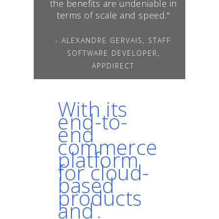
the benefits are undeniable in
terms of scale and speed."
- ALEXANDRE GERVAIS, STAFF
SOFTWARE DEVELOPER,
APPDIRECT
With its
end-to-
end
commerce
platform
for cloud-
based
products
and