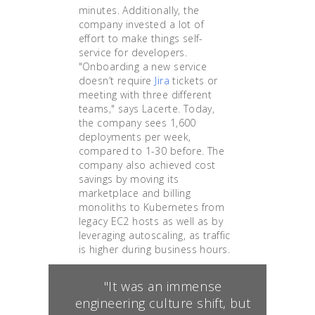
minutes. Additionally, the
company invested a lot of
effort to make things self-
service for developers.
"Onboarding a new service
doesn’t require
Jira
tickets or
meeting with three different
teams," says Lacerte. Today,
the company sees 1,600
deployments per week,
compared to 1-30 before. The
company also achieved cost
savings by moving its
marketplace and billing
monoliths to Kubernetes from
legacy EC2 hosts as well as by
leveraging autoscaling, as traffic
is higher during business hours.
"It was an immense
engineering culture shift, but