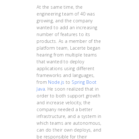
At the same time, the
engineering team of 40 was
growing, and the company
wanted to add an increasing
number of features to its
products. As a member of the
platform team, Lacerte began
hearing from multiple teams
that wanted to deploy
applications using different
frameworks and languages,
from
Node.js
to
Spring Boot
Java
. He soon realized that in
order to both support growth
and increase velocity, the
company needed a better
infrastructure, and a system in
which teams are autonomous,
can do their own deploys, and
be responsible for their