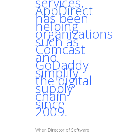
services,
AppDirect
has been
helping
organizations
such as
Comcast
and
GoDaddy
simplify
the digital
supply
chain
since
2009.
When Director of Software