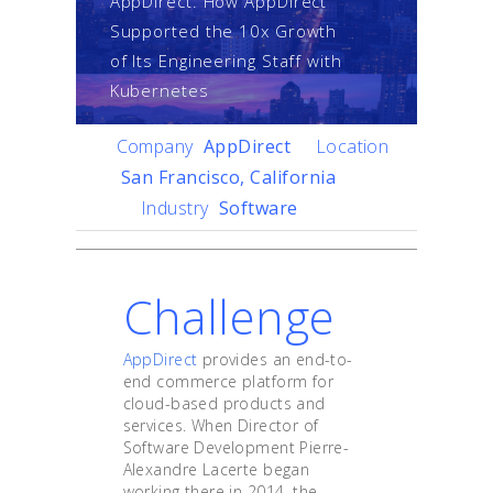
AppDirect: How AppDirect
Supported the 10x Growth
of Its Engineering Staff with
Kubernetes
Company
AppDirect
Location
San Francisco, California
Industry
Software
Challenge
AppDirect
provides an end-to-
end commerce platform for
cloud-based products and
services. When Director of
Software Development Pierre-
Alexandre Lacerte began
working there in 2014, the