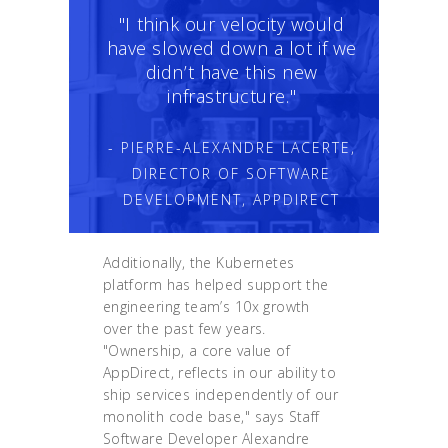
"I think our velocity would
have slowed down a lot if we
didn’t have this new
infrastructure."
- PIERRE-ALEXANDRE LACERTE,
DIRECTOR OF SOFTWARE
DEVELOPMENT, APPDIRECT
Additionally, the Kubernetes
platform has helped support the
engineering team’s 10x growth
over the past few years.
"Ownership, a core value of
AppDirect, reflects in our ability to
ship services independently of our
monolith code base," says Staff
Software Developer Alexandre