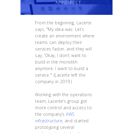
APPDIRECT
From the beginning, Lacerte
says, "My idea was: Let’s
create an environment where
teams can deploy their
services faster, and they will
say, ‘Okay, I don’t want to
build in the monolith
anymore. I want to build a
service.’" (Lacerte left the
company in 2019.)
Working with the operations
team, Lacerte’s group got
more control and access to
the company’s
AWS
infrastructure
, and started
prototyping several