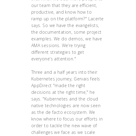
our team that they are efficient,
productive, and know how to
ramp up on the platform?" Lacerte
says. So we have the evangelists,
the documentation, some project
examples. We do demos, we have
AMA sessions. We’re trying
different strategies to get
everyone’s attention."
Three and a half years into their
Kubernetes journey, Gervais feels
AppDirect "made the right
decisions at the right time," he
says. "Kubernetes and the cloud
native technologies are now seen
as the de facto ecosystem. We
know where to focus our efforts in
order to tackle the new wave of
challenges we face as we scale