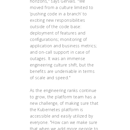
horizons," says Gervais. "We
moved from a culture limited to
‘pushing code in a branch’ to
exciting new responsibilities
outside of the code base:
deployment of features and
configurations; monitoring of
application and business metrics;
and on-call support in case of
outages. It was an immense
engineering culture shift, but the
benefits are undeniable in terms
of scale and speed."
As the engineering ranks continue
to grow, the platform team has a
new challenge, of making sure that
the Kubernetes platform is
accessible and easily utilized by
everyone. "How can we make sure
that when we add more people to