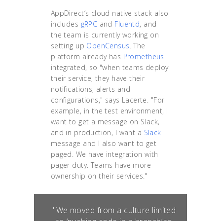
AppDirect’s cloud native stack also
includes
gRPC
and
Fluentd
, and
the team is currently working on
setting up
OpenCensus
. The
platform already has
Prometheus
integrated, so "when teams deploy
their service, they have their
notifications, alerts and
configurations," says Lacerte. "For
example, in the test environment, I
want to get a message on Slack,
and in production, I want a
Slack
message and I also want to get
paged. We have integration with
pager duty. Teams have more
ownership on their services."
"We moved from a culture limited