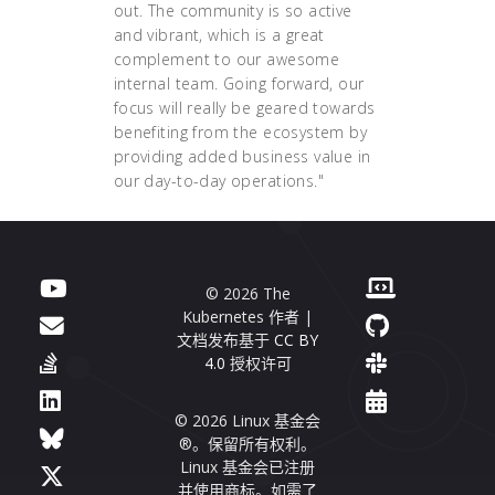
out. The community is so active
and vibrant, which is a great
complement to our awesome
internal team. Going forward, our
focus will really be geared towards
benefiting from the ecosystem by
providing added business value in
our day-to-day operations."
© 2026 The
Kubernetes 作者 |
文档发布基于
CC BY
4.0
授权许可
© 2026 Linux 基金会
®。保留所有权利。
Linux 基金会已注册
并使用商标。如需了