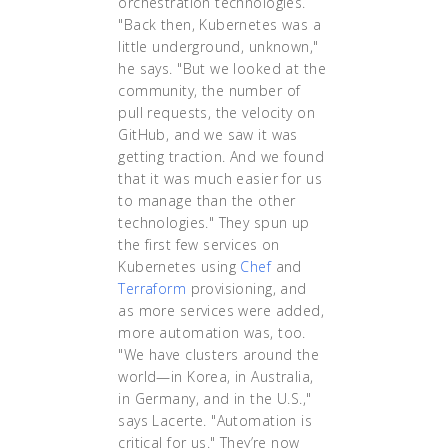
orchestration technologies.
"Back then, Kubernetes was a
little underground, unknown,"
he says. "But we looked at the
community, the number of
pull requests, the velocity on
GitHub, and we saw it was
getting traction. And we found
that it was much easier for us
to manage than the other
technologies." They spun up
the first few services on
Kubernetes using
Chef
and
Terraform
provisioning, and
as more services were added,
more automation was, too.
"We have clusters around the
world—in Korea, in Australia,
in Germany, and in the U.S.,"
says Lacerte. "Automation is
critical for us." They’re now