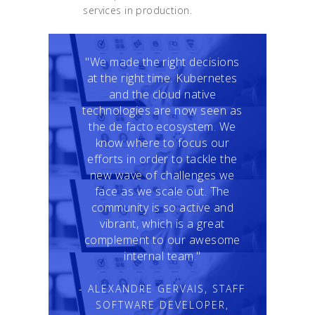
services in production.
"We made the right decisions
at the right time. Kubernetes
and the cloud native
technologies are now seen as
the de facto ecosystem. We
know where to focus our
efforts in order to tackle the
new wave of challenges we
face as we scale out. The
community is so active and
vibrant, which is a great
complement to our awesome
internal team."
- ALEXANDRE GERVAIS, STAFF
SOFTWARE DEVELOPER,