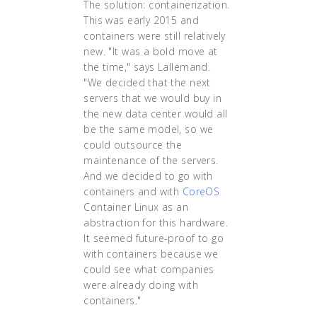
The solution: containerization.
This was early 2015 and
containers were still relatively
new. "It was a bold move at
the time," says Lallemand.
"We decided that the next
servers that we would buy in
the new data center would all
be the same model, so we
could outsource the
maintenance of the servers.
And we decided to go with
containers and with
CoreOS
Container Linux as an
abstraction for this hardware.
It seemed future-proof to go
with containers because we
could see what companies
were already doing with
containers."