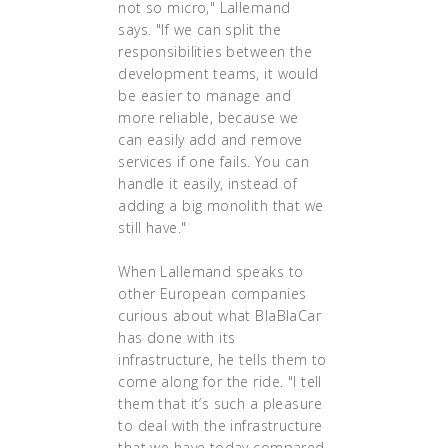
not so micro," Lallemand
says. "If we can split the
responsibilities between the
development teams, it would
be easier to manage and
more reliable, because we
can easily add and remove
services if one fails. You can
handle it easily, instead of
adding a big monolith that we
still have."
When Lallemand speaks to
other European companies
curious about what BlaBlaCar
has done with its
infrastructure, he tells them to
come along for the ride. "I tell
them that it’s such a pleasure
to deal with the infrastructure
that we have today compared