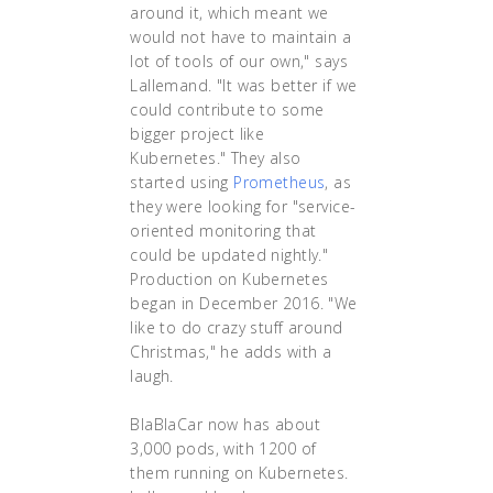
around it, which meant we
would not have to maintain a
lot of tools of our own," says
Lallemand. "It was better if we
could contribute to some
bigger project like
Kubernetes." They also
started using
Prometheus
, as
they were looking for "service-
oriented monitoring that
could be updated nightly."
Production on Kubernetes
began in December 2016. "We
like to do crazy stuff around
Christmas," he adds with a
laugh.
BlaBlaCar now has about
3,000 pods, with 1200 of
them running on Kubernetes.