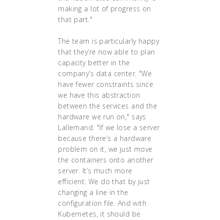
making a lot of progress on
that part."
The team is particularly happy
that they’re now able to plan
capacity better in the
company’s data center. "We
have fewer constraints since
we have this abstraction
between the services and the
hardware we run on," says
Lallemand. "If we lose a server
because there’s a hardware
problem on it, we just move
the containers onto another
server. It’s much more
efficient. We do that by just
changing a line in the
configuration file. And with
Kubernetes, it should be