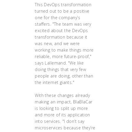
This DevOps transformation
turned out to be a positive
one for the company’s
staffers. "The team was very
excited about the DevOps
transformation because it
was new, and we were
working to make things more
reliable, more future-proof,"
says Lallemand. "We like
doing things that very few
people are doing, other than
the internet giants."
With these changes already
making an impact, BlaBlaCar
is looking to split up more
and more of its application
into services. "I don’t say
microservices because they’re