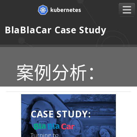
BlaBlaCar Case Study
案例分析：
CASE STUDY:
Turning to