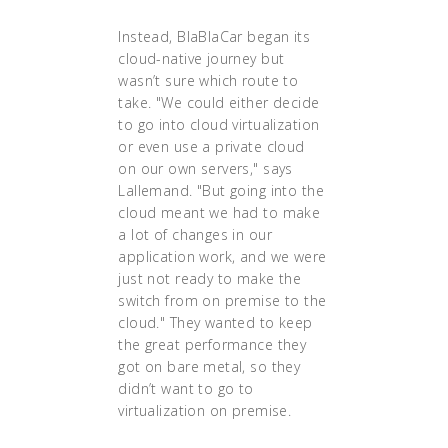
Instead, BlaBlaCar began its
cloud-native journey but
wasn’t sure which route to
take. "We could either decide
to go into cloud virtualization
or even use a private cloud
on our own servers," says
Lallemand. "But going into the
cloud meant we had to make
a lot of changes in our
application work, and we were
just not ready to make the
switch from on premise to the
cloud." They wanted to keep
the great performance they
got on bare metal, so they
didn’t want to go to
virtualization on premise.