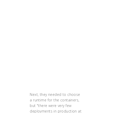
"With all the tooling that we
made around the
containers, copying a new
service is a matter of
minutes. It’s a huge gain.
For the developers, it
means they can focus only
on the features that they’re
developing and not on the
infrastructure or the hour
they would test their code,
or the hour that it would
get deployed."
Next, they needed to choose
a runtime for the containers,
but "there were very few
deployments in production at