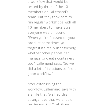
a workflow that would be
tested by three of the 10
members on Lallemand’s
team. But they took care to
run regular workshops with all
10 members to make sure
everyone was on board.
"When you’re focused on your
product sometimes you
forget if it’s really user friendly,
whether other people can
manage to create containers
too," Lallemand says. "So we
did a lot of iterations to find a
good workflow."
After establishing the
workflow, Lallemand says with
a smile that "we had this
strange idea that we should
try the most difficult thing