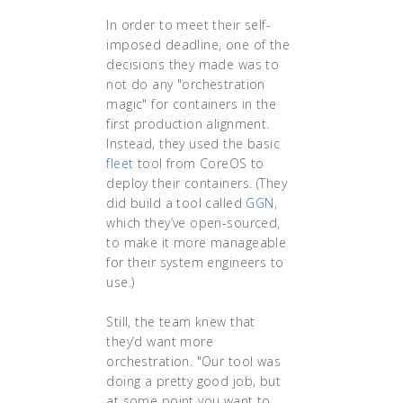
In order to meet their self-
imposed deadline, one of the
decisions they made was to
not do any "orchestration
magic" for containers in the
first production alignment.
Instead, they used the basic
fleet
tool from CoreOS to
deploy their containers. (They
did build a tool called
GGN
,
which they’ve open-sourced,
to make it more manageable
for their system engineers to
use.)
Still, the team knew that
they’d want more
orchestration. "Our tool was
doing a pretty good job, but
at some point you want to