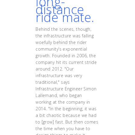
long-
distance
ride mate.
Behind the scenes, though,
the infrastructure was falling
woefully behind the rider
community’s exponential
growth. Founded in 2006, the
company hit its current stride
around 2012. "Our
infrastructure was very
traditional," says
Infrastructure Engineer Simon
Lallemand, who began
working at the company in
2014. "In the beginning, it was
a bit chaotic because we had
to [grow] fast. But then comes
the time when you have to