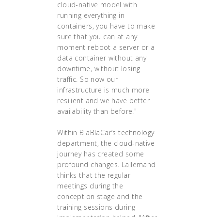
cloud-native model with
running everything in
containers, you have to make
sure that you can at any
moment reboot a server or a
data container without any
downtime, without losing
traffic. So now our
infrastructure is much more
resilient and we have better
availability than before."
Within BlaBlaCar’s technology
department, the cloud-native
journey has created some
profound changes. Lallemand
thinks that the regular
meetings during the
conception stage and the
training sessions during