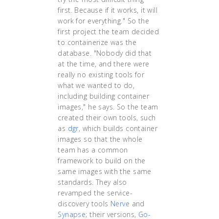
first. Because if it works, it will
work for everything." So the
first project the team decided
to containerize was the
database. "Nobody did that
at the time, and there were
really no existing tools for
what we wanted to do,
including building container
images," he says. So the team
created their own tools, such
as
dgr
, which builds container
images so that the whole
team has a common
framework to build on the
same images with the same
standards. They also
revamped the service-
discovery tools
Nerve
and
Synapse
; their versions,
Go-