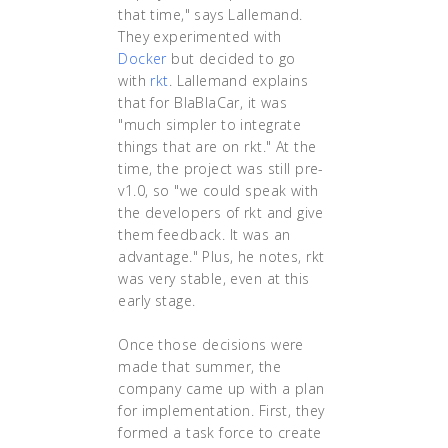
that time," says Lallemand.
They experimented with
Docker
but decided to go
with
rkt
. Lallemand explains
that for BlaBlaCar, it was
"much simpler to integrate
things that are on rkt." At the
time, the project was still pre-
v1.0, so "we could speak with
the developers of rkt and give
them feedback. It was an
advantage." Plus, he notes, rkt
was very stable, even at this
early stage.
Once those decisions were
made that summer, the
company came up with a plan
for implementation. First, they
formed a task force to create