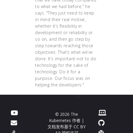
to what we had before," he
says. "They just need to keep
in mind their real motive,
whether it’s flexibility in
development or reliability or
so on, and then go step by
step towards reaching those
objectives. That’s what we’ve
done. It’s important not to do
technology for the sake of
technology. Do it for a
purpose. Our focus was on
helping the developers."
© 2026 The
Kubernetes 作者 |
文档发布基于
CC BY
4.0
授权许可