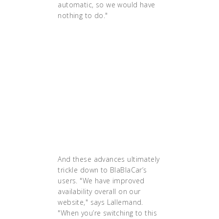
automatic, so we would have
nothing to do."
"If we lose a server because
there’s a hardware problem on it,
we just move the containers onto
another server. It’s much more
efficient. We do that by just
changing a line in the configuration
file. With Kubernetes, it should be
automatic, so we would have
nothing to do."
And these advances ultimately
trickle down to BlaBlaCar’s
users. "We have improved
availability overall on our
website," says Lallemand.
"When you’re switching to this