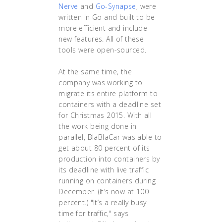
Nerve
and
Go-Synapse
, were
written in Go and built to be
more efficient and include
new features. All of these
tools were open-sourced.
At the same time, the
company was working to
migrate its entire platform to
containers with a deadline set
for Christmas 2015. With all
the work being done in
parallel, BlaBlaCar was able to
get about 80 percent of its
production into containers by
its deadline with live traffic
running on containers during
December. (It’s now at 100
percent.) "It’s a really busy
time for traffic," says