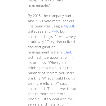
design things to make it
manageable."
By 2015, the company had
about 50 bare metal servers.
The team was using a
MySQL
database and
PHP
, but,
Lallemand says, "it was a very
static way." They also utilized
the configuration
management system,
Chef
,
but had little automation in
its process. "When you’re
thinking about doubling the
number of servers, you start
thinking, ‘What should I do to
be more efficient?’" says
Lallemand. "The answer is not
to hire more and more
people just to deal with the
servers and installation."