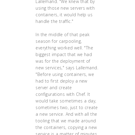
Lallemand. "We knew that by
using those new servers with
containers, it would help us
handle the traffic."
In the middle of that peak
season for carpooling,
everything worked well. "The
biggest impact that we had
was for the deployment of
new services," says Lallemand.
"Before using containers, we
had to first deploy a new
server and create
configurations with Chef. It
would take sometimes a day,
sometimes two, just to create
a new service. And with all the
tooling that we made around
the containers, copying a new
service is a matter of minutes.