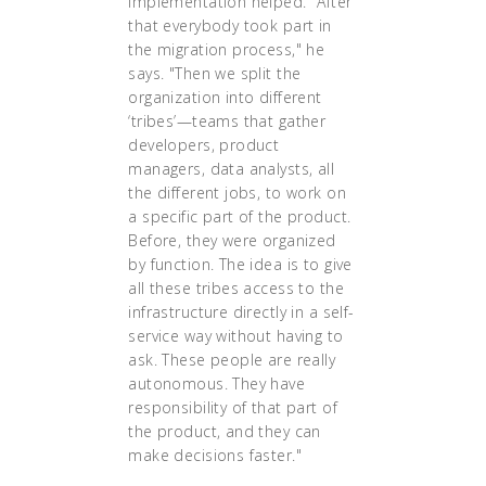
implementation helped. "After
that everybody took part in
the migration process," he
says. "Then we split the
organization into different
‘tribes’—teams that gather
developers, product
managers, data analysts, all
the different jobs, to work on
a specific part of the product.
Before, they were organized
by function. The idea is to give
all these tribes access to the
infrastructure directly in a self-
service way without having to
ask. These people are really
autonomous. They have
responsibility of that part of
the product, and they can
make decisions faster."