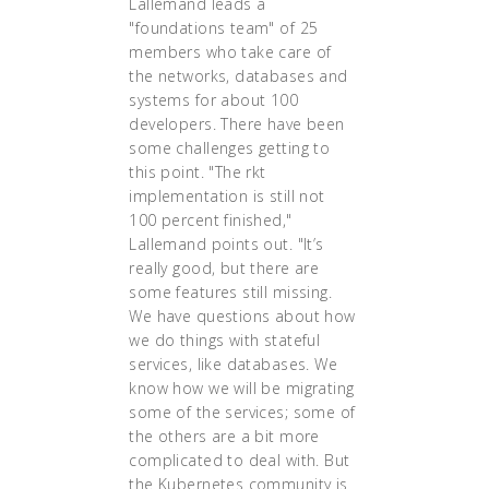
Lallemand leads a
"foundations team" of 25
members who take care of
the networks, databases and
systems for about 100
developers. There have been
some challenges getting to
this point. "The rkt
implementation is still not
100 percent finished,"
Lallemand points out. "It’s
really good, but there are
some features still missing.
We have questions about how
we do things with stateful
services, like databases. We
know how we will be migrating
some of the services; some of
the others are a bit more
complicated to deal with. But
the Kubernetes community is