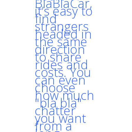
BlaBlaCar
,
it’s easy to
find
strangers
headed in
the same
direction
to share
rides and
costs. You
can even
choose
how much
"bla bla"
chatter
you want
from a