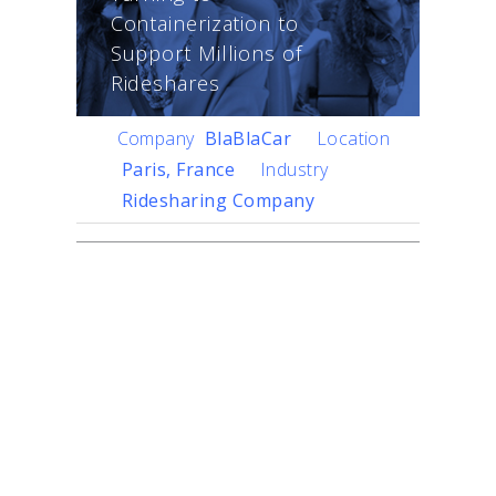
Containerization to
Support Millions of
Rideshares
Company
BlaBlaCar
Location
Paris, France
Industry
Ridesharing Company
Challenge
The world’s largest long-
distance carpooling
community,
BlaBlaCar
,
connects 40 million
members across 22
countries. The company