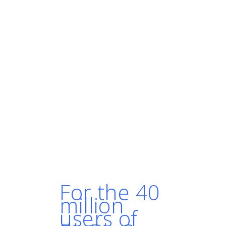
this cloud-native model and
running everything in
containers, you have to make
sure that at any moment you
can reboot without any
downtime and without losing
traffic. [With Kubernetes] our
infrastructure is much more
resilient and we have better
availability than before."
- SIMON LALLEMAND,
INFRASTRUCTURE ENGINEER AT
BLABLACAR
For the 40
million
users of