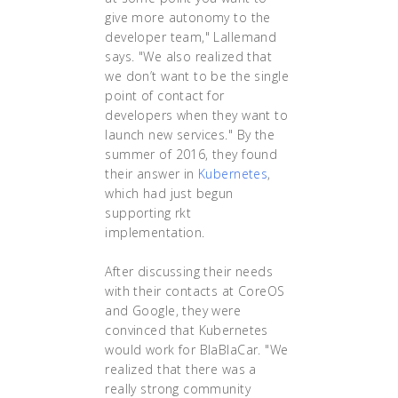
give more autonomy to the
developer team," Lallemand
says. "We also realized that
we don’t want to be the single
point of contact for
developers when they want to
launch new services." By the
summer of 2016, they found
their answer in
Kubernetes
,
which had just begun
supporting rkt
implementation.
After discussing their needs
with their contacts at CoreOS
and Google, they were
convinced that Kubernetes
would work for BlaBlaCar. "We
realized that there was a
really strong community