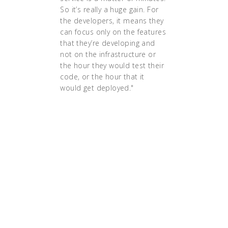
So it’s really a huge gain. For
the developers, it means they
can focus only on the features
that they’re developing and
not on the infrastructure or
the hour they would test their
code, or the hour that it
would get deployed."
"We realized that there was a
really strong community
around it [Kubernetes], which
meant we would not have to
maintain a lot of tools of our
own," says Lallemand. "It was
better if we could contribute
to some bigger project like
Kubernetes."