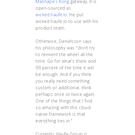
Mashape’s Kong
gateway, it is
open-sourced as
wicked.haufe.io
. He put
wicked.haufe.io to use with his
product team.
Otherwise, Danielsson says
his philosophy was "don’t try
to reinvent the wheel all the
time. Go for what’s there and
99 percent of the time it will
be enough. And if you think
you really need something
custom or additional, think
perhaps once or twice again.
One of the things that I find
so amazing with this cloud-
native framework is that
everything ties in."
Currently, Haufe Group is