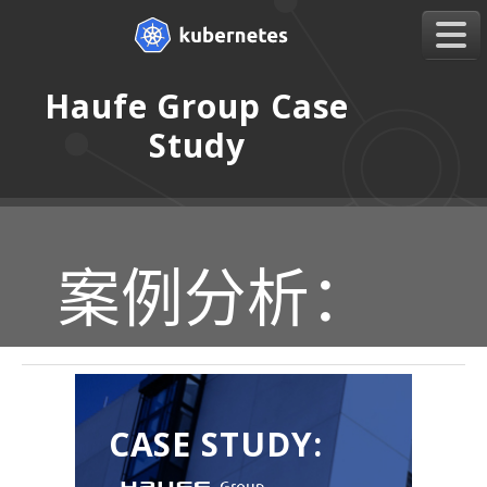
Haufe Group Case
Study
案例分析：
CASE STUDY: