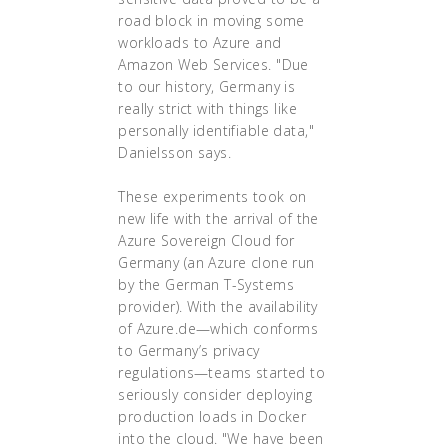
road block in moving some
workloads to Azure and
Amazon Web Services. "Due
to our history, Germany is
really strict with things like
personally identifiable data,"
Danielsson says.
These experiments took on
new life with the arrival of the
Azure Sovereign Cloud for
Germany (an Azure clone run
by the German T-Systems
provider). With the availability
of Azure.de—which conforms
to Germany’s privacy
regulations—teams started to
seriously consider deploying
production loads in Docker
into the cloud. "We have been