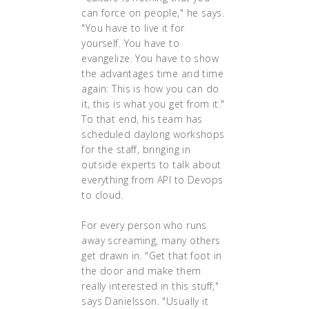
can force on people," he says.
"You have to live it for
yourself. You have to
evangelize. You have to show
the advantages time and time
again: This is how you can do
it, this is what you get from it."
To that end, his team has
scheduled daylong workshops
for the staff, bringing in
outside experts to talk about
everything from API to Devops
to cloud.
For every person who runs
away screaming, many others
get drawn in. "Get that foot in
the door and make them
really interested in this stuff,"
says Danielsson. "Usually it