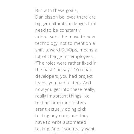
But with these goals,
Danielsson believes there are
bigger cultural challenges that
need to be constantly
addressed. The move to new
technology, not to mention a
shift toward DevOps, means a
lot of change for employees.
"The roles were rather fixed in
the past," he says. "You had
developers, you had project
leads, you had testers. And
now you get into these really,
really important things like
test automation. Testers
aren’t actually doing click
testing anymore, and they
have to write automated
testing. And if you really want