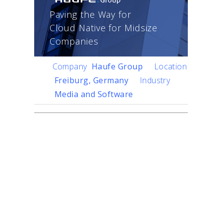
Paving the Way for
Cloud Native for Midsize
Companies
Company
Haufe Group
Location
Freiburg, Germany
Industry
Media and Software
Challenge
Founded in 1930 as a
traditional publisher, Haufe
Group has grown into a
media and software
company with 95 percent
of its sales from digital