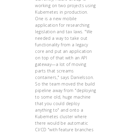
working on two projects using
Kubernetes in production.
One is a new mobile
application for researching
legislation and tax laws. "We
needed a way to take out
functionality from a legacy
core and put an application
on top of that with an API
gateway—a lot of moving
parts that screams
containers," says Danielsson.
So the team moved the build
pipeline away from "deploying
to some old, huge machine
that you could deploy
anything to" and onto a
Kubernetes cluster where
there would be automatic
CI/CD "with feature branches