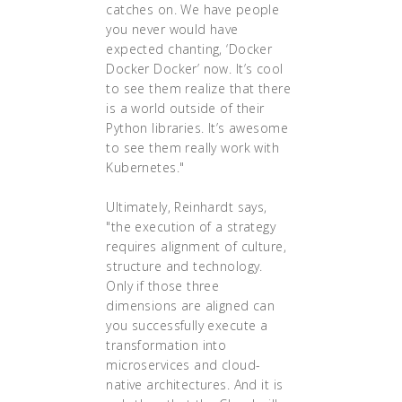
catches on. We have people
you never would have
expected chanting, ‘Docker
Docker Docker’ now. It’s cool
to see them realize that there
is a world outside of their
Python libraries. It’s awesome
to see them really work with
Kubernetes."
Ultimately, Reinhardt says,
"the execution of a strategy
requires alignment of culture,
structure and technology.
Only if those three
dimensions are aligned can
you successfully execute a
transformation into
microservices and cloud-
native architectures. And it is