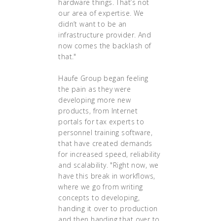
hardware things. That’s not
our area of expertise. We
didn’t want to be an
infrastructure provider. And
now comes the backlash of
that."
Haufe Group began feeling
the pain as they were
developing more new
products, from Internet
portals for tax experts to
personnel training software,
that have created demands
for increased speed, reliability
and scalability. "Right now, we
have this break in workflows,
where we go from writing
concepts to developing,
handing it over to production
and then handing that over to