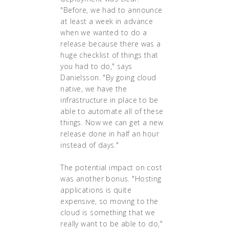
"Before, we had to announce
at least a week in advance
when we wanted to do a
release because there was a
huge checklist of things that
you had to do," says
Danielsson. "By going cloud
native, we have the
infrastructure in place to be
able to automate all of these
things. Now we can get a new
release done in half an hour
instead of days."
The potential impact on cost
was another bonus. "Hosting
applications is quite
expensive, so moving to the
cloud is something that we
really want to be able to do,"