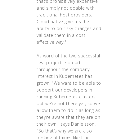
that’s prohibitively expensive
and simply not doable with
traditional host providers.
Cloud native gives us the
ability to do risky changes and
validate them in a cost-
effective way."
As word of the two successful
test projects spread
throughout the company,
interest in Kubernetes has
grown. "We want to be able to
support our developers in
running Kubernetes clusters
but we’re not there yet, so we
allow them to do it as long as
they’re aware that they are on
their own," says Danielsson.
"So that’s why we are also
looking at things like [the