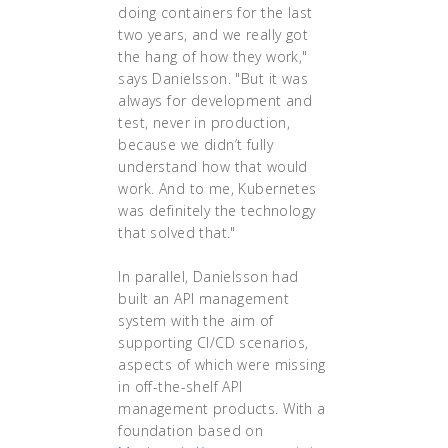
doing containers for the last
two years, and we really got
the hang of how they work,"
says Danielsson. "But it was
always for development and
test, never in production,
because we didn’t fully
understand how that would
work. And to me, Kubernetes
was definitely the technology
that solved that."
In parallel, Danielsson had
built an API management
system with the aim of
supporting CI/CD scenarios,
aspects of which were missing
in off-the-shelf API
management products. With a
foundation based on