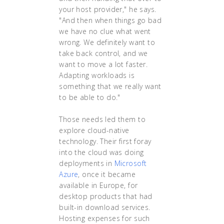
your host provider," he says.
"And then when things go bad
we have no clue what went
wrong. We definitely want to
take back control, and we
want to move a lot faster.
Adapting workloads is
something that we really want
to be able to do."
Those needs led them to
explore cloud-native
technology. Their first foray
into the cloud was doing
deployments in
Microsoft
Azure
, once it became
available in Europe, for
desktop products that had
built-in download services.
Hosting expenses for such