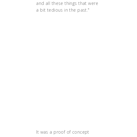
and all these things that were
a bit tedious in the past."
"Before, we had to announce
at least a week in advance
when we wanted to do a
release because there was a
huge checklist of things that
you had to do," says
Danielsson. "By going cloud
native, we have the
infrastructure in place to be
able to automate all of these
things. Now we can get a new
release done in half an hour
instead of days."
It was a proof of concept