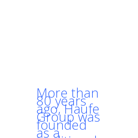
"Over the next couple of
years, people won’t even think
that much about it when they
want to run containers.
Kubernetes is going to be the
go-to solution."
- MARTIN DANIELSSON,
SOLUTION ARCHITECT, HAUFE
GROUP
More than
80 years
ago, Haufe
Group was
founded
as a