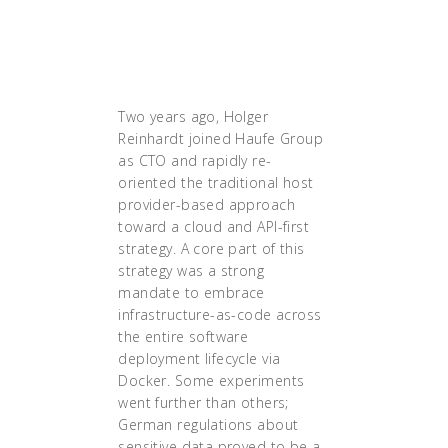
Kubernetes was definitely
the technology that solved
that."
Two years ago, Holger
Reinhardt joined Haufe Group
as CTO and rapidly re-
oriented the traditional host
provider-based approach
toward a cloud and API-first
strategy. A core part of this
strategy was a strong
mandate to embrace
infrastructure-as-code across
the entire software
deployment lifecycle via
Docker. Some experiments
went further than others;
German regulations about
sensitive data proved to be a