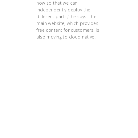
now so that we can
independently deploy the
different parts," he says. The
main website, which provides
free content for customers, is
also moving to cloud native.
"the execution of a strategy
requires alignment of culture,
structure and technology. Only if
those three dimensions are
aligned can you successfully
execute a transformation into
microservices and cloud-native
architectures. And it is only then
that the Cloud will pay the
dividends in much faster speeds in
product innovation and much
lower operational costs."