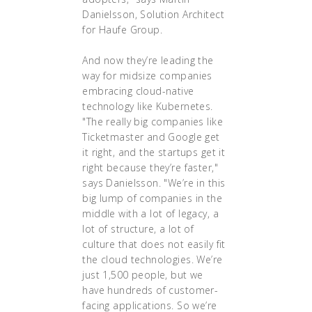
Danielsson, Solution Architect
for Haufe Group.
And now they’re leading the
way for midsize companies
embracing cloud-native
technology like Kubernetes.
"The really big companies like
Ticketmaster and Google get
it right, and the startups get it
right because they’re faster,"
says Danielsson. "We’re in this
big lump of companies in the
middle with a lot of legacy, a
lot of structure, a lot of
culture that does not easily fit
the cloud technologies. We’re
just 1,500 people, but we
have hundreds of customer-
facing applications. So we’re