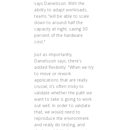
says Danielsson. With the
ability to adapt workloads,
teams "will be able to scale
down to around half the
capacity at night, saving 30
percent of the hardware
cost."
Just as importantly,
Danielsson says, there’s
added flexibility: "When we try
to move or rework
applications that are really
crucial, it’s often tricky to
validate whether the path we
want to take is going to work
out well. In order to validate
that, we would need to
reproduce the environment
and really do testing, and