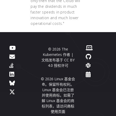
only then that the Cloud will
pay the dividends in much
faster speeds in product
innovation and much lower
operational costs."
© 2026 The
Kubernetes 作者 |
文档发布基于
CC BY
4.0
授权许可
© 2026 Linux 基金会
®。保留所有权利。
Linux 基金会已注册
并使用商标。如需了
解 Linux 基金会的商
标列表，请访问
商标
使用页面