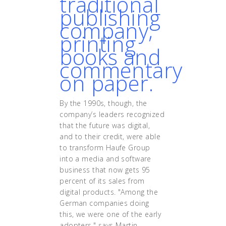
traditional
publishing
company,
printing
books and
commentary
on paper.
By the 1990s, though, the
company’s leaders recognized
that the future was digital,
and to their credit, were able
to transform Haufe Group
into a media and software
business that now gets 95
percent of its sales from
digital products. "Among the
German companies doing
this, we were one of the early
adopters," says Martin