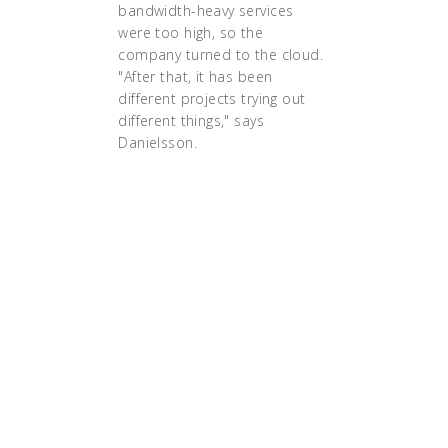
bandwidth-heavy services
were too high, so the
company turned to the cloud.
"After that, it has been
different projects trying out
different things," says
Danielsson.
"We have been doing
containers for the last two
years, and we really got the
hang of how they work,"
says Danielsson. "But it
was always for
development and test,
never in production,
because we didn’t fully
understand how that would
work. And to me,