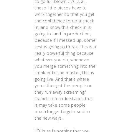
to go full-blown CI/CD, all
these little pieces have to
work together so that you get
the confidence to do a check
in, and know this check in is
going to land in production,
because if I messed up, some
test is going to break. This is a
really powerful thing because
whatever you do, whenever
you merge something into the
trunk or to the master, this is
going live. And that’s where
you either get the people or
they run away screaming."
Danielsson understands that
it may take some people
much longer to get used to
the new ways.
"Culture is nothing that you