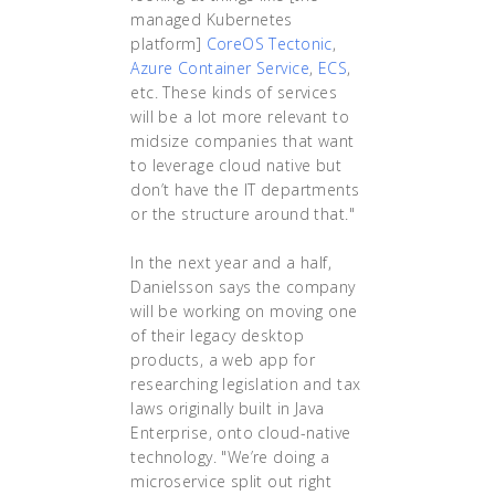
managed Kubernetes
platform]
CoreOS Tectonic
,
Azure Container Service
,
ECS
,
etc. These kinds of services
will be a lot more relevant to
midsize companies that want
to leverage cloud native but
don’t have the IT departments
or the structure around that."
In the next year and a half,
Danielsson says the company
will be working on moving one
of their legacy desktop
products, a web app for
researching legislation and tax
laws originally built in Java
Enterprise, onto cloud-native
technology. "We’re doing a
microservice split out right