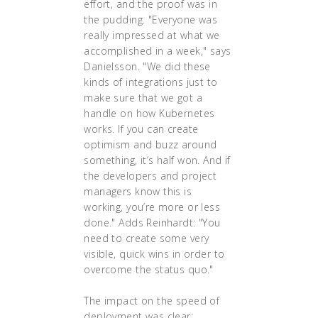
effort, and the proof was in
the pudding. "Everyone was
really impressed at what we
accomplished in a week," says
Danielsson. "We did these
kinds of integrations just to
make sure that we got a
handle on how Kubernetes
works. If you can create
optimism and buzz around
something, it’s half won. And if
the developers and project
managers know this is
working, you’re more or less
done." Adds Reinhardt: "You
need to create some very
visible, quick wins in order to
overcome the status quo."
The impact on the speed of
deployment was clear: