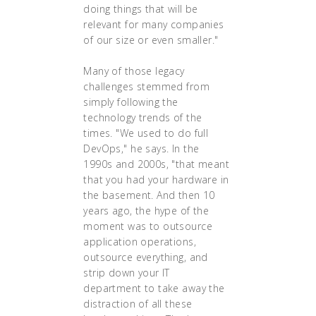
doing things that will be
relevant for many companies
of our size or even smaller."
Many of those legacy
challenges stemmed from
simply following the
technology trends of the
times. "We used to do full
DevOps," he says. In the
1990s and 2000s, "that meant
that you had your hardware in
the basement. And then 10
years ago, the hype of the
moment was to outsource
application operations,
outsource everything, and
strip down your IT
department to take away the
distraction of all these