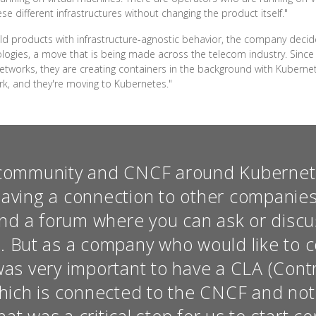
e different infrastructures without changing the product itself."
uild products with infrastructure-agnostic behavior, the company deci
logies, a move that is being made across the telecom industry. Since
tworks, they are creating containers in the background with Kubernete
rk, and they're moving to Kubernetes."
community and CNCF around Kubernete
having a connection to other companie
d a forum where you can ask or discu
 But as a company who would like to c
was very important to have a CLA (Cont
ich is connected to the CNCF and not t
t was a critical step for us to start co