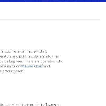
ure, such as antennas, switching
rators and put the software into their
 Source Engineer. "There are operators who
are running on
VMware Cloud
and
 product itself."
ic behavior in their products. Teams at