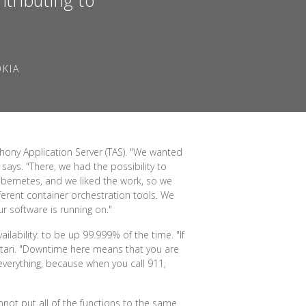
OKIA
hony Application Server (TAS). "We wanted
says. "There, we had the possibility to
ubernetes, and we liked the work, so we
fferent container orchestration tools. We
r software is running on."
ilability: to be up 99.999% of the time. "If
satari. "Downtime here means that you are
 everything, because when you call 911,
annot put all of the functions to the same