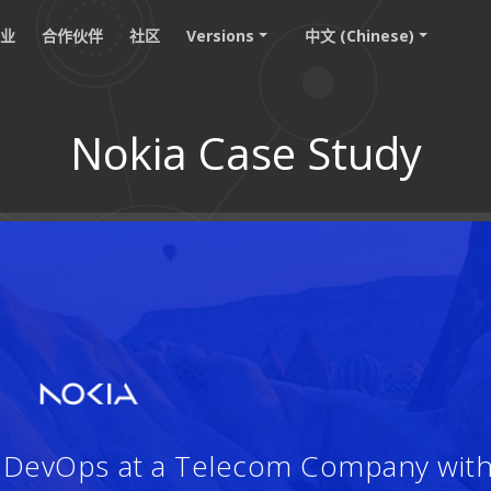
职业
合作伙伴
社区
Versions
中文 (Chinese)
Nokia Case Study
：
d DevOps at a Telecom Company wit