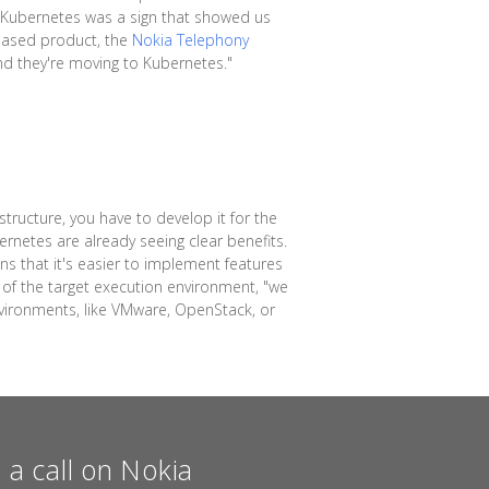
f Kubernetes was a sign that showed us
s-based product, the
Nokia Telephony
and they're moving to Kubernetes."
tructure, you have to develop it for the
rnetes are already seeing clear benefits.
ns that it's easier to implement features
y of the target execution environment, "we
nvironments, like VMware, OpenStack, or
a call on Nokia