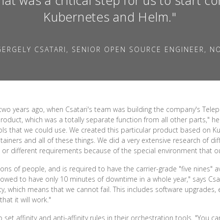
Kubernetes and Helm."
ERGELY CSATARI, SENIOR OPEN SOURCE ENGINEER, N
two years ago, when Csatari's team was building the company's Telep
roduct, which was a totally separate function from all other parts," he 
ls that we could use. We created this particular product based on K
ainers and all of these things. We did a very extensive research of di
 or different requirements because of the special environment that ou
ons of people, and is required to have the carrier-grade "five nines" ava
allowed to have only 10 minutes of downtime in a whole year," says C
ity, which means that we cannot fail. This includes software upgrades,
at it will work."
et affinity and anti-affinity rules in their orchestration tools. "You c