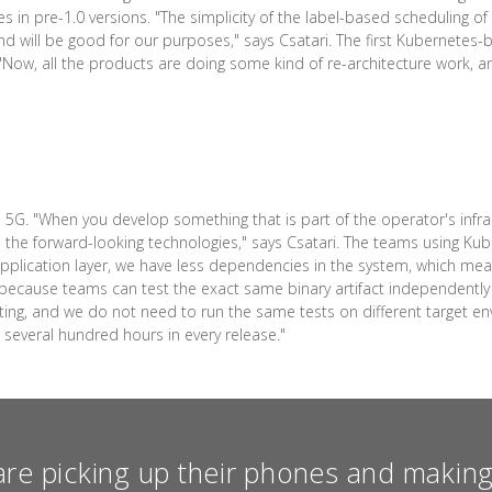
 in pre-1.0 versions. "The simplicity of the label-based scheduling o
e, and will be good for our purposes," says Csatari. The first Kubernete
8. "Now, all the products are doing some kind of re-architecture work, 
5G. "When you develop something that is part of the operator's infras
the forward-looking technologies," says Csatari. The teams using Kube
application layer, we have less dependencies in the system, which mea
nd because teams can test the exact same binary artifact independentl
sting, and we do not need to run the same tests on different target e
e several hundred hours in every release."
re picking up their phones and making 