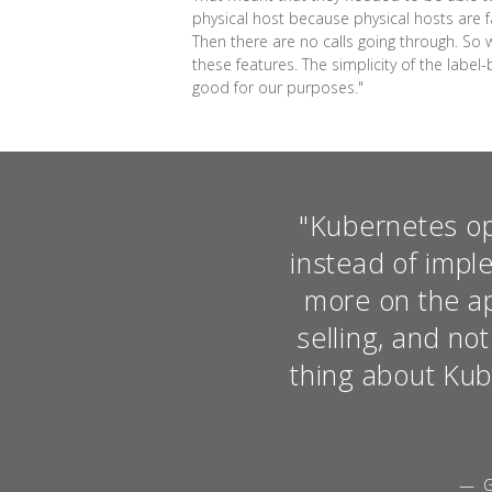
physical host because physical hosts are fai
Then there are no calls going through. So 
these features. The simplicity of the label
good for our purposes."
"Kubernetes op
instead of impl
more on the app
selling, and no
thing about Kube
— G