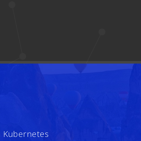
h Kubernetes