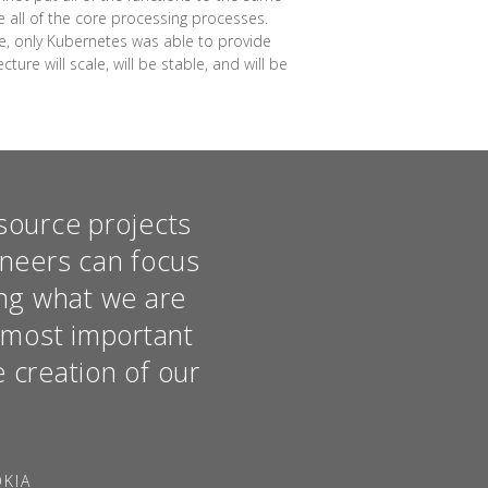
se all of the core processing processes.
me, only Kubernetes was able to provide
ure will scale, will be stable, and will be
source projects
ineers can focus
hing what we are
e most important
e creation of our
OKIA