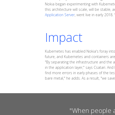
Nokia began experimenting with Kubernetes
this architecture will scale, will be stabl
Application Server
, went live in early 201
Impact
Kubernetes has enabled Nokia's foray into 
future, and Kubernetes and containers are 
"By separating the infrastructure and the 
in the application layer," says Csatari. A
find more errors in early phases of the te
bare metal," he adds. As a result, "we sav
"When people a