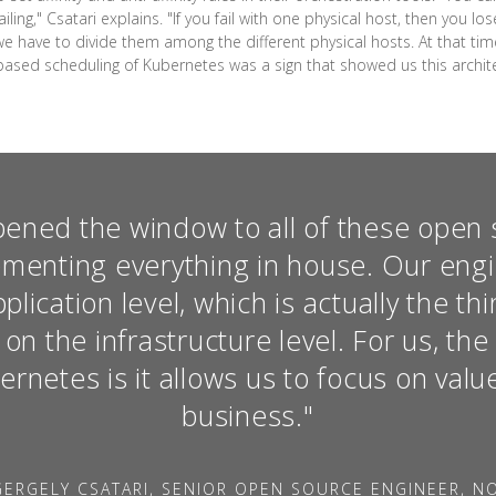
ling," Csatari explains. "If you fail with one physical host, then you lo
we have to divide them among the different physical hosts. At that ti
-based scheduling of Kubernetes was a sign that showed us this architect
ened the window to all of these open 
ementing everything in house. Our eng
lication level, which is actually the t
t on the infrastructure level. For us, th
rnetes is it allows us to focus on valu
business."
ERGELY CSATARI, SENIOR OPEN SOURCE ENGINEER, N