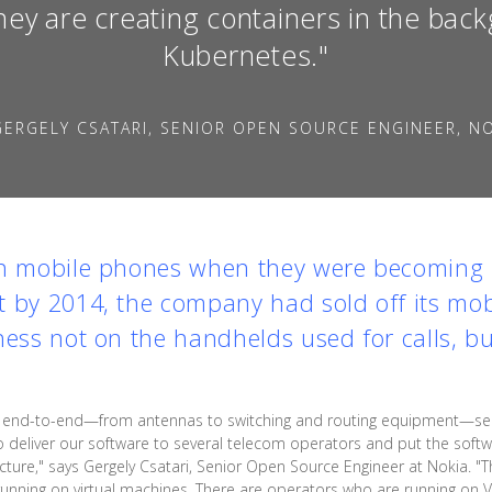
hey are creating containers in the bac
Kubernetes."
ERGELY CSATARI, SENIOR OPEN SOURCE ENGINEER, N
in mobile phones when they were becoming u
 by 2014, the company had sold off its mob
ness not on the handhelds used for calls, b
ks end-to-end—from antennas to switching and routing equipment—ser
 deliver our software to several telecom operators and put the softwar
ructure," says Gergely Csatari, Senior Open Source Engineer at Nokia. 
running on virtual machines. There are operators who are running o