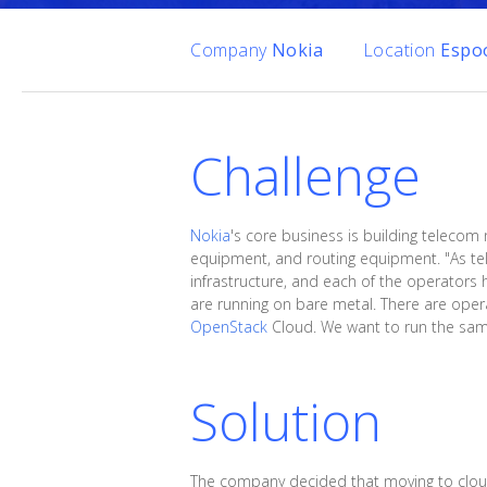
Company
Nokia
Location
Espoo
Challenge
Nokia
's core business is building telecom
equipment, and routing equipment. "As tel
infrastructure, and each of the operators 
are running on bare metal. There are oper
OpenStack
Cloud. We want to run the same 
Solution
The company decided that moving to cloud 