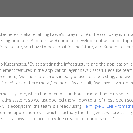
ubernetes is also enabling Nokia's foray into 5G. The company is intr
xisting products. And all new 5G product development will be on top
nfrastructure, you have to develop it for the future, and Kubernetes a
o Kubernetes. "By separating the infrastructure and the application l
plement features in the application layer," says Csatari. Because team
ironment, "we find more errors in early phases of the testing, and we
, OpenStack or bare metal," he adds. As a result, "we save several hun
ement system, which had been built in-house more than thirty years 
erating system, so we just opened the window to all of these open so
CNCF's ecosystem, the team is already using
Helm
,
gRPC
,
CNI
,
Prometh
n the application level, which is actually the thing what we are selling,
is it allows us to focus on value creation of our business."