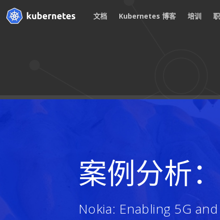
文档
Kubernetes 博客
培训
案例分析
Nokia: Enabling 5G an