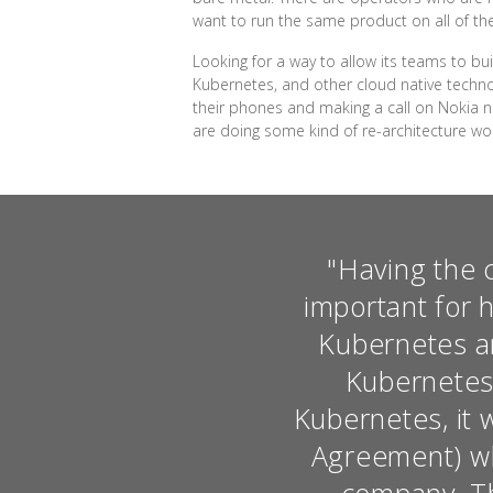
want to run the same product on all of thes
Looking for a way to allow its teams to b
Kubernetes, and other cloud native techno
their phones and making a call on Nokia ne
are doing some kind of re-architecture wo
"Having the 
important for 
Kubernetes an
Kubernetes.
Kubernetes, it 
Agreement) wh
company. Tha