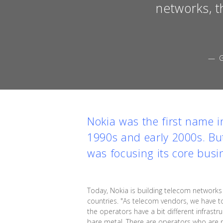
networks, t
— G
Nokia was the first name 
1990s and early 2000s. But
was focusing its core busi
Today, Nokia is building telecom networ
countries. "As telecom vendors, we have to
the operators have a bit different infrast
bare metal. There are operators who are 