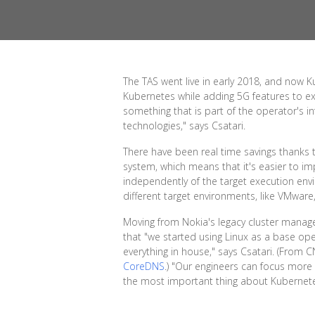
The TAS went live in early 2018, and now K
Kubernetes while adding 5G features to e
something that is part of the operator's i
technologies," says Csatari.
There have been real time savings thanks t
system, which means that it's easier to im
independently of the target execution env
different target environments, like VMware
Moving from Nokia's legacy cluster manag
that "we started using Linux as a base op
everything in house," says Csatari. (From 
CoreDNS
.) "Our engineers can focus more o
the most important thing about Kubernetes 