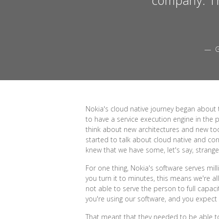
— G
Nokia's cloud native journey began about 
to have a service execution engine in the p
think about new architectures and new too
started to talk about cloud native and cont
knew that we have some, let's say, strange
For one thing, Nokia's software serves milli
you turn it to minutes, this means we're 
not able to serve the person to full capac
you're using our software, and you expect th
That meant that they needed to be able to s