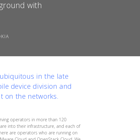
kground with
OKIA
biquitous in the late
ile device division and
ut on the networks.
ving operators in more than 120
e into their infrastructure, and each of
"There are operators who are running on
n VMware Cloud and OpenStack Cloud. We