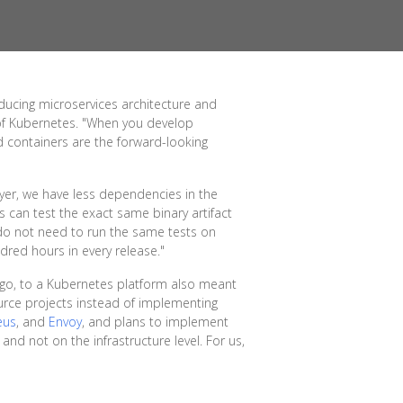
oducing microservices architecture and
 of Kubernetes. "When you develop
nd containers are the forward-looking
ayer, we have less dependencies in the
s can test the exact same binary artifact
 do not need to run the same tests on
dred hours in every release."
ago, to a Kubernetes platform also meant
urce projects instead of implementing
eus
, and
Envoy
, and plans to implement
 and not on the infrastructure level. For us,