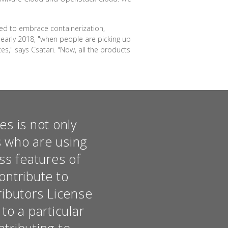
ded to embrace containerization,
 early 2018, "when people are picking up
s," says Csatari. "Now, all the products
s is not only
s who are using
ss features of
ontribute to
ributors License
o a particular
ntributing to