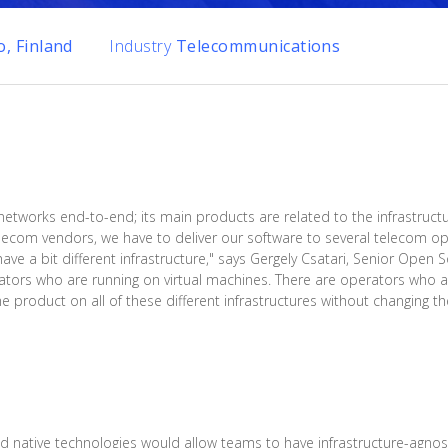
, Finland
Industry
Telecommunications
 networks end-to-end; its main products are related to the infrastruct
ecom vendors, we have to deliver our software to several telecom ope
have a bit different infrastructure," says Gergely Csatari, Senior Open
ators who are running on virtual machines. There are operators who 
product on all of these different infrastructures without changing the
native technologies would allow teams to have infrastructure-agnost